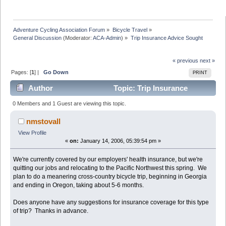
Adventure Cycling Association Forum
»
Bicycle Travel
»
General Discussion
(Moderator:
ACA-Admin
) »
Trip Insurance Advice Sought
« previous
next »
Pages: [
1
] |
Go Down
PRINT
Author
Topic: Trip Insurance
Advice Sought (Read 8928 times)
0 Members and 1 Guest are viewing this topic.
nmstovall
View Profile
«
on:
January 14, 2006, 05:39:54 pm »
We're currently covered by our employers' health insurance, but we're
quitting our jobs and relocating to the Pacific Northwest this spring. We
plan to do a meanering cross-country bicycle trip, beginning in Georgia
and ending in Oregon, taking about 5-6 months.
Does anyone have any suggestions for insurance coverage for this type
of trip? Thanks in advance.