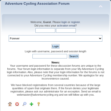
Adventure Cycling Association Forum
Welcome,
Guest
. Please
login
or
register
.
Did you miss your
activation email
?
Login with username, password and session length
News:
Your username and password for these discussion forums are unique to the
forums. Your forum login information is separate from your My Adventure Cycling
login information. Also, please note that your login information for the forums is not
connected to your Adventure Cycling membership number. We apologize for any
inconvenience caused.
We have blocked registrations from several countries because of the large
quantities of spam that originate there. If the forum denies your legitimate
registration, please ask our administrator for an exception. Send an email to
webmaster@adventurecycling.org and we will follow up with you.