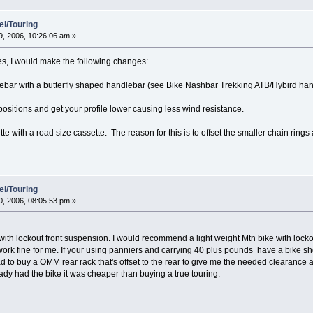
el/Touring
, 2006, 10:26:06 am »
res, I would make the following changes:
lebar with a butterfly shaped handlebar (see Bike Nashbar Trekking ATB/Hybird ha
ositions and get your profile lower causing less wind resistance.
te with a road size cassette. The reason for this is to offset the smaller chain rings
el/Touring
, 2006, 08:05:53 pm »
lockout front suspension. I would recommend a light weight Mtn bike with lockout
ork fine for me. If your using panniers and carrying 40 plus pounds have a bike sh
had to buy a OMM rear rack that's offset to the rear to give me the needed clearanc
ready had the bike it was cheaper than buying a true touring.