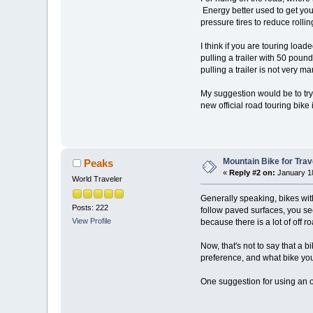
Energy better used to get you
pressure tires to reduce rolli
I think if you are touring loa
pulling a trailer with 50 poun
pulling a trailer is not very 
My suggestion would be to try 
new official road touring bike
Mountain Bike for Trav
Peaks
«
Reply #2 on:
January 18
World Traveler
Generally speaking, bikes wi
Posts: 222
follow paved surfaces, you see
View Profile
because there is a lot of off r
Now, that's not to say that a b
preference, and what bike y
One suggestion for using an of