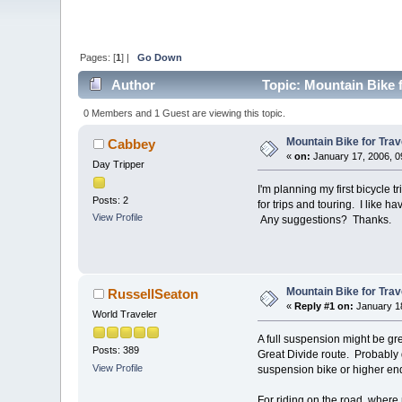
Pages: [
1
] |
Go Down
Author
Topic: Mountain Bike f
0 Members and 1 Guest are viewing this topic.
Mountain Bike for Trav
Cabbey
«
on:
January 17, 2006, 0
Day Tripper
I'm planning my first bicycle 
Posts: 2
for trips and touring. I like h
View Profile
Any suggestions? Thanks.
Mountain Bike for Trav
RussellSeaton
«
Reply #1 on:
January 18
World Traveler
A full suspension might be gr
Posts: 389
Great Divide route. Probably du
View Profile
suspension bike or higher end
For riding on the road, where 