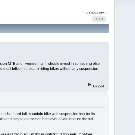
« previous
next »
PRINT
ension MTB and I wondering if I should invest in something else
iced most folks on trips are riding bikes without any suspension.
Logged
ends a hard tail mountain bike with suspension fork for its
ls and simple elastomer forks over oil/air forks on the full
es energy to squish those coils/struts/forks/etc. together.