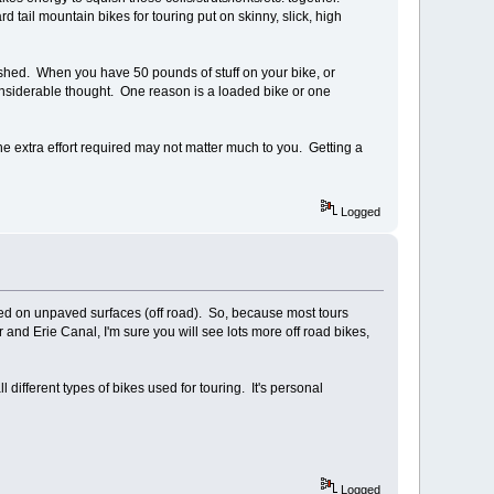
ail mountain bikes for touring put on skinny, slick, high
inished. When you have 50 pounds of stuff on your bike, or
 considerable thought. One reason is a loaded bike or one
he extra effort required may not matter much to you. Getting a
Logged
ed on unpaved surfaces (off road). So, because most tours
and Erie Canal, I'm sure you will see lots more off road bikes,
l different types of bikes used for touring. It's personal
Logged