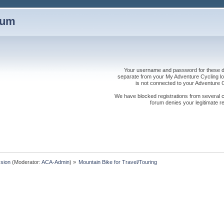
rum
Your username and password for these dis
separate from your My Adventure Cycling logi
is not connected to your Adventure
We have blocked registrations from several cou
forum denies your legitimate re
sion
(Moderator:
ACA-Admin
) »
Mountain Bike for Travel/Touring