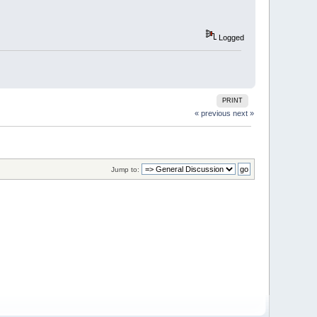
Logged
PRINT
« previous
next »
Jump to: