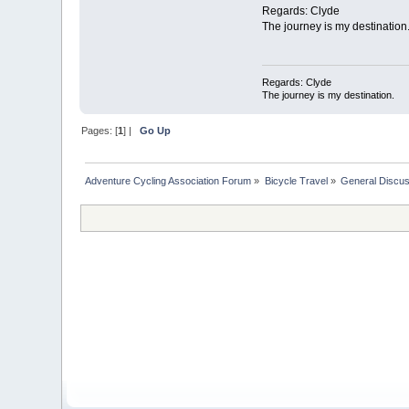
Regards: Clyde
The journey is my destination
Regards: Clyde
The journey is my destination.
Pages: [
1
] |
Go Up
Adventure Cycling Association Forum
»
Bicycle Travel
»
General Discus