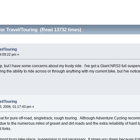
or Travel/Touring (Read 13732 times)
el/Touring
9:09:22 pm »
trip, but I have some concerns about my trusty ride. I've got a Giant NRS3 full susp
aving the ability to ride across or through anything with my current bike, but I've not
el/Touring
, 2006, 01:17:43 pm »
eat for pure off-road, singletrack, rough touring. Although Adventure Cycling recomm
e to the numerous miles of gravel and dirt roads and the extra reliability of hard tai
 forks.
most tours take place, suspension is not necessary. It slows you down because it tak