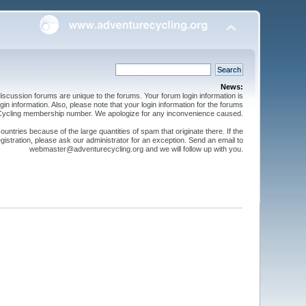
News:
cussion forums are unique to the forums. Your forum login information is
n information. Also, please note that your login information for the forums
 Cycling membership number. We apologize for any inconvenience caused.
ntries because of the large quantities of spam that originate there. If the
gistration, please ask our administrator for an exception. Send an email to
webmaster@adventurecycling.org and we will follow up with you.