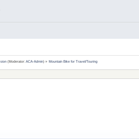
.
sion
(Moderator:
ACA-Admin
) »
Mountain Bike for Travel/Touring