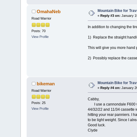
Mountain Bike for Trav
OmahaNeb
«
Reply #3 on:
January 19
Road Warrior
In addition to changing the ti
Posts: 70
View Profile
1) Replace the straight hand
This will give you more hand p
2) Possibly replace the casset
Mountain Bike for Trav
bikeman
«
Reply #4 on:
January 20
Road Warrior
Cabby,
Posts: 25
I use a cannondale F600 with 
View Profile
44/32/22 and 11/34 cassette w
hitting your rear panniers. I 
to be light weight. Since I al
Good luck.
Clyde