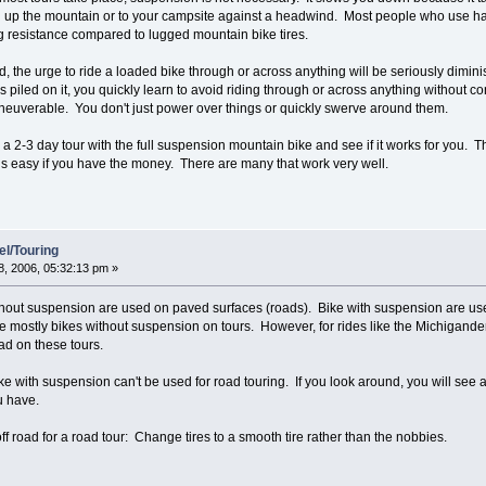
 up the mountain or to your campsite against a headwind. Most people who use hard t
ng resistance compared to lugged mountain bike tires.
ded, the urge to ride a loaded bike through or across anything will be seriously dim
ds piled on it, you quickly learn to avoid riding through or across anything without
maneuverable. You don't just power over things or quickly swerve around them.
a 2-3 day tour with the full suspension mountain bike and see if it works for you. T
 is easy if you have the money. There are many that work very well.
el/Touring
, 2006, 05:32:13 pm »
thout suspension are used on paved surfaces (roads). Bike with suspension are us
 mostly bikes without suspension on tours. However, for rides like the Michigander 
oad on these tours.
ike with suspension can't be used for road touring. If you look around, you will see al
ou have.
f road for a road tour: Change tires to a smooth tire rather than the nobbies.