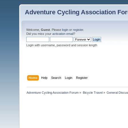
Adventure Cycling Association Fo
Welcome,
Guest
. Please
login
or
register
.
Did you miss your
activation email
?
Login with username, password and session length
Home
Help
Search
Login
Register
Adventure Cycling Association Forum
»
Bicycle Travel
»
General Discus