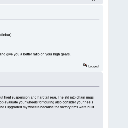
ndlebar).
 and give you a better ratio on your high gears.
Logged
 front suspension and hardtail rear. The std mtb chain rings
op evaluate your wheels for touring also consider your heels
e and I upgraded my wheels because the factory rims were built