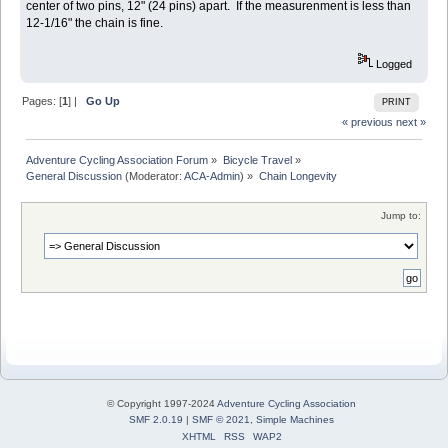
center of two pins, 12" (24 pins) apart. If the measurenment is less than
12-1/16" the chain is fine.
Logged
Pages: [
1
] |
Go Up
PRINT
« previous
next »
Adventure Cycling Association Forum
»
Bicycle Travel
»
General Discussion
(Moderator:
ACA-Admin
) »
Chain Longevity
Jump to:
© Copyright 1997-2024
Adventure Cycling Association
SMF 2.0.19
|
SMF © 2021
,
Simple Machines
XHTML
RSS
WAP2