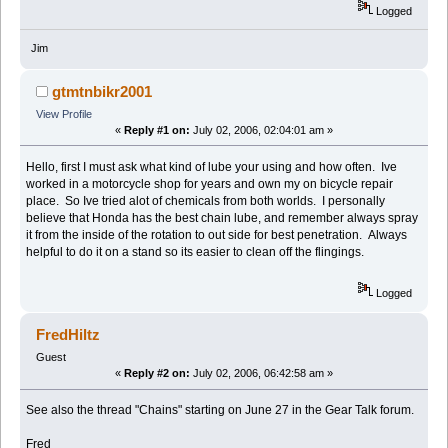
Logged
Jim
gtmtnbikr2001
View Profile
«
Reply #1 on:
July 02, 2006, 02:04:01 am »
Hello, first I must ask what kind of lube your using and how often. Ive
worked in a motorcycle shop for years and own my on bicycle repair
place. So Ive tried alot of chemicals from both worlds. I personally
believe that Honda has the best chain lube, and remember always spray
it from the inside of the rotation to out side for best penetration. Always
helpful to do it on a stand so its easier to clean off the flingings.
Logged
FredHiltz
Guest
«
Reply #2 on:
July 02, 2006, 06:42:58 am »
See also the thread "Chains" starting on June 27 in the Gear Talk forum.
Fred