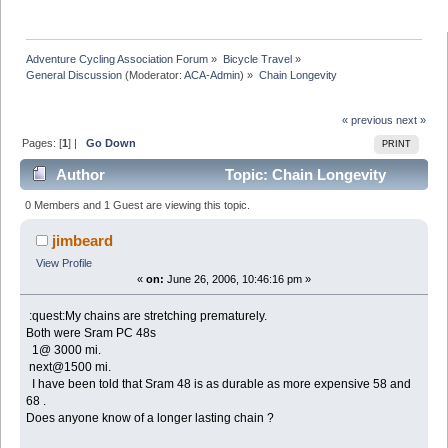
Adventure Cycling Association Forum
»
Bicycle Travel
»
General Discussion
(Moderator:
ACA-Admin
) »
Chain Longevity
« previous
next »
Pages: [
1
] |
Go Down
PRINT
Author
Topic: Chain Longevity
(Read 12000 times)
0 Members and 1 Guest are viewing this topic.
jimbeard
View Profile
«
on:
June 26, 2006, 10:46:16 pm »
:quest:My chains are stretching prematurely.
Both were Sram PC 48s
1@ 3000 mi.
next@1500 mi.
I have been told that Sram 48 is as durable as more expensive 58 and
68 .
Does anyone know of a longer lasting chain ?