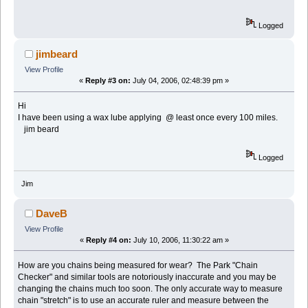
Logged
jimbeard
View Profile
«
Reply #3 on:
July 04, 2006, 02:48:39 pm »
Hi
I have been using a wax lube applying @ least once every 100 miles.
jim beard
Logged
Jim
DaveB
View Profile
«
Reply #4 on:
July 10, 2006, 11:30:22 am »
How are you chains being measured for wear? The Park "Chain
Checker" and similar tools are notoriously inaccurate and you may be
changing the chains much too soon. The only accurate way to measure
chain "stretch" is to use an accurate ruler and measure between the