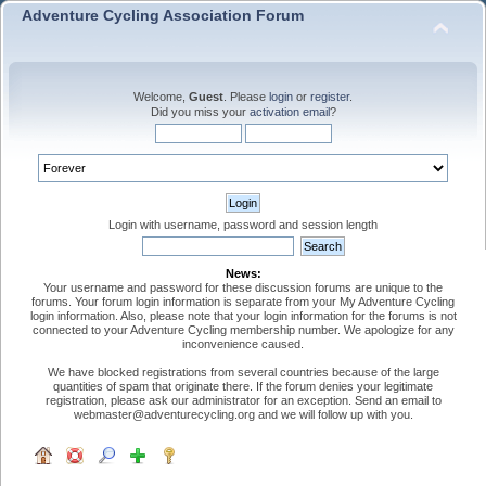
Adventure Cycling Association Forum
Welcome,
Guest
. Please
login
or
register
.
Did you miss your
activation email
?
Login with username, password and session length
News:
Your username and password for these discussion forums are unique to the
forums. Your forum login information is separate from your My Adventure Cycling
login information. Also, please note that your login information for the forums is not
connected to your Adventure Cycling membership number. We apologize for any
inconvenience caused.
We have blocked registrations from several countries because of the large
quantities of spam that originate there. If the forum denies your legitimate
registration, please ask our administrator for an exception. Send an email to
webmaster@adventurecycling.org and we will follow up with you.