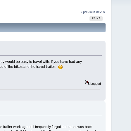
« previous
next »
PRINT
they would be easy to travel with. If you have had any
 of the bikes and the travel trailer.
Logged
trailer works great, i frequently forgot the trailer was back