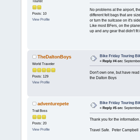
Tourist
No problems at the airport, t
Posts: 10
different felt bags that are s
View Profile
or turn the suitcase on it's side
Like most BFers, on the plane 
up and any gear that didn't fit 
Bike Friday Touring B
TheDaltonBoys
«
Reply #4 on:
September 
World Traveler
Don't own one, but have read a
Posts: 129
the Dalton Boys
View Profile
Bike Friday Touring B
adventurepete
«
Reply #5 on:
September 
Trail Boss
Thank you for the information. 
Posts: 20
View Profile
Travel Safe. Peter Campbell