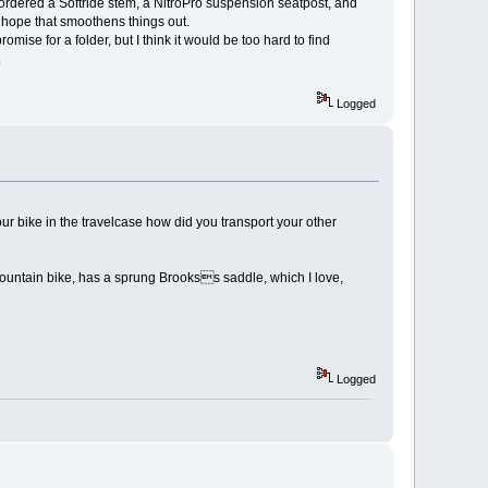
 ordered a Softride stem, a NitroPro suspension seatpost, and
 I hope that smoothens things out.
mise for a folder, but I think it would be too hard to find
.
Logged
r bike in the travelcase how did you transport your other
mountain bike, has a sprung Brookss saddle, which I love,
Logged