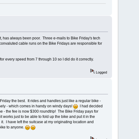
t, has always been poor. Three e-mails to Bike Friday's tech
 convaluted cable runs on the Bike Fridays are responsible for
or every speed from 7 through 10 so I did do it correctly.
Logged
Friday the best. It rides and handles just like a regular bike -
losely - which comes in handy on windy days!
I had decided
ne - the fee is now $300 roundtrip! The Bike Friday pays for
it works just to be able to fold up the bike and put it in the
it. I have left the suitcase at my originating location and
 bike to anyone.