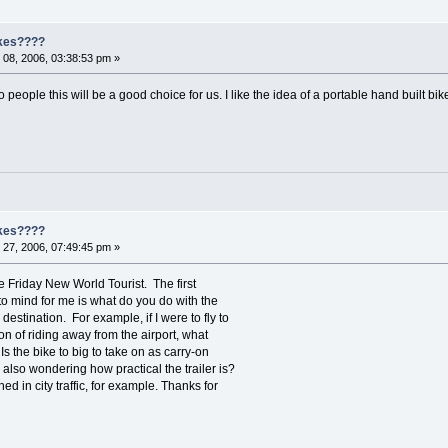
ikes????
08, 2006, 03:38:53 pm »
o people this will be a good choice for us. I like the idea of a portable hand built bik
ikes????
27, 2006, 07:49:45 pm »
ke Friday New World Tourist. The first
to mind for me is what do you do with the
destination. For example, if I were to fly to
on of riding away from the airport, what
Is the bike to big to take on as carry-on
also wondering how practical the trailer is?
tached in city traffic, for example. Thanks for