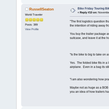
Bike Friday Touring B
RussellSeaton
«
Reply #10 on:
November
World Traveler
"The first logistics question 
Posts: 389
the intention of riding away fr
View Profile
You buy the trailer package and
suitcase, and leave it at the h
"Is the bike to big to take on
Yes. The folded bike fits in a
airplane. Even in a bag its s
"I am also wondering how practica
Maybe not as huge as a BOB trai
you an idea of how trailers ha