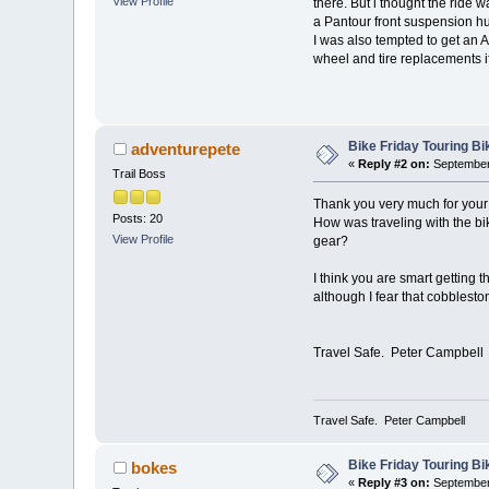
View Profile
there. But i thought the ride
a Pantour front suspension hub.
I was also tempted to get an A
wheel and tire replacements i
Bike Friday Touring B
adventurepete
«
Reply #2 on:
September 
Trail Boss
Thank you very much for your
Posts: 20
How was traveling with the bi
View Profile
gear?
I think you are smart getting
although I fear that cobblesto
Travel Safe. Peter Campbell
Travel Safe. Peter Campbell
Bike Friday Touring B
bokes
«
Reply #3 on:
September 