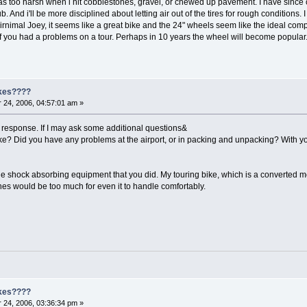
 was too harsh when i hit cobblestones, gravel, or chewed up pavement. I have since
 And i'll be more disciplined about letting air out of the tires for rough conditions.
irnimal Joey, it seems like a great bike and the 24" wheels seem like the ideal compro
f you had a problems on a tour. Perhaps in 10 years the wheel will become popular
ikes????
24, 2006, 04:57:01 am »
 response. If I may ask some additional questions&
ke? Did you have any problems at the airport, or in packing and unpacking? With you
 the shock absorbing equipment that you did. My touring bike, which is a converted 
nes would be too much for even it to handle comfortably.
ikes????
24, 2006, 03:36:34 pm »