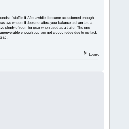
 pounds of stuff in it. After awhile I became accustomed enough
er has two wheels it does not affect your balance as I am told a
have plenty of room for gear when used as a trailer. The one
 be maneuverable enough but I am not a good judge due to my lack
stead.
Logged