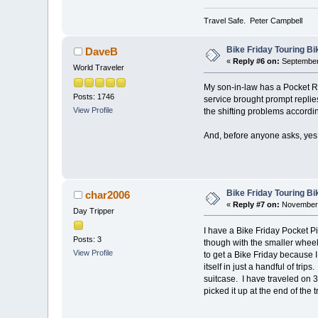
Travel Safe. Peter Campbell
Bike Friday Touring B
DaveB
«
Reply #6 on:
September 
World Traveler
My son-in-law has a Pocket Ro
Posts: 1746
service brought prompt replie
View Profile
the shifting problems accordin
And, before anyone asks, yes I
Bike Friday Touring B
char2006
«
Reply #7 on:
November 
Day Tripper
I have a Bike Friday Pocket Pil
Posts: 3
though with the smaller wheel
View Profile
to get a Bike Friday because I
itself in just a handful of trip
suitcase. I have traveled on 3 
picked it up at the end of the