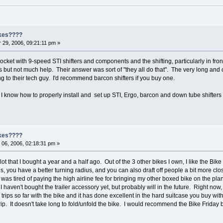
ikes????
29, 2006, 09:21:11 pm »
cket with 9-speed STI shifters and components and the shifting, particularly in fron
s but not much help. Their answer was sort of "they all do that". The very long and
g to their tech guy. I'd recommend barcon shifters if you buy one.
 know how to properly install and set up STI, Ergo, barcon and down tube shifters f
ikes????
06, 2006, 02:18:31 pm »
ot that I bought a year and a half ago. Out of the 3 other bikes I own, I like the Bike 
s, you have a better turning radius, and you can also draft off people a bit more c
 was tired of paying the high airline fee for bringing my other boxed bike on the pla
s. I haven't bought the trailer accessory yet, but probably will in the future. Right now, 
trips so far with the bike and it has done excellent in the hard suitcase you buy with 
 trip. It doesn't take long to fold/unfold the bike. I would recommend the Bike Friday