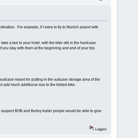
tination. For example, if I were to fly to Munich airport with
ake a taxi to your hotel, with the bike still in the hardcase
 if you stay with them at the beginning and end of your trip.
 suitcase meant for putting in the suitcase storage area of the
t add much additional size to the folded bike.
e. I suspect BOB and Burley trailer people would be able to give
Logged