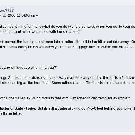
ikes????
 28, 2006, 11:56:08 am »
that comes to mind for me is what do you do with the suitcase when you get to your des
om the airport, what would I do with the suitcase?"
 convert the hardcase suitcase into a trailer. Hook it to the bike and ride away. Or t
otel. I think many hotels will allow you to store luggage like this while you are gone
 as carry-on luggage when in a bag?"
 large Samsonite hardcase suitcase. Way over the carry on size limits. Its a full size
till about as big as the hardsided Samsonite suitcase. The hardside suitcase does no
l the trailer is? Is it difficult to ride with it attached in city traffic, for example."
ler or Burley trailer. But its still a trailer sticking out 4-5-6 feet behind your bik
ndle on bikes.