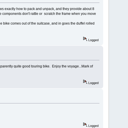
hows exactly how to pack and unpack, and they provide about 8
So the components don't rattle or scratch the frame when you move
 bike comes out of the suitcase, and in goes the duffel rolled
Logged
pparently quite good touring bike. Enjoy the voyage...Mark of
Logged
Logged