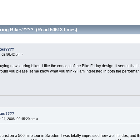
uring Bikes???? (Read 50613 times)
ikes????
 02:56:42 pm »
buying new touring bikes. I like the concept of the Bike Friday design. It seems that 
ould you please let me know what you think? I am interested in both the performance
ikes????
24, 2006, 02:45:20 am »
rist on a 500 mile tour in Sweden. I was totally impressed how well it rides, and the 