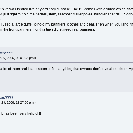
he bike was treated like any ordinary suitcase. The BF comes with a video which s
ized just right to hold the pedals, stem, seatpost, trailer poles, handlebar ends ... 
.
I used a large duffel to hold my panniers, clothes and gear. Then when you land, the
in the front panniers. For this trip i didn't need rear panniers.
ikes????
26, 2006, 02:07:03 pm »
 lot of them and I can't seem to find anything that owners don't love about them. A
ikes????
29, 2006, 12:27:36 am »
It has been very helpful!!!