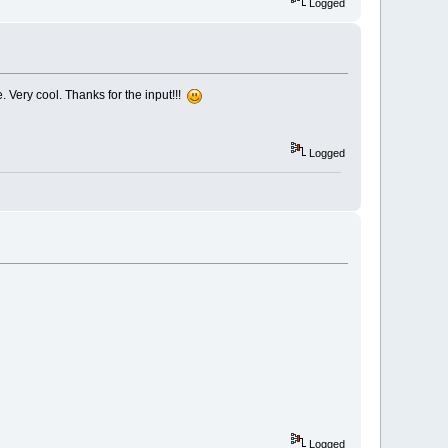
Logged
e. Very cool. Thanks for the input!!!
Logged
Logged