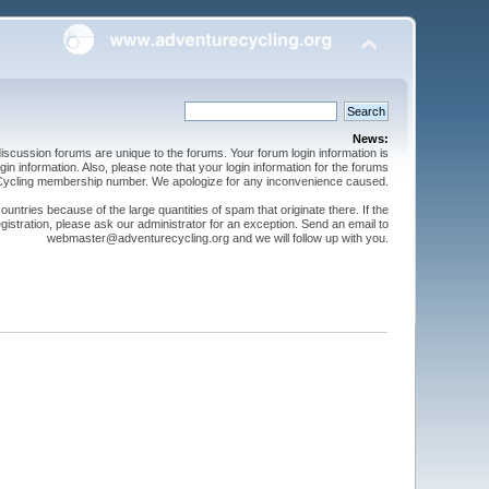
News:
cussion forums are unique to the forums. Your forum login information is
n information. Also, please note that your login information for the forums
 Cycling membership number. We apologize for any inconvenience caused.
ntries because of the large quantities of spam that originate there. If the
gistration, please ask our administrator for an exception. Send an email to
webmaster@adventurecycling.org and we will follow up with you.