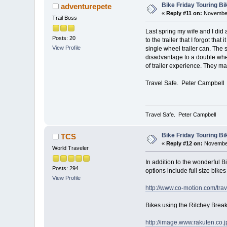
Bike Friday Touring B
adventurepete
«
Reply #11 on:
November
Trail Boss
Last spring my wife and I did 
Posts: 20
to the trailer that I forgot tha
View Profile
single wheel trailer can. The 
disadvantage to a double wheel
of trailer experience. They mak
Travel Safe. Peter Campbell
Travel Safe. Peter Campbell
Bike Friday Touring B
TCS
«
Reply #12 on:
November
World Traveler
In addition to the wonderful B
Posts: 294
options include full size bike
View Profile
http://www.co-motion.com/tra
Bikes using the Ritchey Bre
http://image.www.rakuten.co