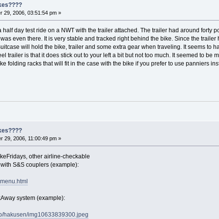
ikes????
 29, 2006, 03:51:54 pm »
a half day test ride on a NWT with the trailer attached. The trailer had around forty
t it was even there. It is very stable and tracked right behind the bike. Since the trail
suitcase will hold the bike, trailer and some extra gear when traveling. It seems to 
 trailer is that it does stick out to your left a bit but not too much. It seemed to
e folding racks that will fit in the case with the bike if you prefer to use panniers in
ikes????
 29, 2006, 11:00:49 pm »
ikeFridays, other airline-checkable
s with S&S couplers (example):
vmenu.html
akAway system (example):
.jp/hakusen/img10633839300.jpeg