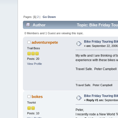
Pages: [
1
]
2
|
Go Down
Author
Topic: Bike Friday To
0 Members and 1 Guest are viewing this topic.
Bike Friday Touring B
adventurepete
«
on:
September 22, 2006,
Trail Boss
My wife and I are thinking of 
Posts: 20
experience with these bikes w
View Profile
Travel Safe. Peter Campbell
Travel Safe. Peter Campbell
Bike Friday Touring B
bokes
«
Reply #1 on:
September 
Tourist
Peter,
Posts: 10
I recently rode a New World Tou