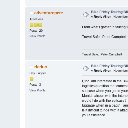
Bike Friday Touring B
adventurepete
«
Reply #8 on:
November 
Trail Boss
From what I gather in talking t
Posts: 20
View Profile
Travel Safe. Peter Campbell
Travel Safe. Peter Campbell
Bike Friday Touring B
rleduc
«
Reply #9 on:
November 
Day Tripper
I, too, am interested in the Bi
Posts: 3
logistics question that comes 
View Profile
suitcase when you get to your 
Munich airport with the intenti
would I do with the suitcase? 
luggage when in a bag? I am 
Is it difficult to ride with it at
you assistance.