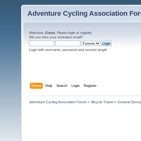
Adventure Cycling Association Fo
Welcome,
Guest
. Please
login
or
register
.
Did you miss your
activation email
?
Login with username, password and session length
Home
Help
Search
Login
Register
Adventure Cycling Association Forum
»
Bicycle Travel
»
General Discus