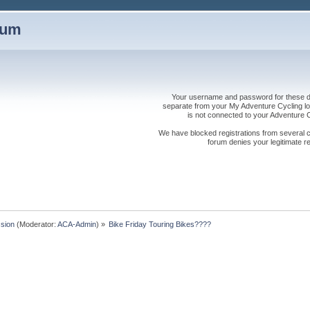
rum
Your username and password for these dis
separate from your My Adventure Cycling logi
is not connected to your Adventure
We have blocked registrations from several cou
forum denies your legitimate re
sion
(Moderator:
ACA-Admin
) »
Bike Friday Touring Bikes????