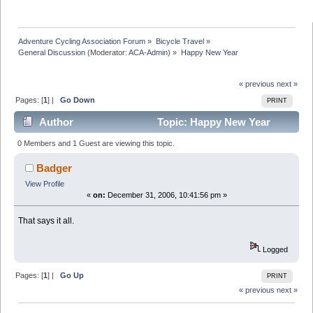
Adventure Cycling Association Forum
»
Bicycle Travel
»
General Discussion
(Moderator:
ACA-Admin
) »
Happy New Year
« previous
next »
Pages: [
1
] |
Go Down
PRINT
Author
Topic: Happy New Year
(Read 8845 times)
0 Members and 1 Guest are viewing this topic.
Badger
View Profile
«
on:
December 31, 2006, 10:41:56 pm »
That says it all.
Logged
Pages: [
1
] |
Go Up
PRINT
« previous
next »