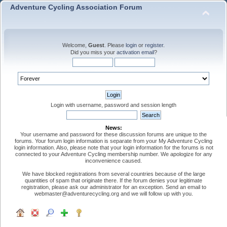
Adventure Cycling Association Forum
Welcome,
Guest
. Please
login
or
register
.
Did you miss your
activation email
?
Login with username, password and session length
News:
Your username and password for these discussion forums are unique to the
forums. Your forum login information is separate from your My Adventure Cycling
login information. Also, please note that your login information for the forums is not
connected to your Adventure Cycling membership number. We apologize for any
inconvenience caused.
We have blocked registrations from several countries because of the large
quantities of spam that originate there. If the forum denies your legitimate
registration, please ask our administrator for an exception. Send an email to
webmaster@adventurecycling.org and we will follow up with you.