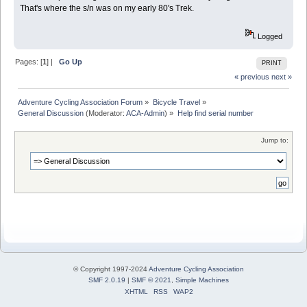
That's where the s/n was on my early 80's Trek.
Logged
Pages: [
1
] |
Go Up
PRINT
« previous
next »
Adventure Cycling Association Forum
»
Bicycle Travel
»
General Discussion
(Moderator:
ACA-Admin
) »
Help find serial number
Jump to:
© Copyright 1997-2024
Adventure Cycling Association
SMF 2.0.19
|
SMF © 2021
,
Simple Machines
XHTML
RSS
WAP2