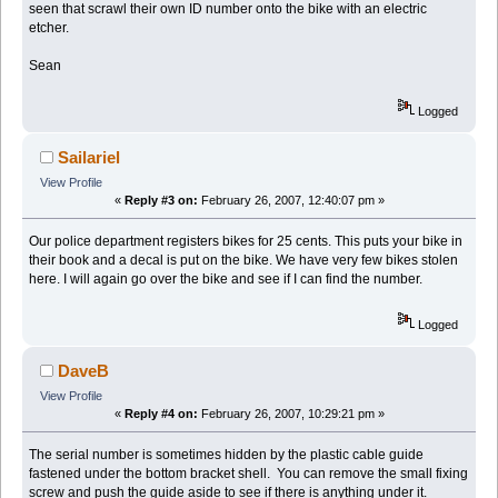
seen that scrawl their own ID number onto the bike with an electric
etcher.
Sean
Logged
Sailariel
View Profile
«
Reply #3 on:
February 26, 2007, 12:40:07 pm »
Our police department registers bikes for 25 cents. This puts your bike in
their book and a decal is put on the bike. We have very few bikes stolen
here. I will again go over the bike and see if I can find the number.
Logged
DaveB
View Profile
«
Reply #4 on:
February 26, 2007, 10:29:21 pm »
The serial number is sometimes hidden by the plastic cable guide
fastened under the bottom bracket shell. You can remove the small fixing
screw and push the guide aside to see if there is anything under it.