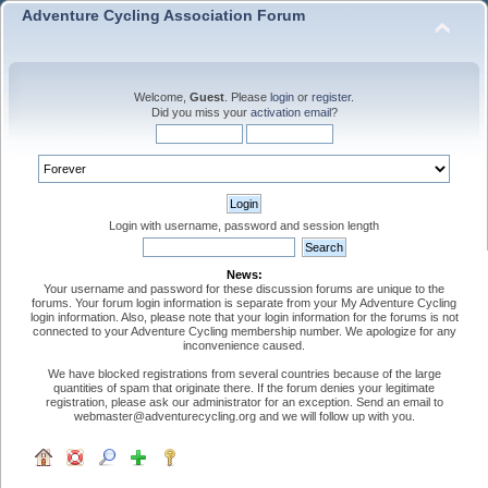
Adventure Cycling Association Forum
Welcome,
Guest
. Please
login
or
register
.
Did you miss your
activation email
?
Login with username, password and session length
News:
Your username and password for these discussion forums are unique to the
forums. Your forum login information is separate from your My Adventure Cycling
login information. Also, please note that your login information for the forums is not
connected to your Adventure Cycling membership number. We apologize for any
inconvenience caused.
We have blocked registrations from several countries because of the large
quantities of spam that originate there. If the forum denies your legitimate
registration, please ask our administrator for an exception. Send an email to
webmaster@adventurecycling.org and we will follow up with you.