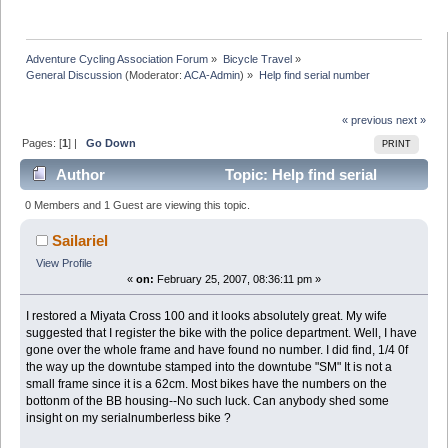
Adventure Cycling Association Forum
»
Bicycle Travel
»
General Discussion
(Moderator:
ACA-Admin
) »
Help find serial number
« previous
next »
Pages: [
1
] |
Go Down
PRINT
Author
Topic: Help find serial
number (Read 12212 times)
0 Members and 1 Guest are viewing this topic.
Sailariel
View Profile
«
on:
February 25, 2007, 08:36:11 pm »
I restored a Miyata Cross 100 and it looks absolutely great. My wife
suggested that I register the bike with the police department. Well, I have
gone over the whole frame and have found no number. I did find, 1/4 0f
the way up the downtube stamped into the downtube "SM" It is not a
small frame since it is a 62cm. Most bikes have the numbers on the
bottonm of the BB housing--No such luck. Can anybody shed some
insight on my serialnumberless bike ?