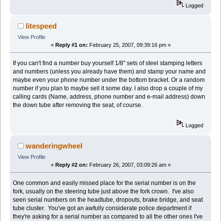
Logged
litespeed
View Profile
«
Reply #1 on:
February 25, 2007, 09:39:16 pm »
If you can't find a number buy yourself 1/8" sets of steel stamping letters
and numbers (unless you already have them) and stamp your name and
maybe even your phone number under the bottom bracket. Or a random
number if you plan to maybe sell it some day. I also drop a couple of my
calling cards (Name, address, phone number and e-mail address) down
the down tube after removing the seat, of course.
Logged
wanderingwheel
View Profile
«
Reply #2 on:
February 26, 2007, 03:09:26 am »
One common and easily missed place for the serial number is on the
fork, usually on the steering tube just above the fork crown. I've also
seen serial numbers on the headtube, dropouts, brake bridge, and seat
tube cluster. You've got an awfully considerate police department if
they're asking for a serial number as compared to all the other ones I've