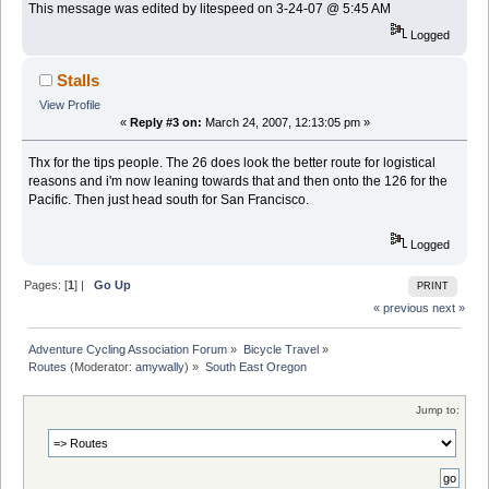
This message was edited by litespeed on 3-24-07 @ 5:45 AM
Logged
Stalls
View Profile
«
Reply #3 on:
March 24, 2007, 12:13:05 pm »
Thx for the tips people. The 26 does look the better route for logistical
reasons and i'm now leaning towards that and then onto the 126 for the
Pacific. Then just head south for San Francisco.
Logged
Pages: [
1
] |
Go Up
PRINT
« previous
next »
Adventure Cycling Association Forum
»
Bicycle Travel
»
Routes
(Moderator:
amywally
) »
South East Oregon
Jump to: