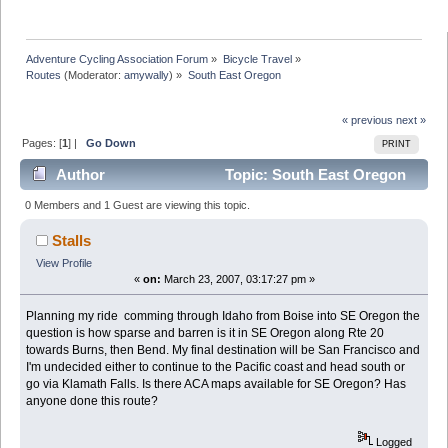
Adventure Cycling Association Forum
»
Bicycle Travel
»
Routes
(Moderator:
amywally
) »
South East Oregon
« previous
next »
Pages: [
1
] |
Go Down
PRINT
Author
Topic: South East Oregon
(Read 10482 times)
0 Members and 1 Guest are viewing this topic.
Stalls
View Profile
«
on:
March 23, 2007, 03:17:27 pm »
Planning my ride comming through Idaho from Boise into SE Oregon the
question is how sparse and barren is it in SE Oregon along Rte 20
towards Burns, then Bend. My final destination will be San Francisco and
I'm undecided either to continue to the Pacific coast and head south or
go via Klamath Falls. Is there ACA maps available for SE Oregon? Has
anyone done this route?
Logged