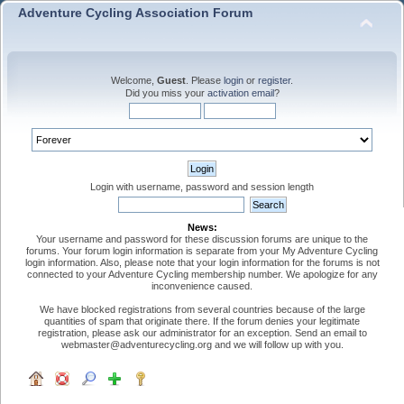
Adventure Cycling Association Forum
Welcome,
Guest
. Please
login
or
register
.
Did you miss your
activation email
?
Login with username, password and session length
News:
Your username and password for these discussion forums are unique to the
forums. Your forum login information is separate from your My Adventure Cycling
login information. Also, please note that your login information for the forums is not
connected to your Adventure Cycling membership number. We apologize for any
inconvenience caused.
We have blocked registrations from several countries because of the large
quantities of spam that originate there. If the forum denies your legitimate
registration, please ask our administrator for an exception. Send an email to
webmaster@adventurecycling.org and we will follow up with you.