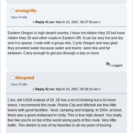
erniegrillo
View Profile
«
Reply #1 on:
March 23, 2007, 06:37:00 pm »
Eastern Oregon is high desert country. I have not ridden Hwy 20 but have
ridden Hwy 26 and other roads in Eastern OR. It can be very hot and dry
and it is sparse. I rode with a group ride, Cycle Oregon and was glad
they provided water because water and towns were few and far
between. Carry enough to get you through a day or more.
Logged
litespeed
View Profile
«
Reply #2 on:
March 24, 2007, 09:38:19 am »
I, too, did US26 instead of 20. 26 has a lot of climbing but a lot more
towns. I recommend this route. Prairie City and Mitchell are fine little
towns with good facilities - food, camping and lodging. In 2004, at least,
there was a good restaurant in Unity. This is true high desert. You really
feel like you're on top of the world along parts of this route. Very little
traffic. This stretch is one of my favorites in all my years of touring.