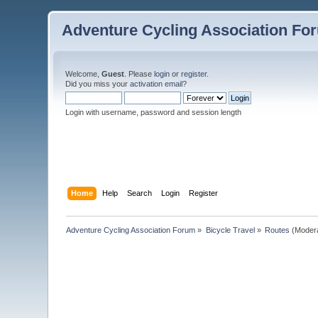
Adventure Cycling Association Fo
Welcome,
Guest
. Please
login
or
register
.
Did you miss your
activation email
?
Login with username, password and session length
Home
Help
Search
Login
Register
Adventure Cycling Association Forum
»
Bicycle Travel
»
Routes
(Moder