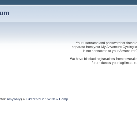
rum
Your username and password for these dis
separate from your My Adventure Cycling logi
is not connected to your Adventure
We have blocked registrations from several cou
forum denies your legitimate re
ator:
amywally
) »
Bikerental in SW New Hamp