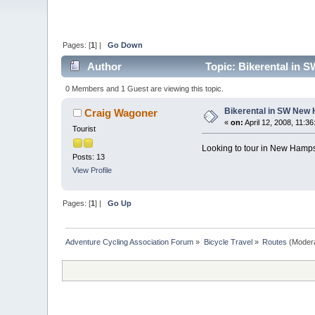
Pages: [
1
] |
Go Down
Author
Topic: Bikerental in 
0 Members and 1 Guest are viewing this topic.
Bikerental in SW New
Craig Wagoner
«
on:
April 12, 2008, 11:3
Tourist
Looking to tour in New Hampsh
Posts: 13
View Profile
Pages: [
1
] |
Go Up
Adventure Cycling Association Forum
»
Bicycle Travel
»
Routes
(Moder