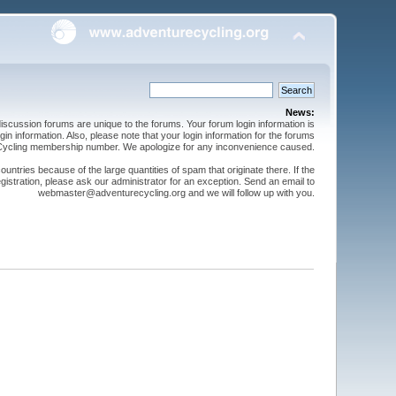
News:
cussion forums are unique to the forums. Your forum login information is
n information. Also, please note that your login information for the forums
 Cycling membership number. We apologize for any inconvenience caused.
ntries because of the large quantities of spam that originate there. If the
gistration, please ask our administrator for an exception. Send an email to
webmaster@adventurecycling.org and we will follow up with you.