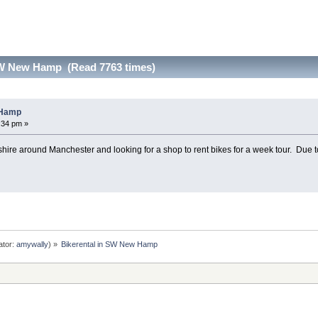
SW New Hamp (Read 7763 times)
 Hamp
6:34 pm »
ire around Manchester and looking for a shop to rent bikes for a week tour. Due to 
ator:
amywally
) »
Bikerental in SW New Hamp