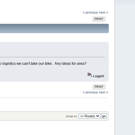
« previous
next »
PRINT
logistics we can't take our bike. Any ideas for area?
Logged
PRINT
« previous
next »
Jump to: