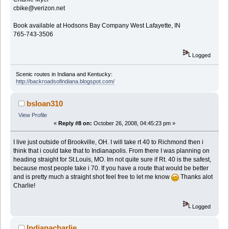
cbike@verizon.net
Book available at Hodsons Bay Company West Lafayette, IN
765-743-3506
Logged
Scenic routes in Indiana and Kentucky:
http://backroadsofindiana.blogspot.com/
bsloan310
View Profile
«
Reply #8 on:
October 26, 2008, 04:45:23 pm »
I live just outside of Brookville, OH. I will take rt 40 to Richmond then i
think that i could take that to Indianapolis. From there I was planning on
heading straight for St.Louis, MO. Im not quite sure if Rt. 40 is the safest,
because most people take i 70. If you have a route that would be better
and is pretty much a straight shot feel free to let me know
Thanks alot
Charlie!
Logged
Indianacharlie