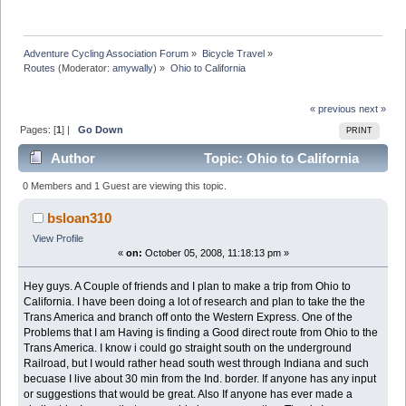
Adventure Cycling Association Forum
»
Bicycle Travel
»
Routes
(Moderator:
amywally
) »
Ohio to California
« previous
next »
Pages: [
1
] |
Go Down
PRINT
Author
Topic: Ohio to California
(Read 16576 times)
0 Members and 1 Guest are viewing this topic.
bsloan310
View Profile
«
on:
October 05, 2008, 11:18:13 pm »
Hey guys. A Couple of friends and I plan to make a trip from Ohio to
California. I have been doing a lot of research and plan to take the the
Trans America and branch off onto the Western Express. One of the
Problems that I am Having is finding a Good direct route from Ohio to the
Trans America. I know i could go straight south on the underground
Railroad, but I would rather head south west through Indiana and such
becuase I live about 30 min from the Ind. border. If anyone has any input
or suggestions that would be great. Also If anyone has ever made a