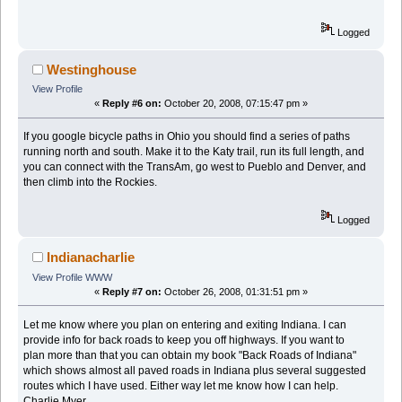
Logged
Westinghouse
View Profile
«
Reply #6 on:
October 20, 2008, 07:15:47 pm »
If you google bicycle paths in Ohio you should find a series of paths
running north and south. Make it to the Katy trail, run its full length, and
you can connect with the TransAm, go west to Pueblo and Denver, and
then climb into the Rockies.
Logged
Indianacharlie
View Profile
WWW
«
Reply #7 on:
October 26, 2008, 01:31:51 pm »
Let me know where you plan on entering and exiting Indiana. I can
provide info for back roads to keep you off highways. If you want to
plan more than that you can obtain my book "Back Roads of Indiana"
which shows almost all paved roads in Indiana plus several suggested
routes which I have used. Either way let me know how I can help.
Charlie Myer