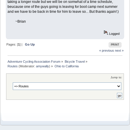
taking a longer route but we will be on somwhat of a time schedule,
beucause one of the guys going is leaving for boot camp next summer
and we have to be back in time for him to leave so... But thanks again!:)
~Brian
Logged
Pages: [
1
] |
Go Up
PRINT
« previous
next »
Adventure Cycling Association Forum
»
Bicycle Travel
»
Routes
(Moderator:
amywally
) »
Ohio to California
Jump to: