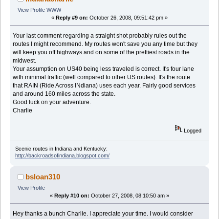
View Profile
WWW
«
Reply #9 on:
October 26, 2008, 09:51:42 pm »
Your last comment regarding a straight shot probably rules out the
routes I might recommend. My routes won't save you any time but they
will keep you off highways and on some of the prettiest roads in the
midwest.
Your assumption on US40 being less traveled is correct. It's four lane
with minimal traffic (well compared to other US routes). It's the route
that RAIN (Ride Across INdiana) uses each year. Fairly good services
and around 160 miles across the state.
Good luck on your adventure.
Charlie
Logged
Scenic routes in Indiana and Kentucky:
http://backroadsofindiana.blogspot.com/
bsloan310
View Profile
«
Reply #10 on:
October 27, 2008, 08:10:50 am »
Hey thanks a bunch Charlie. I appreciate your time. I would consider