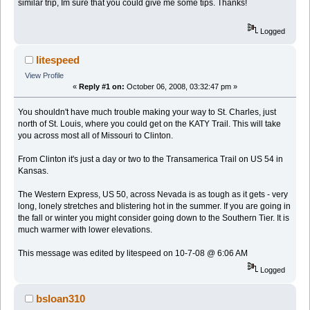
similar trip, Im sure that you could give me some tips. Thanks!
Logged
litespeed
View Profile
«
Reply #1 on:
October 06, 2008, 03:32:47 pm »
You shouldn't have much trouble making your way to St. Charles, just
north of St. Louis, where you could get on the KATY Trail. This will take
you across most all of Missouri to Clinton.
From Clinton it's just a day or two to the Transamerica Trail on US 54 in
Kansas.
The Western Express, US 50, across Nevada is as tough as it gets - very
long, lonely stretches and blistering hot in the summer. If you are going in
the fall or winter you might consider going down to the Southern Tier. It is
much warmer with lower elevations.
This message was edited by litespeed on 10-7-08 @ 6:06 AM
Logged
bsloan310