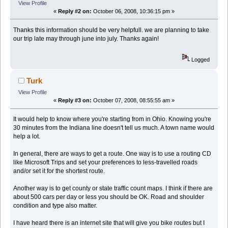
View Profile
«
Reply #2 on:
October 06, 2008, 10:36:15 pm »
Thanks this information should be very helpfull. we are planning to take
our trip late may through june into july. Thanks again!
Logged
Turk
View Profile
«
Reply #3 on:
October 07, 2008, 08:55:55 am »
It would help to know where you're starting from in Ohio. Knowing you're
30 minutes from the Indiana line doesn't tell us much. A town name would
help a lot.
In general, there are ways to get a route. One way is to use a routing CD
like Microsoft Trips and set your preferences to less-travelled roads
and/or set it for the shortest route.
Another way is to get county or state traffic count maps. I think if there are
about 500 cars per day or less you should be OK. Road and shoulder
condition and type also matter.
I have heard there is an internet site that will give you bike routes but I