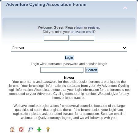
Adventure Cycling Association Forum
Welcome,
Guest
. Please
login
or
register
.
Did you miss your
activation email
?
Login with username, password and session length
News:
Your username and password for these discussion forums are unique to the
forums. Your forum login information is separate from your My Adventure Cycling
login information. Also, please note that your login information for the forums is not
connected to your Adventure Cycling membership number. We apologize for any
inconvenience caused.
We have blocked registrations from several countries because of the large
quantities of spam that originate there. If the forum denies your legitimate
registration, please ask our administrator for an exception. Send an email to
webmaster@adventurecycling.org and we will follow up with you.