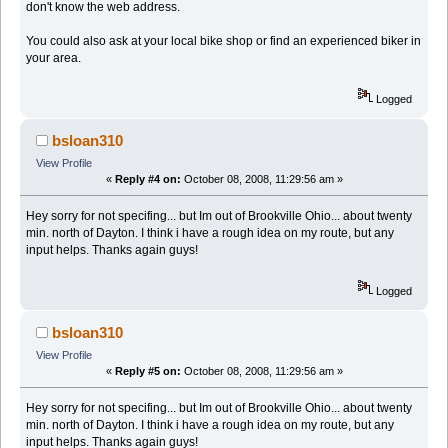
don't know the web address.
You could also ask at your local bike shop or find an experienced biker in
your area.
Logged
bsloan310
View Profile
«
Reply #4 on:
October 08, 2008, 11:29:56 am »
Hey sorry for not specifing... but Im out of Brookville Ohio... about twenty
min. north of Dayton. I think i have a rough idea on my route, but any
input helps. Thanks again guys!
Logged
bsloan310
View Profile
«
Reply #5 on:
October 08, 2008, 11:29:56 am »
Hey sorry for not specifing... but Im out of Brookville Ohio... about twenty
min. north of Dayton. I think i have a rough idea on my route, but any
input helps. Thanks again guys!