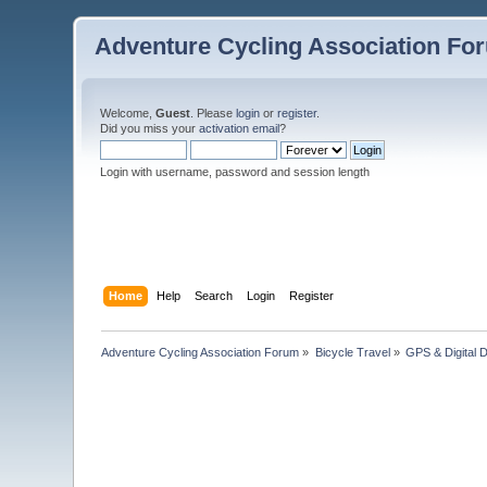
Adventure Cycling Association Fo
Welcome,
Guest
. Please
login
or
register
.
Did you miss your
activation email
?
Login with username, password and session length
Home
Help
Search
Login
Register
Adventure Cycling Association Forum
»
Bicycle Travel
»
GPS & Digital 