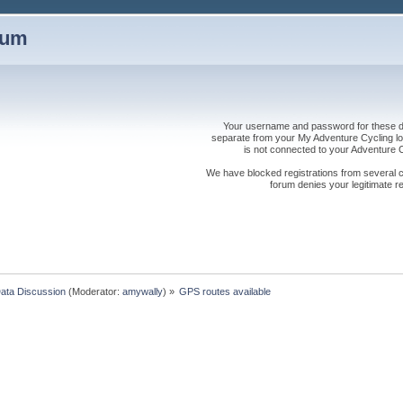
rum
Your username and password for these dis
separate from your My Adventure Cycling logi
is not connected to your Adventure
We have blocked registrations from several cou
forum denies your legitimate re
Data Discussion
(Moderator:
amywally
) »
GPS routes available