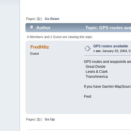
Pages: [
1
] |
Go Down
Author
Topic: GPS routes ava
0 Members and 1 Guest are viewing this topic.
GPS routes available
FredHiltz
«
on:
January 03, 2004, 0
Guest
GPS routes and waypoints are
Great Divide
Lewis & Clark
TransAmerica
If you have Garmin MapSource
Fred
Pages: [
1
] |
Go Up