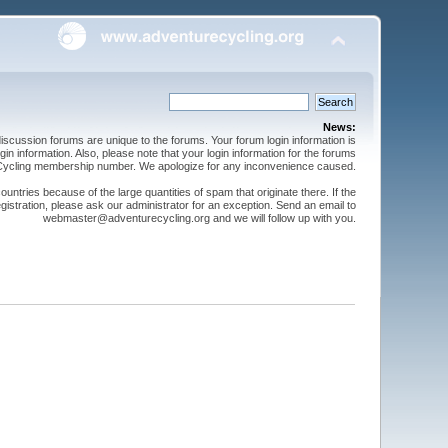
News:
cussion forums are unique to the forums. Your forum login information is
n information. Also, please note that your login information for the forums
 Cycling membership number. We apologize for any inconvenience caused.
ntries because of the large quantities of spam that originate there. If the
gistration, please ask our administrator for an exception. Send an email to
webmaster@adventurecycling.org and we will follow up with you.