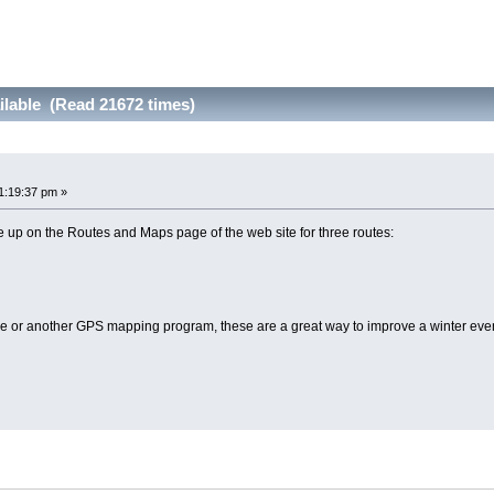
ilable (Read 21672 times)
1:19:37 pm »
 up on the Routes and Maps page of the web site for three routes:
 or another GPS mapping program, these are a great way to improve a winter eve