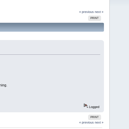
« previous
next »
PRINT
ning.
Logged
PRINT
« previous
next »