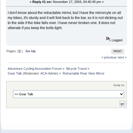
«
Reply #1 on:
November 17, 2004, 04:40:49 pm »
I don't know about the retractable mirror, but I have the mirrorcyle on all
my bikes, it's sturdy and it will fold back to the bar, so it is not sticking out
to the side if the bike falls over. I have never broken one. It does not
viberate if you keep the bolts tight.
Logged
Pages: [
1
] |
Go Up
PRINT
« previous
next »
Adventure Cycling Association Forum
»
Bicycle Travel
»
Gear Talk
(Moderator:
ACA-Admin
) »
Retractable Rear View Mirror
Jump to: