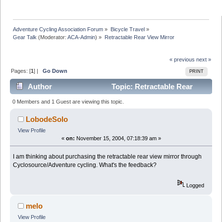
Adventure Cycling Association Forum
»
Bicycle Travel
»
Gear Talk
(Moderator:
ACA-Admin
) »
Retractable Rear View Mirror
« previous
next »
Pages: [
1
] |
Go Down
PRINT
Author
Topic: Retractable Rear
View Mirror (Read 14217 times)
0 Members and 1 Guest are viewing this topic.
LobodeSolo
View Profile
«
on:
November 15, 2004, 07:18:39 am »
I am thinking about purchasing the retractable rear view mirror through
Cyclosource/Adventure cycling. What's the feedback?
Logged
melo
View Profile