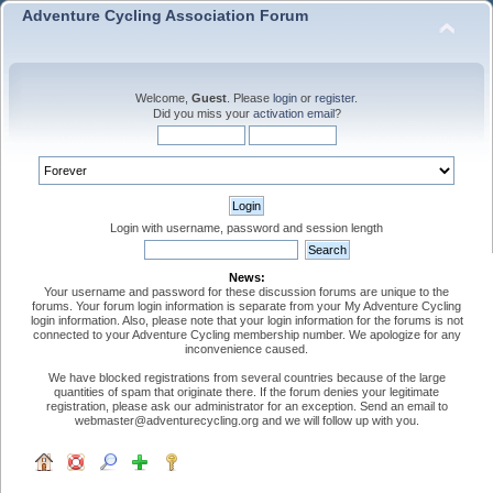
Adventure Cycling Association Forum
Welcome,
Guest
. Please
login
or
register
.
Did you miss your
activation email
?
Login with username, password and session length
News:
Your username and password for these discussion forums are unique to the
forums. Your forum login information is separate from your My Adventure Cycling
login information. Also, please note that your login information for the forums is not
connected to your Adventure Cycling membership number. We apologize for any
inconvenience caused.
We have blocked registrations from several countries because of the large
quantities of spam that originate there. If the forum denies your legitimate
registration, please ask our administrator for an exception. Send an email to
webmaster@adventurecycling.org and we will follow up with you.