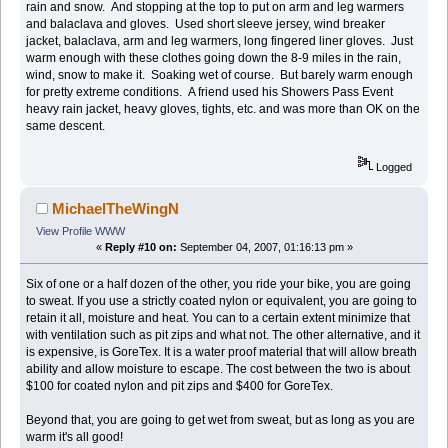
rain and snow. And stopping at the top to put on arm and leg warmers
and balaclava and gloves. Used short sleeve jersey, wind breaker
jacket, balaclava, arm and leg warmers, long fingered liner gloves. Just
warm enough with these clothes going down the 8-9 miles in the rain,
wind, snow to make it. Soaking wet of course. But barely warm enough
for pretty extreme conditions. A friend used his Showers Pass Event
heavy rain jacket, heavy gloves, tights, etc. and was more than OK on the
same descent.
Logged
MichaelTheWingN
View Profile
WWW
«
Reply #10 on:
September 04, 2007, 01:16:13 pm »
Six of one or a half dozen of the other, you ride your bike, you are going
to sweat. If you use a strictly coated nylon or equivalent, you are going to
retain it all, moisture and heat. You can to a certain extent minimize that
with ventilation such as pit zips and what not. The other alternative, and it
is expensive, is GoreTex. It is a water proof material that will allow breath
ability and allow moisture to escape. The cost between the two is about
$100 for coated nylon and pit zips and $400 for GoreTex.
Beyond that, you are going to get wet from sweat, but as long as you are
warm it's all good!