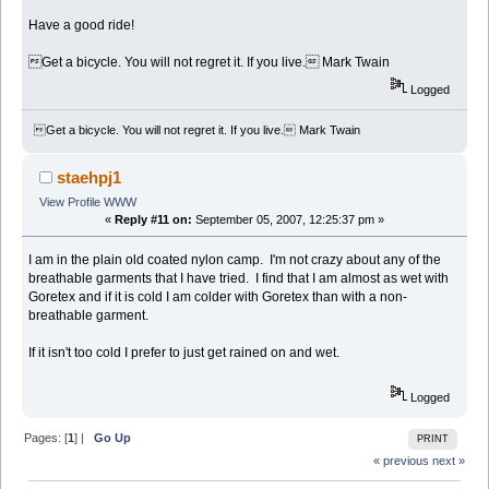
Have a good ride!
Get a bicycle. You will not regret it. If you live. Mark Twain
Logged
Get a bicycle. You will not regret it. If you live. Mark Twain
staehpj1
View Profile
WWW
«
Reply #11 on:
September 05, 2007, 12:25:37 pm »
I am in the plain old coated nylon camp. I'm not crazy about any of the
breathable garments that I have tried. I find that I am almost as wet with
Goretex and if it is cold I am colder with Goretex than with a non-
breathable garment.
If it isn't too cold I prefer to just get rained on and wet.
Logged
Pages: [
1
] |
Go Up
PRINT
« previous
next »