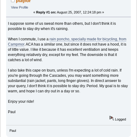
ptaylor
View Profile
«
Reply #1 on:
August 25, 2007, 12:24:18 pm »
I suppose some of us sweat more than others, but I don't think it is
possible to stay dry when it's raining.
When I commute, I use a
rain poncho, specially made for bicycling, from
Campmor
. ACA has a similar one, but since it does not have a hood, it is
of little value. I like it because it has excellent ventilation and keeps
everything relatively dry, except for my feet. The downside is that it
catches a lot of wind.
I also take this cape on tours, unless I'm expecting a lot of cold rain. If
you're going through the Cascades, you may want something more
substantial (rain jacket, pants, long finger gloves). In direct answer to
your query, I don't think it is possible to stay dry. Period. My goal is to stay
warm, and hope I can dry out in a day or so.
Enjoy your ride!
Paul
Logged
Paul