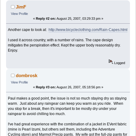
JimF
View Profile
«
Reply #2 on:
August 25, 2007, 03:29:33 pm »
Another cape to look at:
http://www.bicycleclothing.com/Rain-Capes.html
I used it across country, with a number of rains. The cape design
mitigates the perspiration effect. Kept the upper body reasonably dry.
Enjoy.
Logged
dombrosk
View Profile
«
Reply #3 on:
August 26, 2007, 05:18:56 pm »
Paul makes a good point, the issue is not so much staying dry as staying
warm. Just about any raingear can keep you warm as you ride. When
you stop for a break, then it's important to be mostly dry under your
raingear to avoid chilling too much.
I've had great experience with the combination of a jacket in EVent fabric
(mine is Pearl Izumi, but others sell them, including the Adventure
Cycling store) and Marmot Precip pants. My wife got the full-zip pants for