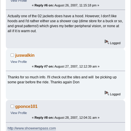
View Profile
«
Reply #6 on:
August 26, 2007, 11:15:18 pm »
Actually one of the 02 jackets does have a hood. However, I don't like
hoods and I'd rather either use a shower cap (dime store for a buck or so,
and great patterns!) which gives my better peripheral vision, or none at
all if it is warm out.
Logged
juswalkin
View Profile
«
Reply #7 on:
August 27, 2007, 12:12:39 am »
Thanks for so much info. I'll check out the sites and will be picking up
some gear before the ride. Thanks again Don
Logged
gponce101
View Profile
«
Reply #8 on:
August 28, 2007, 12:04:31 am »
http://www.showewrspass.com