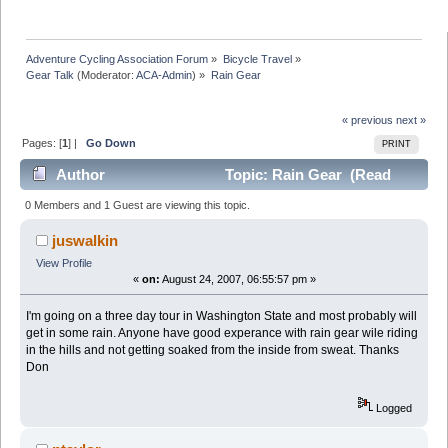
Adventure Cycling Association Forum
»
Bicycle Travel
»
Gear Talk
(Moderator:
ACA-Admin
) »
Rain Gear
« previous
next »
Pages: [
1
] |
Go Down
PRINT
Author
Topic: Rain Gear (Read
21118 times)
0 Members and 1 Guest are viewing this topic.
juswalkin
View Profile
«
on:
August 24, 2007, 06:55:57 pm »
I'm going on a three day tour in Washington State and most probably will
get in some rain. Anyone have good experance with rain gear wile riding
in the hills and not getting soaked from the inside from sweat. Thanks
Don
Logged