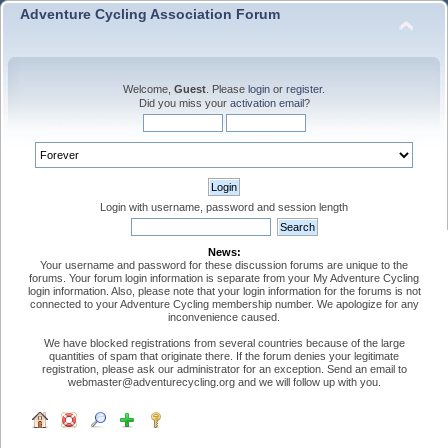
Adventure Cycling Association Forum
Welcome,
Guest
. Please
login
or
register
.
Did you miss your
activation email
?
Login with username, password and session length
News:
Your username and password for these discussion forums are unique to the
forums. Your forum login information is separate from your My Adventure Cycling
login information. Also, please note that your login information for the forums is not
connected to your Adventure Cycling membership number. We apologize for any
inconvenience caused.
We have blocked registrations from several countries because of the large
quantities of spam that originate there. If the forum denies your legitimate
registration, please ask our administrator for an exception. Send an email to
webmaster@adventurecycling.org and we will follow up with you.