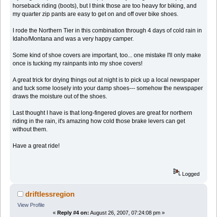
horseback riding (boots), but I think those are too heavy for biking, and
my quarter zip pants are easy to get on and off over bike shoes.
I rode the Northern Tier in this combination through 4 days of cold rain in
Idaho/Montana and was a very happy camper.
Some kind of shoe covers are important, too... one mistake I'll only make
once is tucking my rainpants into my shoe covers!
A great trick for drying things out at night is to pick up a local newspaper
and tuck some loosely into your damp shoes--- somehow the newspaper
draws the moisture out of the shoes.
Last thought I have is that long-fingered gloves are great for northern
riding in the rain, it's amazing how cold those brake levers can get
without them.
Have a great ride!
Logged
driftlessregion
View Profile
«
Reply #4 on:
August 26, 2007, 07:24:08 pm »