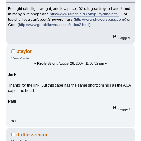
For light rain, light weight, and low price, 02 raingear is good and found
in many bike shops and
http://www.rainshield.com/p_cycling.html
. For
top shelf you can't beat Showers Pass (
http://www.showerspass.com/
) or
Gore (
http://www.gorebikewear.com/index2.html
).
Logged
ptaylor
View Profile
«
Reply #5 on:
August 26, 2007, 11:05:32 pm »
JimF.
Thanks for the link. But this cape has the same shortcomings as the ACA
cape - no hood.
Paul
Logged
Paul
driftlessregion