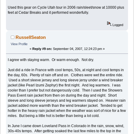
Used this gear on Cycle Utah tour in 2006 rain/sleet/snow at 10000 plus
feet at Cedar Breaks and it performed wonderfully.
Logged
RussellSeaton
View Profile
«
Reply #9 on:
September 04, 2007, 12:24:23 pm »
I agree with staying warm. Or warm enough. Not dry.
Just did a ride in France with cool temps, 50s, at night and cool temps in
the day, 60s. Plenty of rain off and on. Clothes were wet the entire ride.
Used a short sleeve jersey and long sleeve jersy under a wind breaker
jacket (like Pearl Izumi Zephyr) the first night. And leg warmers. I was
cooler than I prefer but not dangerously cold. Then I used the Showers
Pass Event rain jacket from then on during the day and night. Short
sleeve and long sleeve jerseys and leg warmers stayed on. Heavier rain
jacket added more warmth than the wind breaker jacket. Tended to get
hotter in the heavy rain jacket when the weather was sort of nice for a few
miles. But being a little hot is better than being a lot cold.
In June I came down Loveland Pass in Colorado in the rain, snow, wind,
30s-40s temps. After getting soaked the last few miles to the top in the