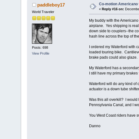
Co-motion Americano 
paddleboy17
«
Reply #16 on:
December
World Traveler
My buddy with the Americano o
airplane. Yes shipping is real
down side to couplers--the co
hash line across the top of the
I ordered my Waterford with c
Posts: 698
loaded touring bike. Cantileve
View Profile
brake pads could also glaze. 
My Waterford has a secondary 
I still have my primary brake
Waterford will do any kind of
actuator is a down tube shifter
Was this all overkill? I would
Pennsylvania Canal, and I wo
You West Coast riders have s
Danno