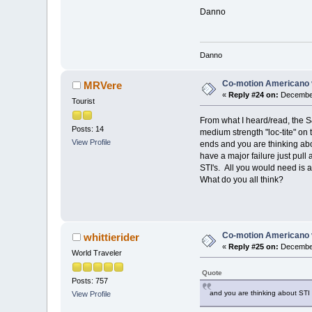
Danno
Danno
Co-motion Americano 
MRVere
«
Reply #24 on:
December
Tourist
From what I heard/read, the S
Posts: 14
medium strength "loc-tite" on
View Profile
ends and you are thinking abo
have a major failure just pull
STI's. All you would need is 
What do you all think?
Co-motion Americano 
whittierider
«
Reply #25 on:
December
World Traveler
Quote
Posts: 757
and you are thinking about STI 
View Profile