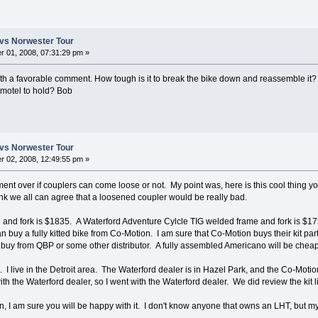
vs Norwester Tour
 01, 2008, 07:31:29 pm »
h a favorable comment. How tough is it to break the bike down and reassemble it?
e, motel to hold? Bob
vs Norwester Tour
 02, 2008, 12:49:55 pm »
ument over if couplers can come loose or not. My point was, here is this cool thing yo
ink we all can agree that a loosened coupler would be really bad.
and fork is $1835. A Waterford Adventure Cylcle TIG welded frame and fork is $17
 buy a fully kitted bike from Co-Motion. I am sure that Co-Motion buys their kit par
to buy from QBP or some other distributor. A fully assembled Americano will be che
I live in the Detroit area. The Waterford dealer is in Hazel Park, and the Co-Motion
ith the Waterford dealer, so I went with the Waterford dealer. We did review the kit l
, I am sure you will be happy with it. I don't know anyone that owns an LHT, but my 