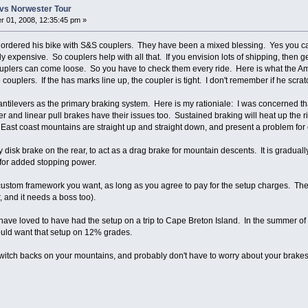
vs Norwester Tour
 01, 2008, 12:35:45 pm »
rdered his bike with S&S couplers. They have been a mixed blessing. Yes you can s
ly expensive. So couplers help with all that. If you envision lots of shipping, then g
uplers can come loose. So you have to check them every ride. Here is what the Am
 couplers. If the has marks line up, the coupler is tight. I don't remember if he scrat
antilevers as the primary braking system. Here is my rationiale: I was concerned t
r and linear pull brakes have their issues too. Sustained braking will heat up the 
East coast mountains are straight up and straight down, and present a problem for c
disk brake on the rear, to act as a drag brake for mountain descents. It is graduall
s for added stopping power.
 custom framework you want, as long as you agree to pay for the setup charges. The
, and it needs a boss too).
 have loved to have had the setup on a trip to Cape Breton Island. In the summer of '
uld want that setup on 12% grades.
witch backs on your mountains, and probably don't have to worry about your brakes