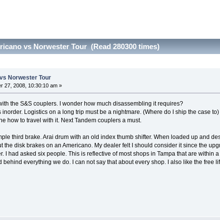
icano vs Norwester Tour (Read 280300 times)
vs Norwester Tour
 27, 2008, 10:30:10 am »
go with the S&S couplers. I wonder how much disassembling it requires?
inorder. Logistics on a long trip must be a nightmare. (Where do I ship the case to) I
e how to travel with it. Next Tandem couplers a must.
le third brake. Arai drum with an old index thumb shifter. When loaded up and desc
 the disk brakes on an Americano. My dealer felt I should consider it since the upg
. I had asked six people. This is reflective of most shops in Tampa that are within
d behind everything we do. I can not say that about every shop. I also like the fre