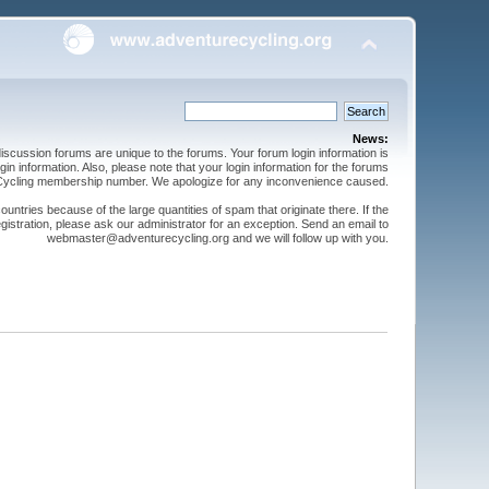
News:
cussion forums are unique to the forums. Your forum login information is
n information. Also, please note that your login information for the forums
 Cycling membership number. We apologize for any inconvenience caused.
ntries because of the large quantities of spam that originate there. If the
gistration, please ask our administrator for an exception. Send an email to
webmaster@adventurecycling.org and we will follow up with you.