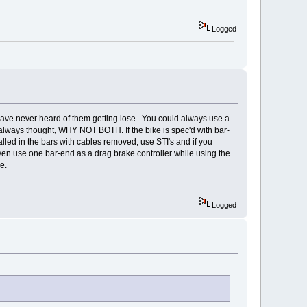
Logged
have never heard of them getting lose. You could always use a
 always thought, WHY NOT BOTH. If the bike is spec'd with bar-
lled in the bars with cables removed, use STI's and if you
even use one bar-end as a drag brake controller while using the
e.
Logged