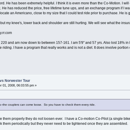
d. He has been extremely helpful. I think it is even more than the Co-Motion. I wil
. He has reduced the price, free lifetime tune ups, and an exchange program if I wan
 locate an Americano, close to my size that I could test ride prior to purchase. He is
ing but my knee's, lower back and shoulder are still hurting. We will see what the insu
rr.com
 to 220 and am now down to between 157-161. I am 5'9" and 57 yrs. Also lost 18% in bo
riding. I have a program that really works and is not a diet. It does involve portion 
vs Norwester Tour
 01, 2008, 06:03:55 pm »
rs--the couplers can come loose. So you have to check them every ride.
rque them properly they do not loosen ever. I have a Co-motion Co-Pilot (a single bi
ck them periodically but they never need to be tightened once they are assembled.