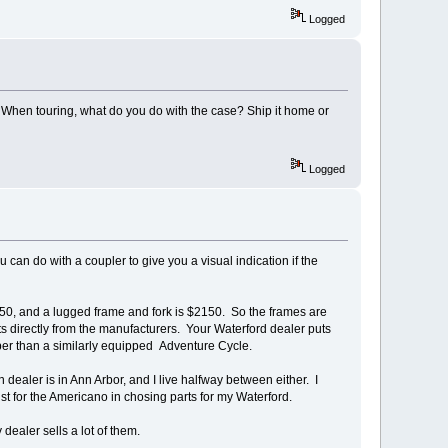
Logged
 When touring, what do you do with the case? Ship it home or
Logged
u can do with a coupler to give you a visual indication if the
50, and a lugged frame and fork is $2150. So the frames are
ts directly from the manufacturers. Your Waterford dealer puts
aper than a similarly equipped Adventure Cycle.
 dealer is in Ann Arbor, and I live halfway between either. I
ist for the Americano in chosing parts for my Waterford.
dealer sells a lot of them.