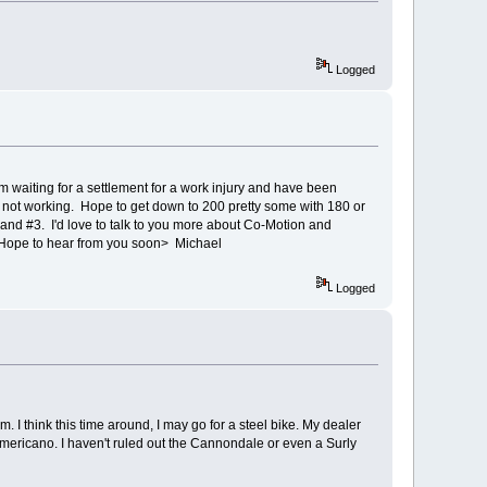
Logged
 am waiting for a settlement for a work injury and have been
d not working. Hope to get down to 200 pretty some with 180 or
 and #3. I'd love to talk to you more about Co-Motion and
ou. Hope to hear from you soon> Michael
Logged
. I think this time around, I may go for a steel bike. My dealer
ericano. I haven't ruled out the Cannondale or even a Surly