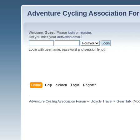
Adventure Cycling Association Fo
Welcome,
Guest
. Please
login
or
register
.
Did you miss your
activation email
?
Login with username, password and session length
Home
Help
Search
Login
Register
Adventure Cycling Association Forum
»
Bicycle Travel
»
Gear Talk
(Mod