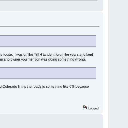
come loose. I was on the T@H tandem forum for years and kept
Americano owner you mention was doing something wrong.
and Colorado limits the roads to something like 6% because
Logged