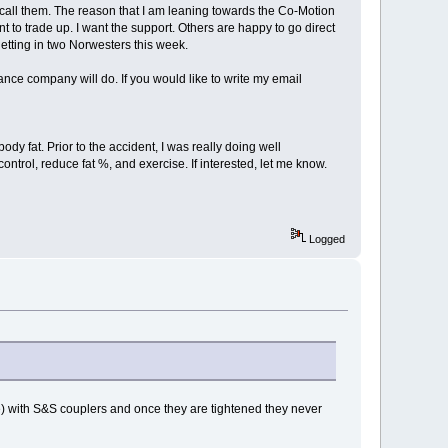
l call them. The reason that I am leaning towards the Co-Motion
t to trade up. I want the support. Others are happy to go direct
 getting in two Norwesters this week.
rance company will do. If you would like to write my email
dy fat. Prior to the accident, I was really doing well
control, reduce fat %, and exercise. If interested, let me know.
Logged
ke) with S&S couplers and once they are tightened they never