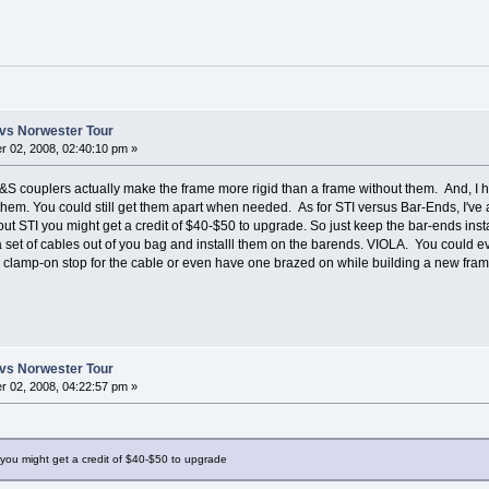
vs Norwester Tour
 02, 2008, 02:40:10 pm »
&S couplers actually make the frame more rigid than a frame without them. And, I 
 them. You could still get them apart when needed. As for STI versus Bar-Ends, I've
ut STI you might get a credit of $40-$50 to upgrade. So just keep the bar-ends insta
 a set of cables out of you bag and installl them on the barends. VIOLA. You could 
a clamp-on stop for the cable or even have one brazed on while building a new fram
vs Norwester Tour
 02, 2008, 04:22:57 pm »
you might get a credit of $40-$50 to upgrade