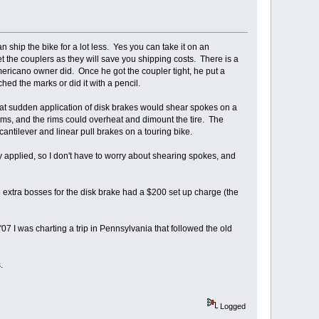
hip the bike for a lot less. Yes you can take it on an
et the couplers as they will save you shipping costs. There is a
ericano owner did. Once he got the coupler tight, he put a
ched the marks or did it with a pencil.
hat sudden application of disk brakes would shear spokes on a
rims, and the rims could overheat and dimount the tire. The
antilever and linear pull brakes on a touring bike.
y applied, so I don't have to worry about shearing spokes, and
 extra bosses for the disk brake had a $200 set up charge (the
07 I was charting a trip in Pennsylvania that followed the old
.
Logged