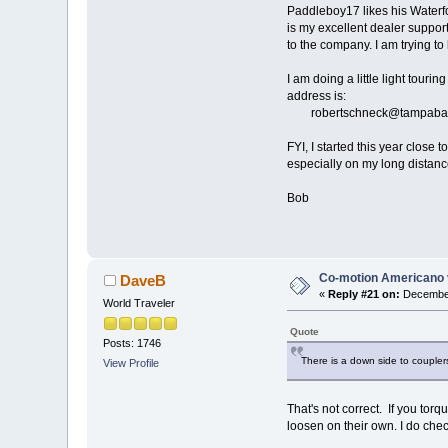
Paddleboy17 likes his Waterfor
is my excellent dealer support
to the company. I am trying to
I am doing a little light tour
address is:
robertschneck@tampabay.
FYI, I started this year close
especially on my long distance 
Bob
Co-motion Americano 
DaveB
«
Reply #21 on:
December
World Traveler
Quote
Posts: 1746
There is a down side to couple
View Profile
That's not correct. If you to
loosen on their own. I do che