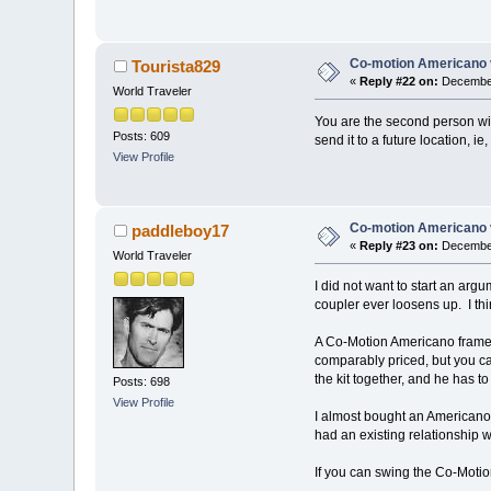
Co-motion Americano 
Tourista829
«
Reply #22 on:
December
World Traveler
You are the second person wit
Posts: 609
send it to a future location, i
View Profile
Co-motion Americano 
paddleboy17
«
Reply #23 on:
December
World Traveler
I did not want to start an arg
coupler ever loosens up. I th
A Co-Motion Americano frame 
comparably priced, but you can
the kit together, and he has 
Posts: 698
View Profile
I almost bought an Americano. 
had an existing relationship w
If you can swing the Co-Motion