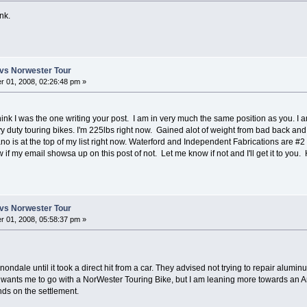
nk.
vs Norwester Tour
 01, 2008, 02:26:48 pm »
d think I was the one writing your post. I am in very much the same position as you. I
y duty touring bikes. I'm 225lbs right now. Gained alot of weight from bad back an
o is at the top of my list right now. Waterford and Independent Fabrications are #2
ow if my email showsa up on this post of not. Let me know if not and I'll get it to y
vs Norwester Tour
 01, 2008, 05:58:37 pm »
ndale until it took a direct hit from a car. They advised not trying to repair aluminum
wants me to go with a NorWester Touring Bike, but I am leaning more towards an Am
nds on the settlement.