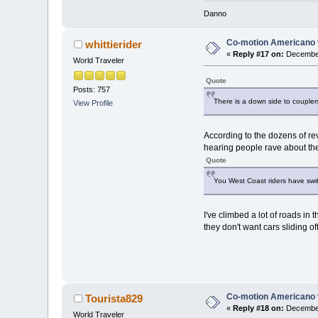
Danno
Co-motion Americano 
whittierider
«
Reply #17 on:
December
World Traveler
Quote
Posts: 757
There is a down side to coupler
View Profile
According to the dozens of re
hearing people rave about th
Quote
You West Coast riders have swi
I've climbed a lot of roads i
they don't want cars sliding off
Co-motion Americano 
Tourista829
«
Reply #18 on:
December
World Traveler