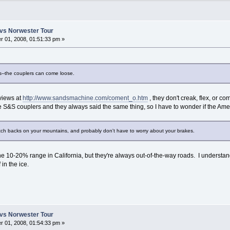
vs Norwester Tour
 01, 2008, 01:51:33 pm »
s--the couplers can come loose.
views at
http://www.sandsmachine.com/coment_o.htm
, they don't creak, flex, or 
e S&S couplers and they always said the same thing, so I have to wonder if the 
tch backs on your mountains, and probably don't have to worry about your brakes.
n the 10-20% range in California, but they're always out-of-the-way roads. I underst
 in the ice.
vs Norwester Tour
 01, 2008, 01:54:33 pm »