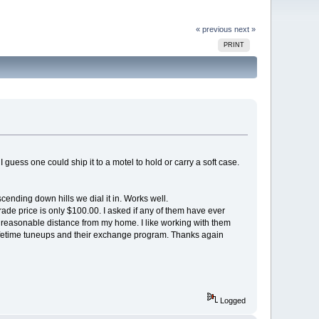
« previous
next »
PRINT
 guess one could ship it to a motel to hold or carry a soft case.
ending down hills we dial it in. Works well.
rade price is only $100.00. I asked if any of them have ever
 a reasonable distance from my home. I like working with them
e lifetime tuneups and their exchange program. Thanks again
Logged