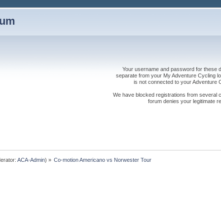
rum
Your username and password for these dis
separate from your My Adventure Cycling logi
is not connected to your Adventure
We have blocked registrations from several cou
forum denies your legitimate re
erator:
ACA-Admin
) »
Co-motion Americano vs Norwester Tour