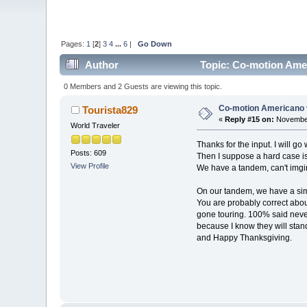
Pages:
1
[
2
]
3
4
...
6
|
Go Down
Author
Topic: Co-motion Amer
0 Members and 2 Guests are viewing this topic.
Co-motion Americano 
Tourista829
«
Reply #15 on:
November
World Traveler
Thanks for the input. I will 
Posts: 609
Then I suppose a hard case is 
View Profile
We have a tandem, can't imgin
On our tandem, we have a simp
You are probably correct about
gone touring. 100% said never
because I know they will stan
and Happy Thanksgiving.