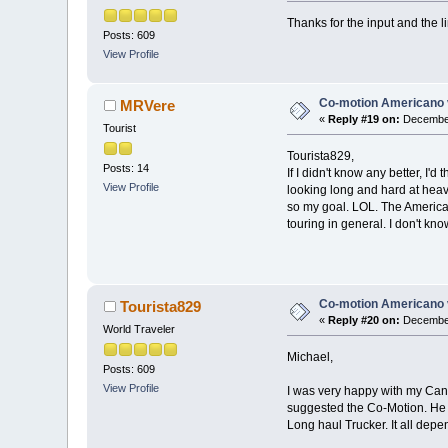
Thanks for the input and the li
Posts: 609
View Profile
Co-motion Americano 
MRVere
«
Reply #19 on:
December
Tourist
Tourista829,
Posts: 14
If I didn't know any better, I'
View Profile
looking long and hard at heav
so my goal. LOL. The American
touring in general. I don't kn
Co-motion Americano 
Tourista829
«
Reply #20 on:
December
World Traveler
Michael,
Posts: 609
View Profile
I was very happy with my Canno
suggested the Co-Motion. He 
Long haul Trucker. It all depe