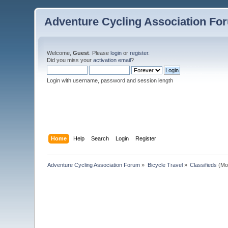
Adventure Cycling Association Fo
Welcome,
Guest
. Please
login
or
register
.
Did you miss your
activation email
?
Login with username, password and session length
Home
Help
Search
Login
Register
Adventure Cycling Association Forum
»
Bicycle Travel
»
Classifieds
(Mo