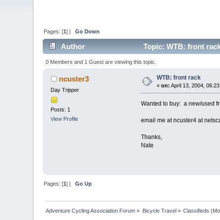
Pages: [
1
] |
Go Down
Author
Topic: WTB: front rac
0 Members and 1 Guest are viewing this topic.
WTB: front rack
ncuster3
«
on:
April 13, 2004, 06:2
Day Tripper
Wanted to buy: a new/used fro
Posts: 1
View Profile
email me at ncuster4 at netsc
Thanks,
Nate
Pages: [
1
] |
Go Up
Adventure Cycling Association Forum
»
Bicycle Travel
»
Classifieds
(Mo