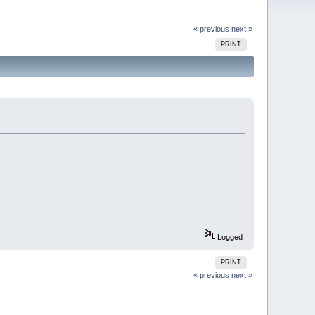
« previous
next »
PRINT
Logged
PRINT
« previous
next »