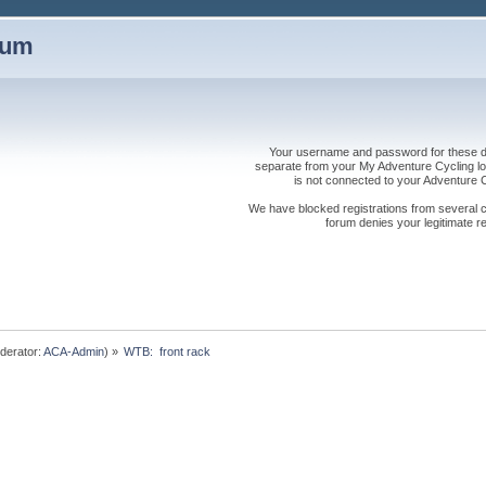
rum
Your username and password for these dis
separate from your My Adventure Cycling logi
is not connected to your Adventure
We have blocked registrations from several cou
forum denies your legitimate re
derator:
ACA-Admin
) »
WTB:  front rack