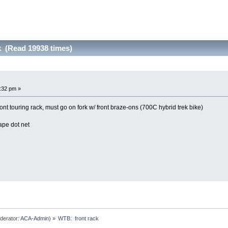
k (Read 19938 times)
3:32 pm »
nt touring rack, must go on fork w/ front braze-ons (700C hybrid trek bike)
ape dot net
derator:
ACA-Admin
) »
WTB:  front rack