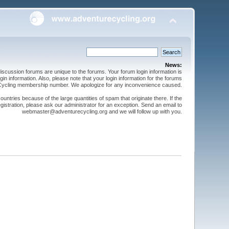
News:
cussion forums are unique to the forums. Your forum login information is
n information. Also, please note that your login information for the forums
 Cycling membership number. We apologize for any inconvenience caused.
ntries because of the large quantities of spam that originate there. If the
gistration, please ask our administrator for an exception. Send an email to
webmaster@adventurecycling.org and we will follow up with you.