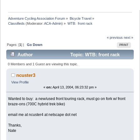
Adventure Cycling Association Forum
»
Bicycle Travel
»
Classifieds
(Moderator:
ACA-Admin
) »
WTB:  front rack
« previous
next »
Pages: [
1
] |
Go Down
PRINT
Author
Topic: WTB: front rack
(Read 19946 times)
0 Members and 1 Guest are viewing this topic.
ncuster3
View Profile
«
on:
April 13, 2004, 06:23:32 pm »
Wanted to buy: a new/used front touring rack, must go on fork w/ front
braze-ons (700C hybrid trek bike)
email me at ncuster4 at netscape dot net
Thanks,
Nate