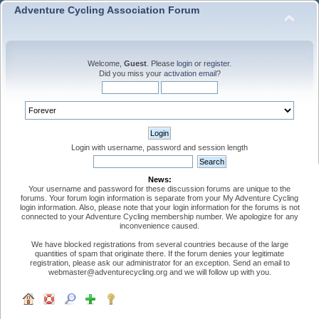
Adventure Cycling Association Forum
Welcome,
Guest
. Please
login
or
register
.
Did you miss your
activation email
?
Login with username, password and session length
News:
Your username and password for these discussion forums are unique to the
forums. Your forum login information is separate from your My Adventure Cycling
login information. Also, please note that your login information for the forums is not
connected to your Adventure Cycling membership number. We apologize for any
inconvenience caused.
We have blocked registrations from several countries because of the large
quantities of spam that originate there. If the forum denies your legitimate
registration, please ask our administrator for an exception. Send an email to
webmaster@adventurecycling.org and we will follow up with you.