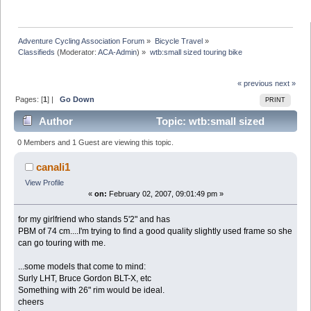
Adventure Cycling Association Forum
»
Bicycle Travel
»
Classifieds
(Moderator:
ACA-Admin
) »
wtb:small sized touring bike
« previous
next »
Pages: [
1
] |
Go Down
PRINT
Author
Topic: wtb:small sized
touring bike (Read 13341 times)
0 Members and 1 Guest are viewing this topic.
canali1
View Profile
«
on:
February 02, 2007, 09:01:49 pm »
for my girlfriend who stands 5'2" and has
PBM of 74 cm....I'm trying to find a good quality slightly used frame so she
can go touring with me.
...some models that come to mind:
Surly LHT, Bruce Gordon BLT-X, etc
Something with 26" rim would be ideal.
cheers