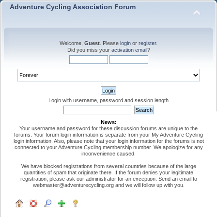
Adventure Cycling Association Forum
Welcome,
Guest
. Please
login
or
register
.
Did you miss your
activation email
?
Login with username, password and session length
News:
Your username and password for these discussion forums are unique to the
forums. Your forum login information is separate from your My Adventure Cycling
login information. Also, please note that your login information for the forums is not
connected to your Adventure Cycling membership number. We apologize for any
inconvenience caused.
We have blocked registrations from several countries because of the large
quantities of spam that originate there. If the forum denies your legitimate
registration, please ask our administrator for an exception. Send an email to
webmaster@adventurecycling.org and we will follow up with you.