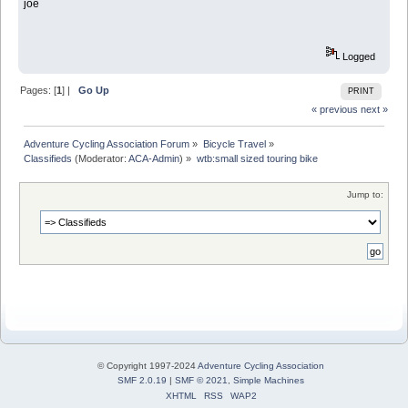
joe
Logged
Pages: [
1
] |
Go Up
PRINT
« previous
next »
Adventure Cycling Association Forum
»
Bicycle Travel
»
Classifieds
(Moderator:
ACA-Admin
) »
wtb:small sized touring bike
Jump to:
© Copyright 1997-2024
Adventure Cycling Association
SMF 2.0.19
|
SMF © 2021
,
Simple Machines
XHTML
RSS
WAP2