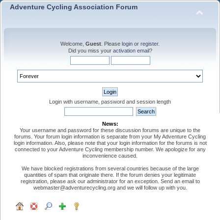
Adventure Cycling Association Forum
Welcome,
Guest
. Please
login
or
register
.
Did you miss your
activation email
?
Login with username, password and session length
News:
Your username and password for these discussion forums are unique to the
forums. Your forum login information is separate from your My Adventure Cycling
login information. Also, please note that your login information for the forums is not
connected to your Adventure Cycling membership number. We apologize for any
inconvenience caused.
We have blocked registrations from several countries because of the large
quantities of spam that originate there. If the forum denies your legitimate
registration, please ask our administrator for an exception. Send an email to
webmaster@adventurecycling.org and we will follow up with you.