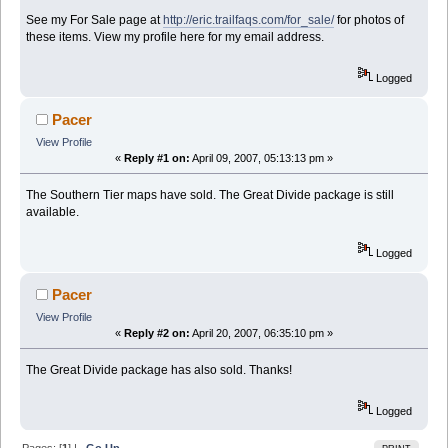
See my For Sale page at
http://eric.trailfaqs.com/for_sale/
for photos of
these items. View my profile here for my email address.
Logged
Pacer
View Profile
«
Reply #1 on:
April 09, 2007, 05:13:13 pm »
The Southern Tier maps have sold. The Great Divide package is still
available.
Logged
Pacer
View Profile
«
Reply #2 on:
April 20, 2007, 06:35:10 pm »
The Great Divide package has also sold. Thanks!
Logged