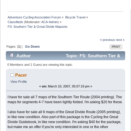
Adventure Cycling Association Forum
»
Bicycle Travel
»
Classifieds
(Moderator:
ACA-Admin
) »
FS: Southern Tier & Great Divide Mapsets
« previous
next »
Pages: [
1
] |
Go Down
PRINT
Author
Topic: FS: Southern Tier &
Great Divide Mapsets (Read 12956 times)
0 Members and 1 Guest are viewing this topic.
Pacer
View Profile
«
on:
March 10, 2007, 05:07:19 pm »
I have for sale all 7 maps of the Southern Tier Route (2004 printing). The
maps for segments 4-7 have been lightly folded. I'm asking $20 for these.
I also have for sale all 6 maps of the Great Divide Route (2005 printing),
in like new condition. Also part of this package is the Cycling the Great
Divide Guidebook, in like new condition. I'm asking $40 for the package,
but make me an offer if you're only interested in one or the other.