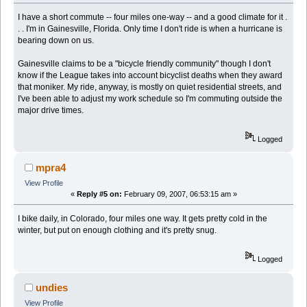
I have a short commute -- four miles one-way -- and a good climate for it .
. . I'm in Gainesville, Florida. Only time I don't ride is when a hurricane is
bearing down on us.
Gainesville claims to be a "bicycle friendly community" though I don't
know if the League takes into account bicyclist deaths when they award
that moniker. My ride, anyway, is mostly on quiet residential streets, and
I've been able to adjust my work schedule so I'm commuting outside the
major drive times.
Logged
mpra4
View Profile
«
Reply #5 on:
February 09, 2007, 06:53:15 am »
I bike daily, in Colorado, four miles one way. It gets pretty cold in the
winter, but put on enough clothing and it's pretty snug.
Logged
undies
View Profile