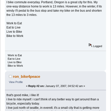
I bike commute everyday. Portland, Oregon is a great city for this. My
one-way distance home to work is 13 miles. However, in the winter, if its
windy i'll pedal to the bus stop and take my bike on the bus and shorten
the 13 miles to 3 miles.
Work to Eat
Eat to Live
Live to Bike
Bike to Work
Logged
Work to Eat
Eat to Live
Live to Bike
Bike to Work
ron_bike4peace
View Profile
«
Reply #2 on:
January 07, 2007, 04:52:42 am »
that's good mike, i like it!
i live to ride myself. i can't think of any better way to get around than a
bicycle, especially today.
i live just north of seattle, in everett. it's a small city that is getting more