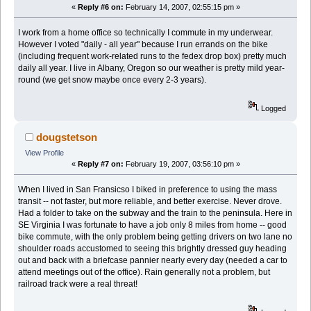
«
Reply #6 on:
February 14, 2007, 02:55:15 pm »
I work from a home office so technically I commute in my underwear.
However I voted "daily - all year" because I run errands on the bike
(including frequent work-related runs to the fedex drop box) pretty much
daily all year. I live in Albany, Oregon so our weather is pretty mild year-
round (we get snow maybe once every 2-3 years).
Logged
dougstetson
View Profile
«
Reply #7 on:
February 19, 2007, 03:56:10 pm »
When I lived in San Fransicso I biked in preference to using the mass
transit -- not faster, but more reliable, and better exercise. Never drove.
Had a folder to take on the subway and the train to the peninsula. Here in
SE Virginia I was fortunate to have a job only 8 miles from home -- good
bike commute, with the only problem being getting drivers on two lane no
shoulder roads accustomed to seeing this brightly dressed guy heading
out and back with a briefcase pannier nearly every day (needed a car to
attend meetings out of the office). Rain generally not a problem, but
railroad track were a real threat!