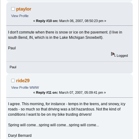
ptaylor
View Profile
«
Reply #10 on:
March 06, 2007, 08:50:23 pm »
I don't commute when there is snow or ice on the pavement. (I live in
south Bend, IN, which is in the Lake Michigan Snowbelt).
Paul
Logged
Paul
ride29
View Profile
WWW
«
Reply #11 on:
March 07, 2007, 05:09:41 pm »
I agree. This morning, for instance - temps in the teens, and snowy, icy
roads - so much so that driving was a bit hazardous. Not the kind of
conditions I want to be on my bike trusting drivers!
Spring will come...spring will come...spring will come...
Daryl Bernard