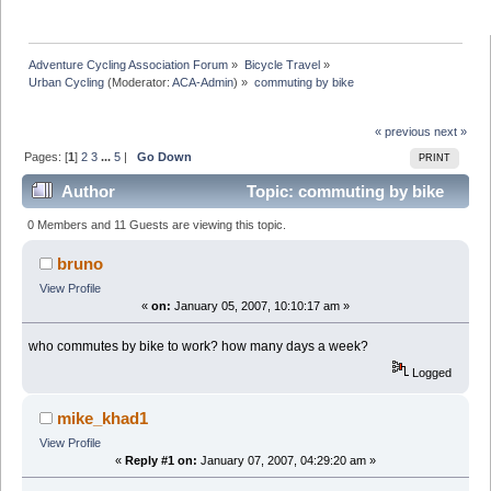
Adventure Cycling Association Forum
»
Bicycle Travel
»
Urban Cycling
(Moderator:
ACA-Admin
) »
commuting by bike
« previous
next »
Pages: [
1
]
2
3
...
5
|
Go Down
PRINT
Author
Topic: commuting by bike
(Read 515096 times)
0 Members and 11 Guests are viewing this topic.
bruno
View Profile
«
on:
January 05, 2007, 10:10:17 am »
who commutes by bike to work? how many days a week?
Logged
mike_khad1
View Profile
«
Reply #1 on:
January 07, 2007, 04:29:20 am »