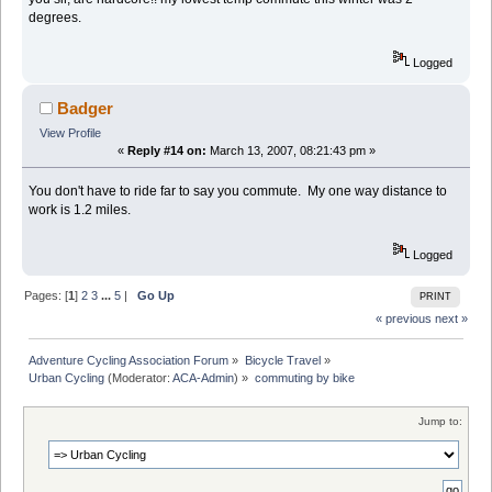
degrees.
Logged
Badger
View Profile
«
Reply #14 on:
March 13, 2007, 08:21:43 pm »
You don't have to ride far to say you commute. My one way distance to
work is 1.2 miles.
Logged
Pages: [
1
]
2
3
...
5
|
Go Up
PRINT
« previous
next »
Adventure Cycling Association Forum
»
Bicycle Travel
»
Urban Cycling
(Moderator:
ACA-Admin
) »
commuting by bike
Jump to: