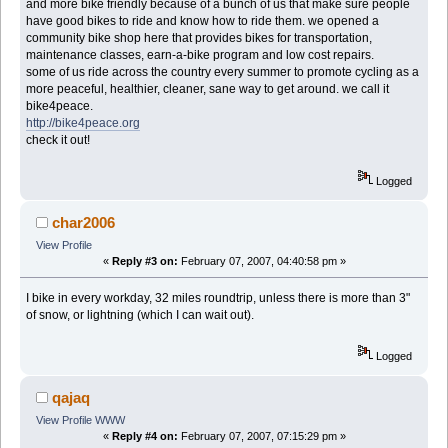
and more bike friendly because of a bunch of us that make sure people
have good bikes to ride and know how to ride them. we opened a
community bike shop here that provides bikes for transportation,
maintenance classes, earn-a-bike program and low cost repairs.
some of us ride across the country every summer to promote cycling as a
more peaceful, healthier, cleaner, sane way to get around. we call it
bike4peace.
http://bike4peace.org
check it out!
Logged
char2006
View Profile
«
Reply #3 on:
February 07, 2007, 04:40:58 pm »
I bike in every workday, 32 miles roundtrip, unless there is more than 3"
of snow, or lightning (which I can wait out).
Logged
qajaq
View Profile
WWW
«
Reply #4 on:
February 07, 2007, 07:15:29 pm »