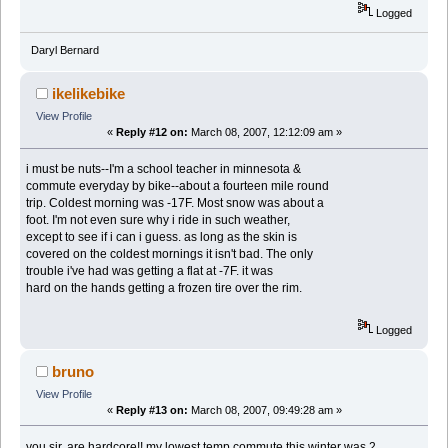
Logged
Daryl Bernard
ikelikebike
View Profile
«
Reply #12 on:
March 08, 2007, 12:12:09 am »
i must be nuts--I'm a school teacher in minnesota &
commute everyday by bike--about a fourteen mile round
trip. Coldest morning was -17F. Most snow was about a
foot. I'm not even sure why i ride in such weather,
except to see if i can i guess. as long as the skin is
covered on the coldest mornings it isn't bad. The only
trouble i've had was getting a flat at -7F. it was
hard on the hands getting a frozen tire over the rim.
Logged
bruno
View Profile
«
Reply #13 on:
March 08, 2007, 09:49:28 am »
you sir, are hardcore!! my lowest temp commute this winter was 2