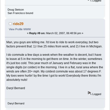
Logged
Doug Stetson
San Francisco bound
ride29
View Profile
WWW
«
Reply #8 on:
March 02, 2007, 06:48:56 pm »
Man, you guys are killing me. I'd love to ride to work everyday, but two
factors prevent that: 1) I live 25 miles from work, and 2) I live in Michigan.
I do commute a few days a week when the weather is decent, but I have
to leave at 5 in the morning to get there on time. In the winter, sometimes
it's just too cold. This year much of January and February was in the
single digits (or colder) in the morning. I live in a flat, rural area where the
winds are often 20+ mph. My coldest commute was about 17 degrees F.
My toes were hurtin' by the time I got to work! Everybody there thinks I'm
absolutely nuts!
Daryl Bernard
Logged
Daryl Bernard