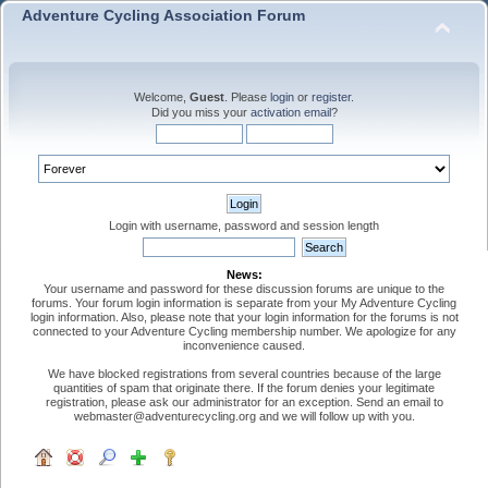
Adventure Cycling Association Forum
Welcome,
Guest
. Please
login
or
register
.
Did you miss your
activation email
?
Login with username, password and session length
News:
Your username and password for these discussion forums are unique to the
forums. Your forum login information is separate from your My Adventure Cycling
login information. Also, please note that your login information for the forums is not
connected to your Adventure Cycling membership number. We apologize for any
inconvenience caused.
We have blocked registrations from several countries because of the large
quantities of spam that originate there. If the forum denies your legitimate
registration, please ask our administrator for an exception. Send an email to
webmaster@adventurecycling.org and we will follow up with you.