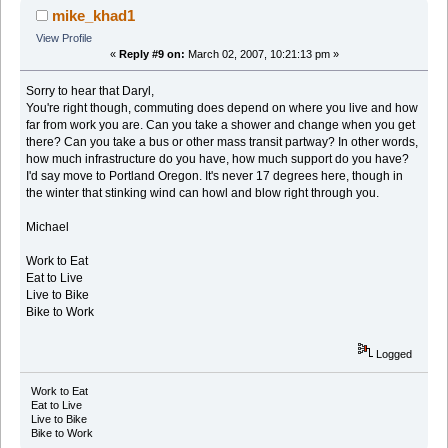
mike_khad1
View Profile
«
Reply #9 on:
March 02, 2007, 10:21:13 pm »
Sorry to hear that Daryl,
You're right though, commuting does depend on where you live and how
far from work you are. Can you take a shower and change when you get
there? Can you take a bus or other mass transit partway? In other words,
how much infrastructure do you have, how much support do you have?
I'd say move to Portland Oregon. It's never 17 degrees here, though in
the winter that stinking wind can howl and blow right through you.
Michael
Work to Eat
Eat to Live
Live to Bike
Bike to Work
Logged
Work to Eat
Eat to Live
Live to Bike
Bike to Work