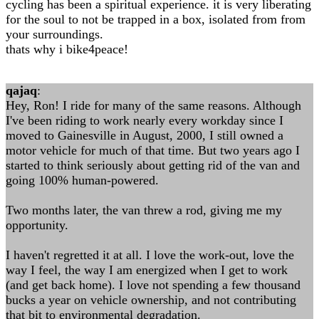
cycling has been a spiritual experience. it is very liberating
for the soul to not be trapped in a box, isolated from from
your surroundings.
thats why i bike4peace!
qajaq
:
Hey, Ron! I ride for many of the same reasons. Although
I've been riding to work nearly every workday since I
moved to Gainesville in August, 2000, I still owned a
motor vehicle for much of that time. But two years ago I
started to think seriously about getting rid of the van and
going 100% human-powered.
Two months later, the van threw a rod, giving me my
opportunity.
I haven't regretted it at all. I love the work-out, love the
way I feel, the way I am energized when I get to work
(and get back home). I love not spending a few thousand
bucks a year on vehicle ownership, and not contributing
that bit to environmental degradation.