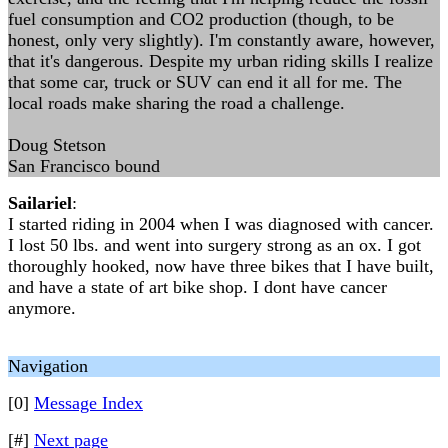
fuel consumption and CO2 production (though, to be
honest, only very slightly). I'm constantly aware, however,
that it's dangerous. Despite my urban riding skills I realize
that some car, truck or SUV can end it all for me. The
local roads make sharing the road a challenge.
Doug Stetson
San Francisco bound
Sailariel
:
I started riding in 2004 when I was diagnosed with cancer.
I lost 50 lbs. and went into surgery strong as an ox. I got
thoroughly hooked, now have three bikes that I have built,
and have a state of art bike shop. I dont have cancer
anymore.
Navigation
[0]
Message Index
[#]
Next page