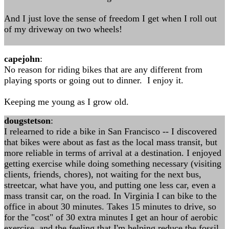
And I just love the sense of freedom I get when I roll out
of my driveway on two wheels!
capejohn
:
No reason for riding bikes that are any different from
playing sports or going out to dinner. I enjoy it.
Keeping me young as I grow old.
dougstetson
:
I relearned to ride a bike in San Francisco -- I discovered
that bikes were about as fast as the local mass transit, but
more reliable in terms of arrival at a destination. I enjoyed
getting exercise while doing something necessary (visiting
clients, friends, chores), not waiting for the next bus,
streetcar, what have you, and putting one less car, even a
mass transit car, on the road. In Virginia I can bike to the
office in about 30 minutes. Takes 15 minutes to drive, so
for the "cost" of 30 extra minutes I get an hour of aerobic
exercise, and the feeling that I'm helping reduce the fossil