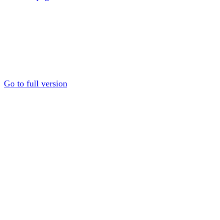
Go to full version