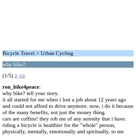
Bicycle Travel > Urban Cycling
why bike?
(1/5)
>
>>
ron_bike4peace
:
why bike? tell your story.
it all started for me when i lost a job about 12 years ago
and could not afford to drive anymore. now, i do it because
of the many benefits, not just the money thing.
cars are coffins! they rob me of any serenity that i have.
riding a bicycle is healthier for the "whole" person,
physically, mentally, emotionally and spiritually. to me