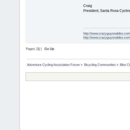
Craig
President, Santa Rosa Cycli
http://www.crazyguyonabike.com
http://www.crazyguyonabike.co
Pages: [
1
] |
Go Up
Adventure Cycling Association Forum
»
Bicycling Communities
»
Bike C