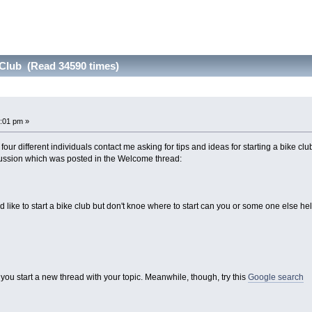
 Club (Read 34590 times)
:01 pm »
 four different individuals contact me asking for tips and ideas for starting a bike 
iscussion which was posted in the Welcome thread:
ld like to start a bike club but don't knoe where to start can you or some one else h
you start a new thread with your topic. Meanwhile, though, try this
Google search