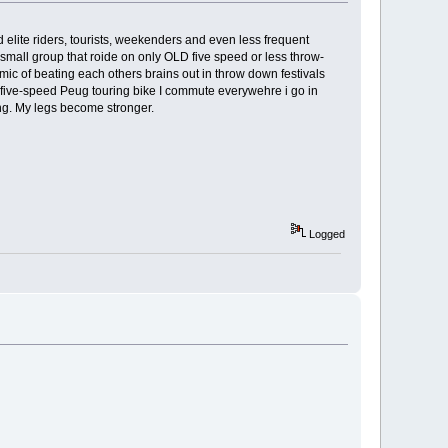
elite riders, tourists, weekenders and even less frequent
a small group that roide on only OLD five speed or less throw-
mic of beating each others brains out in throw down festivals
 a five-speed Peug touring bike I commute everywehre i go in
ing. My legs become stronger.
Logged