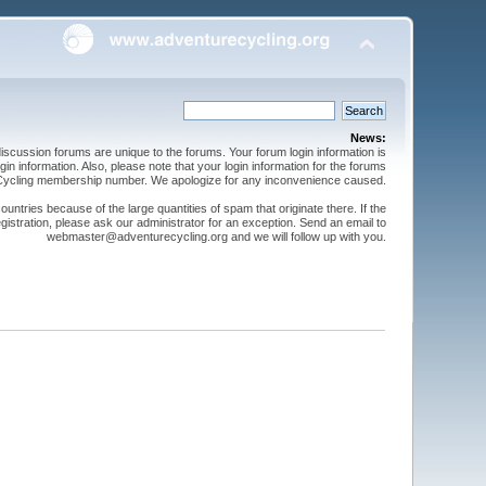
News:
cussion forums are unique to the forums. Your forum login information is
n information. Also, please note that your login information for the forums
 Cycling membership number. We apologize for any inconvenience caused.
ntries because of the large quantities of spam that originate there. If the
gistration, please ask our administrator for an exception. Send an email to
webmaster@adventurecycling.org and we will follow up with you.