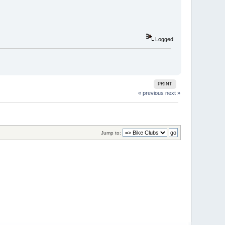
Logged
PRINT
« previous
next »
Jump to: