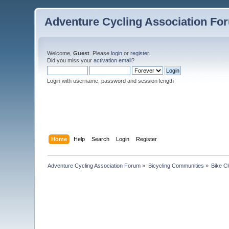
Adventure Cycling Association Fo
Welcome,
Guest
. Please
login
or
register
.
Did you miss your
activation email
?
Login with username, password and session length
Home
Help
Search
Login
Register
Adventure Cycling Association Forum
»
Bicycling Communities
»
Bike C