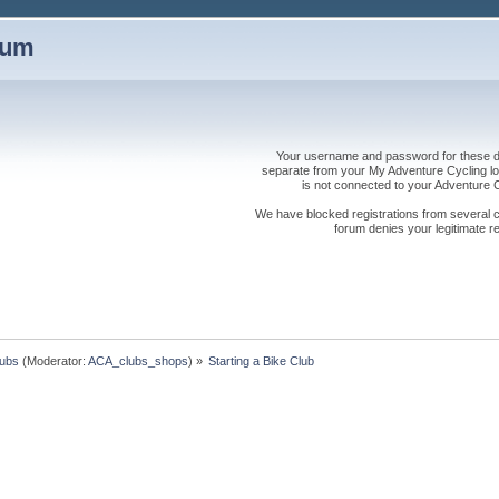
rum
Your username and password for these dis
separate from your My Adventure Cycling logi
is not connected to your Adventure
We have blocked registrations from several cou
forum denies your legitimate re
lubs
(Moderator:
ACA_clubs_shops
) »
Starting a Bike Club