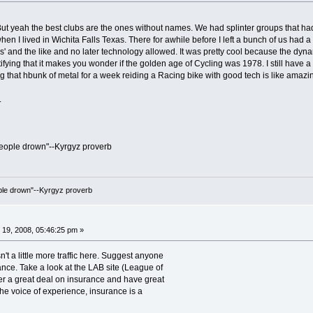
t yeah the best clubs are the ones without names. We had splinter groups that had 
hen I lived in Wichita Falls Texas. There for awhile before I left a bunch of us had 
' and the like and no later technology allowed. It was pretty cool because the dyna
tifying that it makes you wonder if the golden age of Cycling was 1978. I still have
ng that hbunk of metal for a week reiding a Racing bike with good tech is like amaz
.
people drown"--Kyrgyz proverb
ople drown"--Kyrgyz proverb
19, 2008, 05:46:25 pm »
't a little more traffic here. Suggest anyone
ance. Take a look at the LAB site (League of
fer a great deal on insurance and have great
 the voice of experience, insurance is a