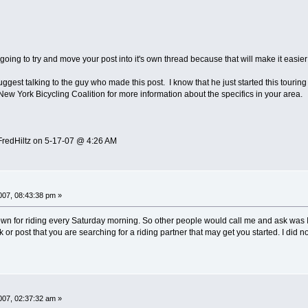
 going to try and move your post into it's own thread because that will make it easier
suggest talking to the guy who made this post. I know that he just started this tour
New York Bicycling Coalition for more information about the specifics in your area.
FredHiltz on 5-17-07 @ 4:26 AM
07, 08:43:38 pm »
nown for riding every Saturday morning. So other people would call me and ask was I r
 or post that you are searching for a riding partner that may get you started. I did n
07, 02:37:32 am »