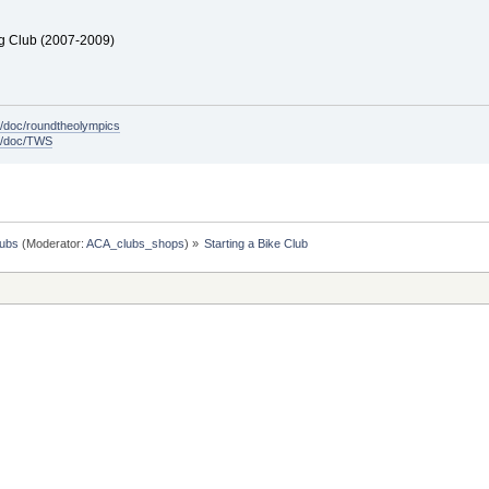
ng Club (2007-2009)
/doc/roundtheolympics
m/doc/TWS
lubs
(Moderator:
ACA_clubs_shops
) »
Starting a Bike Club