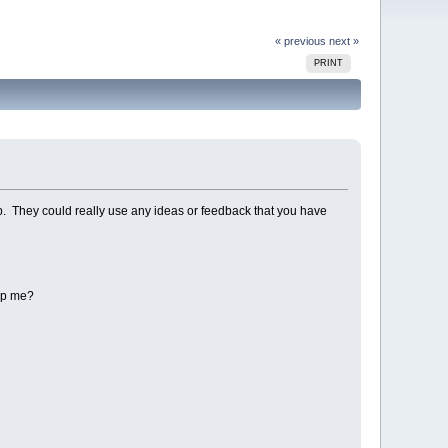
« previous
next »
PRINT
club. They could really use any ideas or feedback that you have
elp me?