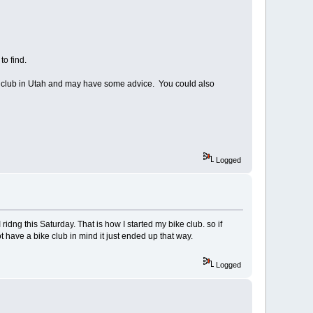
 to find.
ing club in Utah and may have some advice. You could also
Logged
idng this Saturday. That is how I started my bike club. so if
ot have a bike club in mind it just ended up that way.
Logged