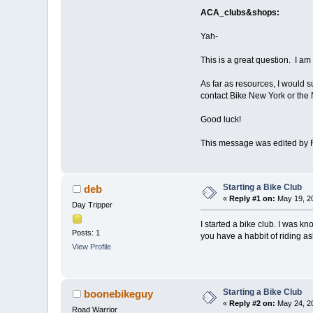
ACA_clubs&shops:
Yah-
This is a great question. I am
As far as resources, I would 
contact Bike New York or the 
Good luck!
This message was edited by 
Starting a Bike Club
deb
«
Reply #1 on:
May 19, 20
Day Tripper
I started a bike club. I was k
Posts: 1
you have a habbit of riding ask
View Profile
Starting a Bike Club
boonebikeguy
«
Reply #2 on:
May 24, 20
Road Warrior