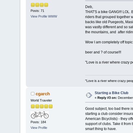
Deb,
Posts: 71
THAT'S a bike GANG!!! LOL. Bu
View Profile
WWW
riders that grouped together w
backs like old Puegeots, Masis
was vastly different and so sa
the mountains, and after ridi
Wow I am completely off topic
beer and ? of course!!!
"Love is a river where crazy 
"Love is a river where crazy pe
Starting a Bike Club
cgarch
«
Reply #3 on:
December 
World Traveler
Good subject, too bad there isn
starting a club consider insur
American Bicyclists) - they of
Posts: 184
support of clubs. Take it from
View Profile
smart thing to have.