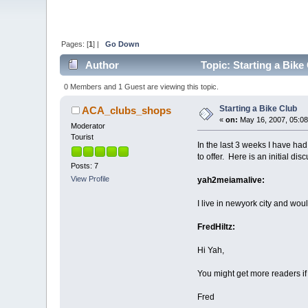
Pages: [
1
] |
Go Down
Author
Topic: Starting a Bike
0 Members and 1 Guest are viewing this topic.
Starting a Bike Club
ACA_clubs_shops
«
on:
May 16, 2007, 05:08
Moderator
Tourist
In the last 3 weeks I have had
to offer. Here is an initial d
Posts: 7
View Profile
yah2meiamalive:
I live in newyork city and wou
FredHiltz:
Hi Yah,
You might get more readers if 
Fred