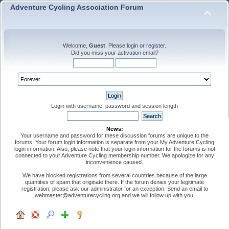
Adventure Cycling Association Forum
Welcome,
Guest
. Please
login
or
register
.
Did you miss your
activation email
?
Login with username, password and session length
News:
Your username and password for these discussion forums are unique to the
forums. Your forum login information is separate from your My Adventure Cycling
login information. Also, please note that your login information for the forums is not
connected to your Adventure Cycling membership number. We apologize for any
inconvenience caused.
We have blocked registrations from several countries because of the large
quantities of spam that originate there. If the forum denies your legitimate
registration, please ask our administrator for an exception. Send an email to
webmaster@adventurecycling.org and we will follow up with you.