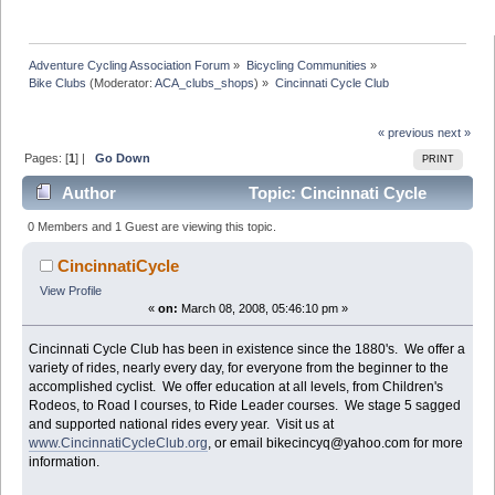
Adventure Cycling Association Forum
»
Bicycling Communities
»
Bike Clubs
(Moderator:
ACA_clubs_shops
) »
Cincinnati Cycle Club
« previous
next »
Pages: [
1
] |
Go Down
PRINT
Author
Topic: Cincinnati Cycle
Club (Read 48835 times)
0 Members and 1 Guest are viewing this topic.
CincinnatiCycle
View Profile
«
on:
March 08, 2008, 05:46:10 pm »
Cincinnati Cycle Club has been in existence since the 1880's. We offer a
variety of rides, nearly every day, for everyone from the beginner to the
accomplished cyclist. We offer education at all levels, from Children's
Rodeos, to Road I courses, to Ride Leader courses. We stage 5 sagged
and supported national rides every year. Visit us at
www.CincinnatiCycleClub.org
, or email bikecincyq@yahoo.com for more
information.