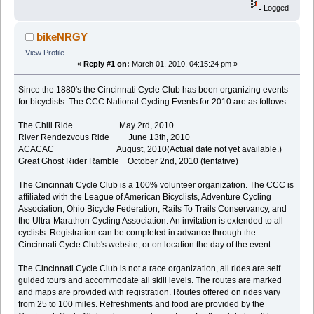
Logged
bikeNRGY
View Profile
«
Reply #1 on:
March 01, 2010, 04:15:24 pm »
Since the 1880's the Cincinnati Cycle Club has been organizing events
for bicyclists. The CCC National Cycling Events for 2010 are as follows:
The Chili Ride May 2rd, 2010
River Rendezvous Ride June 13th, 2010
ACACAC August, 2010(Actual date not yet available.)
Great Ghost Rider Ramble October 2nd, 2010 (tentative)
The Cincinnati Cycle Club is a 100% volunteer organization. The CCC is
affiliated with the League of American Bicyclists, Adventure Cycling
Association, Ohio Bicycle Federation, Rails To Trails Conservancy, and
the Ultra-Marathon Cycling Association. An invitation is extended to all
cyclists. Registration can be completed in advance through the
Cincinnati Cycle Club's website, or on location the day of the event.
The Cincinnati Cycle Club is not a race organization, all rides are self
guided tours and accommodate all skill levels. The routes are marked
and maps are provided with registration. Routes offered on rides vary
from 25 to 100 miles. Refreshments and food are provided by the