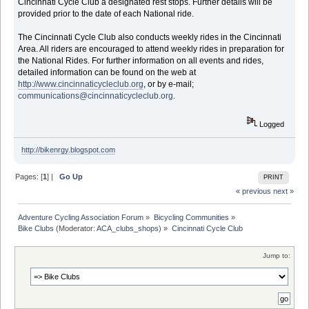
Cincinnati Cycle Club a designated rest stops. Further details will be
provided prior to the date of each National ride.
The Cincinnati Cycle Club also conducts weekly rides in the Cincinnati
Area. All riders are encouraged to attend weekly rides in preparation for
the National Rides. For further information on all events and rides,
detailed information can be found on the web at
http://www.cincinnaticycleclub.org
, or by e-mail;
communications@cincinnaticycleclub.org.
Logged
http://bikenrgy.blogspot.com
Pages: [
1
] |
Go Up
PRINT
« previous
next »
Adventure Cycling Association Forum
»
Bicycling Communities
»
Bike Clubs
(Moderator:
ACA_clubs_shops
) »
Cincinnati Cycle Club
Jump to: