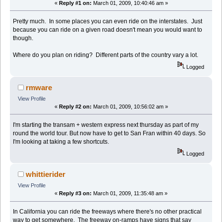
«
Reply #1 on:
March 01, 2009, 10:40:46 am »
Pretty much. In some places you can even ride on the interstates. Just
because you can ride on a given road doesn't mean you would want to
though.
Where do you plan on riding? Different parts of the country vary a lot.
Logged
rmware
View Profile
«
Reply #2 on:
March 01, 2009, 10:56:02 am »
I'm starting the transam + western express next thursday as part of my
round the world tour. But now have to get to San Fran within 40 days. So
I'm looking at taking a few shortcuts.
Logged
whittierider
View Profile
«
Reply #3 on:
March 01, 2009, 11:35:48 am »
In California you can ride the freeways where there's no other practical
way to get somewhere. The freeway on-ramps have signs that say