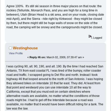
Agree 100%. It's still ski season in three major places on that route: the
rockies (Telluride, Monarch Pass, and you are high for a long time in
between), Utah (Brian Head is a ski area, and on your route, closing date
mid-April), and the Sierra - ride right by Kirkwood - they might be closed
by then, but there might still be huge walls of snow on the side of the
road, the camping will be snowy and the campgrounds might be closed.
Logged
Westinghouse
View Profile
«
Reply #6 on:
March 02, 2009, 07:39:47 am »
I was cycling 90, alt. 90, 190, and alt. 190. By the time I had reached San
Antanio, TX from east coastal FL I was tired of the bumpy, roller coaster
road and traffic. I scrapped going to Del Rio and north. Instead I took
highway 46 that looped around to the north of San Antonio. I was hoping
they allowed bikes on interstate 10 that far east. They did. At least from
that point and westward you can use interstate 10 all the way to
California, except that you must exit on certain stretches where
alternative roads are available, no matter what the conditions of those
roads might be. I had to get off the Interstate because a road was
available, no matter that it would have been difficult riding for a tank. The
law was the law.