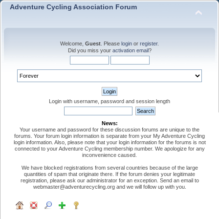
Adventure Cycling Association Forum
Welcome,
Guest
. Please
login
or
register
.
Did you miss your
activation email
?
Login with username, password and session length
News:
Your username and password for these discussion forums are unique to the
forums. Your forum login information is separate from your My Adventure Cycling
login information. Also, please note that your login information for the forums is not
connected to your Adventure Cycling membership number. We apologize for any
inconvenience caused.
We have blocked registrations from several countries because of the large
quantities of spam that originate there. If the forum denies your legitimate
registration, please ask our administrator for an exception. Send an email to
webmaster@adventurecycling.org and we will follow up with you.