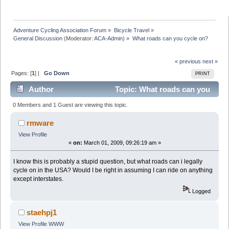
Adventure Cycling Association Forum
»
Bicycle Travel
»
General Discussion
(Moderator:
ACA-Admin
) »
What roads can you cycle on?
« previous
next »
Pages: [
1
] |
Go Down
PRINT
Author
Topic: What roads can you
cycle on? (Read 25318 times)
0 Members and 1 Guest are viewing this topic.
rmware
View Profile
«
on:
March 01, 2009, 09:26:19 am »
I know this is probably a stupid question, but what roads can i legally
cycle on in the USA? Would I be right in assuming I can ride on anything
except interstates.
Logged
staehpj1
View Profile
WWW