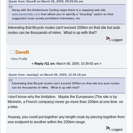
Quote from: DaveB on March 06, 2009, 09:09:04 am
Along with the Advbenture Cycling maps there is a mapping web site
www.viamichelin.com
that allows you to specify a "bicycling" option so their
suggested route avoids prohibited Interstates, etc.
Interesting that Bicycle routes can't exceed 200km on that site but auto
routes can be thousands of miles. What is up with that?
Logged
DaveB
View Profile
«
Reply #11 on:
March 08, 2009, 10:39:50 am »
Quote from: staehpj1 on March 06, 2009, 12:30:18 pm
Interesting that Bicycle routes can't exceed 200km on that site but auto routes
can be thousands of miles. What is up with that?
I don't know why the limitation. Maybe the Europeans (The site is by
Michelin, a French company) never go more than 200km at one time on
a bike.
Anyway, you could put together any length route by piecing together from
one endpoint to another within the 200km range.
Logged