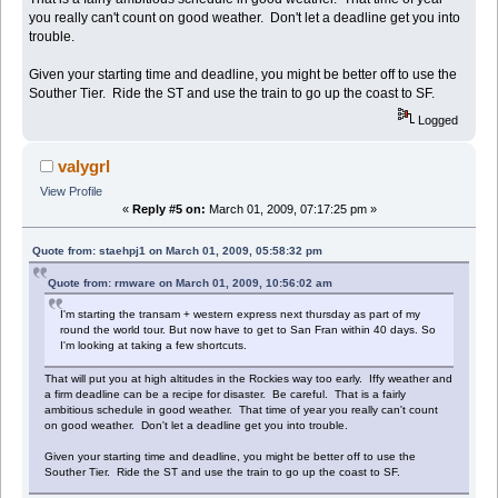
you really can't count on good weather. Don't let a deadline get you into
trouble.
Given your starting time and deadline, you might be better off to use the
Souther Tier. Ride the ST and use the train to go up the coast to SF.
Logged
valygrl
View Profile
«
Reply #5 on:
March 01, 2009, 07:17:25 pm »
Quote from: staehpj1 on March 01, 2009, 05:58:32 pm
Quote from: rmware on March 01, 2009, 10:56:02 am
I'm starting the transam + western express next thursday as part of my
round the world tour. But now have to get to San Fran within 40 days. So
I'm looking at taking a few shortcuts.
That will put you at high altitudes in the Rockies way too early. Iffy weather and
a firm deadline can be a recipe for disaster. Be careful. That is a fairly
ambitious schedule in good weather. That time of year you really can't count
on good weather. Don't let a deadline get you into trouble.
Given your starting time and deadline, you might be better off to use the
Souther Tier. Ride the ST and use the train to go up the coast to SF.