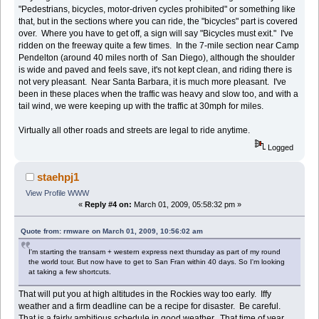
"Pedestrians, bicycles, motor-driven cycles prohibited" or something like
that, but in the sections where you can ride, the "bicycles" part is covered
over. Where you have to get off, a sign will say "Bicycles must exit." I've
ridden on the freeway quite a few times. In the 7-mile section near Camp
Pendelton (around 40 miles north of San Diego), although the shoulder
is wide and paved and feels save, it's not kept clean, and riding there is
not very pleasant. Near Santa Barbara, it is much more pleasant. I've
been in these places when the traffic was heavy and slow too, and with a
tail wind, we were keeping up with the traffic at 30mph for miles.
Virtually all other roads and streets are legal to ride anytime.
Logged
staehpj1
View Profile
WWW
«
Reply #4 on:
March 01, 2009, 05:58:32 pm »
Quote from: rmware on March 01, 2009, 10:56:02 am
I'm starting the transam + western express next thursday as part of my round
the world tour. But now have to get to San Fran within 40 days. So I'm looking
at taking a few shortcuts.
That will put you at high altitudes in the Rockies way too early. Iffy
weather and a firm deadline can be a recipe for disaster. Be careful.
That is a fairly ambitious schedule in good weather. That time of year