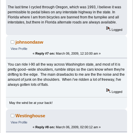
The last time I cycled through Oregon, which was 1993, I believe it was
permissible to pedal bikes on any interstate highway in the state. In
Florida where I am from bicycles are banned from the turnpike and all
interstates, but there in Florida alternate roads are always available.
Logged
johnsondasw
View Profile
«
Reply #7 on:
March 06, 2009, 12:10:00 am »
You can ride I-90 all the way across Washington state, and most of it is
pretty good--wide shoulders, rumble strips so the cars know when they're
drifting to the edge. The main drawbacks to me are the the noise and the
amount of junk on the shoulders. When i've ridden a lot of freeway, I've
always gotten lots of flats.
Logged
May the wind be at your back!
Westinghouse
View Profile
«
Reply #8 on:
March 06, 2009, 02:00:12 am »