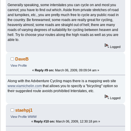
Generally speaking, some interstates you can cycle on and most you
cannot; you have to find out which. Aside from private stretches of road
and turnpikes, etc., you are pretty much free to cycle any public road in
the country. Be forewarned; some roads are really great for cycling,
heavenly almost; some roads are straight out of hell; there are many
roads of varying degrees of suitability for cycling between heaven and
hell. Try to choose your routes along the high roads as well as you are
able to.
Logged
DaveB
View Profile
«
Reply #9 on:
March 06, 2009, 09:09:04 am »
Along with the Advbenture Cycling maps there is a mapping web site
www.viamichelin.com
that allows you to specify a "bicycling" option so
their suggested route avoids prohibited Interstates, etc.
Logged
staehpj1
View Profile
WWW
«
Reply #10 on:
March 06, 2009, 12:30:18 pm »