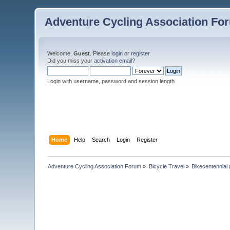
Adventure Cycling Association Fo
Welcome,
Guest
. Please
login
or
register
.
Did you miss your
activation email
?
Login with username, password and session length
Home
Help
Search
Login
Register
Adventure Cycling Association Forum
»
Bicycle Travel
»
Bikecentennial