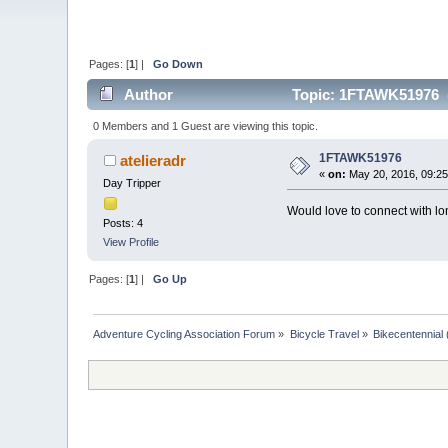
Pages: [
1
] |
Go Down
Author
Topic: 1FTAWK51976 (
0 Members and 1 Guest are viewing this topic.
1FTAWK51976
atelieradr
«
on:
May 20, 2016, 09:25
Day Tripper
Would love to connect with lon
Posts: 4
View Profile
Pages: [
1
] |
Go Up
Adventure Cycling Association Forum
»
Bicycle Travel
»
Bikecentennial