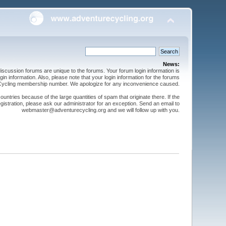
News:
cussion forums are unique to the forums. Your forum login information is
n information. Also, please note that your login information for the forums
 Cycling membership number. We apologize for any inconvenience caused.
ntries because of the large quantities of spam that originate there. If the
gistration, please ask our administrator for an exception. Send an email to
webmaster@adventurecycling.org and we will follow up with you.