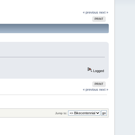
« previous
next »
PRINT
Logged
PRINT
« previous
next »
Jump to: