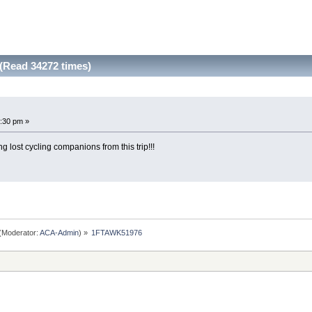
Read 34272 times)
:30 pm »
g lost cycling companions from this trip!!!
(Moderator:
ACA-Admin
) »
1FTAWK51976