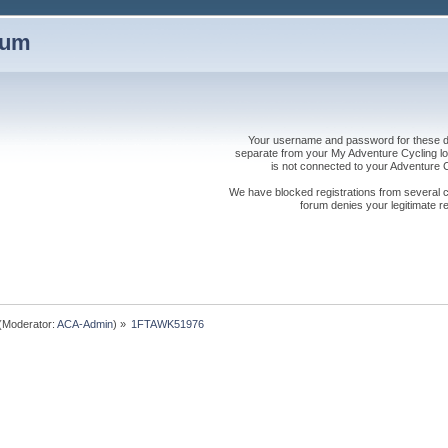
rum
Your username and password for these dis
separate from your My Adventure Cycling logi
is not connected to your Adventure
We have blocked registrations from several cou
forum denies your legitimate re
(Moderator:
ACA-Admin
) »
1FTAWK51976