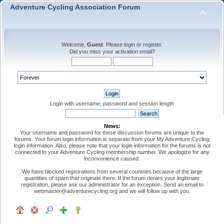
Adventure Cycling Association Forum
Welcome,
Guest
. Please
login
or
register
.
Did you miss your
activation email
?
Login with username, password and session length
News:
Your username and password for these discussion forums are unique to the
forums. Your forum login information is separate from your My Adventure Cycling
login information. Also, please note that your login information for the forums is not
connected to your Adventure Cycling membership number. We apologize for any
inconvenience caused.
We have blocked registrations from several countries because of the large
quantities of spam that originate there. If the forum denies your legitimate
registration, please ask our administrator for an exception. Send an email to
webmaster@adventurecycling.org and we will follow up with you.