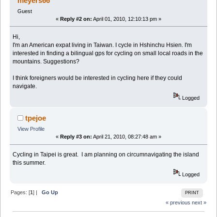
meyers66
Guest
«
Reply #2 on:
April 01, 2010, 12:10:13 pm »
Hi,
I'm an American expat living in Taiwan. I cycle in Hshinchu Hsien. I'm
interested in finding a bilingual gps for cycling on small local roads in the
mountains. Suggestions?
I think foreigners would be interested in cycling here if they could
navigate.
Logged
tpejoe
View Profile
«
Reply #3 on:
April 21, 2010, 08:27:48 am »
Cycling in Taipei is great. I am planning on circumnavigating the island
this summer.
Logged
Pages: [
1
] |
Go Up
PRINT
« previous
next »