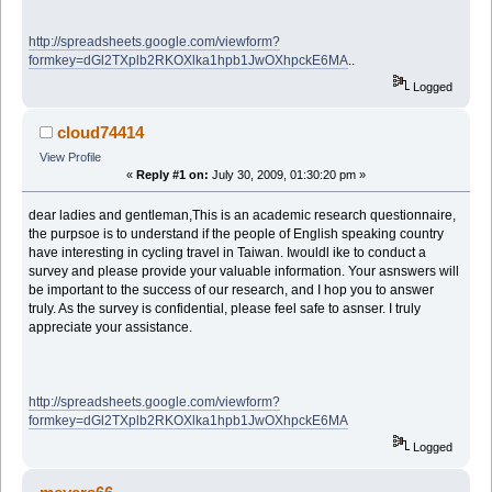
http://spreadsheets.google.com/viewform?
formkey=dGl2TXplb2RKOXlka1hpb1JwOXhpckE6MA
..
Logged
cloud74414
View Profile
«
Reply #1 on:
July 30, 2009, 01:30:20 pm »
dear ladies and gentleman,This is an academic research questionnaire,
the purpsoe is to understand if the people of English speaking country
have interesting in cycling travel in Taiwan. Iwouldl ike to conduct a
survey and please provide your valuable information. Your asnswers will
be important to the success of our research, and I hop you to answer
truly. As the survey is confidential, please feel safe to asnser. I truly
appreciate your assistance.
http://spreadsheets.google.com/viewform?
formkey=dGl2TXplb2RKOXlka1hpb1JwOXhpckE6MA
Logged