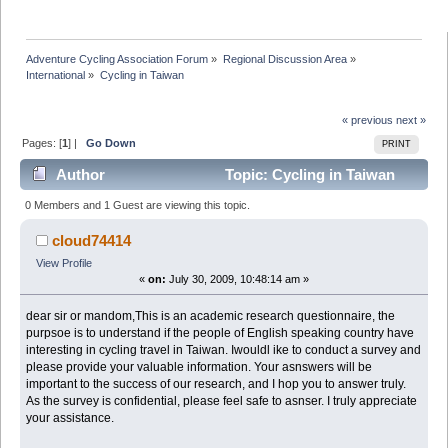
Adventure Cycling Association Forum
»
Regional Discussion Area
»
International
»
Cycling in Taiwan
« previous
next »
Pages: [
1
] |
Go Down
PRINT
Author
Topic: Cycling in Taiwan
(Read 20013 times)
0 Members and 1 Guest are viewing this topic.
cloud74414
View Profile
«
on:
July 30, 2009, 10:48:14 am »
dear sir or mandom,This is an academic research questionnaire, the
purpsoe is to understand if the people of English speaking country have
interesting in cycling travel in Taiwan. Iwouldl ike to conduct a survey and
please provide your valuable information. Your asnswers will be
important to the success of our research, and I hop you to answer truly.
As the survey is confidential, please feel safe to asnser. I truly appreciate
your assistance.