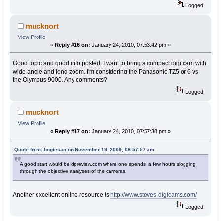
Logged
mucknort
View Profile
«
Reply #16 on:
January 24, 2010, 07:53:42 pm »
Good topic and good info posted. I want to bring a compact digi cam with
wide angle and long zoom. I'm considering the Panasonic TZ5 or 6 vs
the Olympus 9000. Any comments?
Logged
mucknort
View Profile
«
Reply #17 on:
January 24, 2010, 07:57:38 pm »
Quote from: bogiesan on November 19, 2009, 08:57:57 am
A good start would be dpreview.com where one spends a few hours slogging
through the objective analyses of the cameras.
Another excellent online resource is
http://www.steves-digicams.com/
Logged