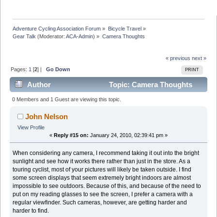
Adventure Cycling Association Forum
»
Bicycle Travel
»
Gear Talk
(Moderator:
ACA-Admin
) »
Camera Thoughts
« previous
next »
Pages:
1
[
2
] |
Go Down
PRINT
Author
Topic: Camera Thoughts
(Read 33346 times)
0 Members and 1 Guest are viewing this topic.
John Nelson
View Profile
«
Reply #15 on:
January 24, 2010, 02:39:41 pm »
When considering any camera, I recommend taking it out into the bright
sunlight and see how it works there rather than just in the store. As a
touring cyclist, most of your pictures will likely be taken outside. I find
some screen displays that seem extremely bright indoors are almost
impossible to see outdoors. Because of this, and because of the need to
put on my reading glasses to see the screen, I prefer a camera with a
regular viewfinder. Such cameras, however, are getting harder and
harder to find.