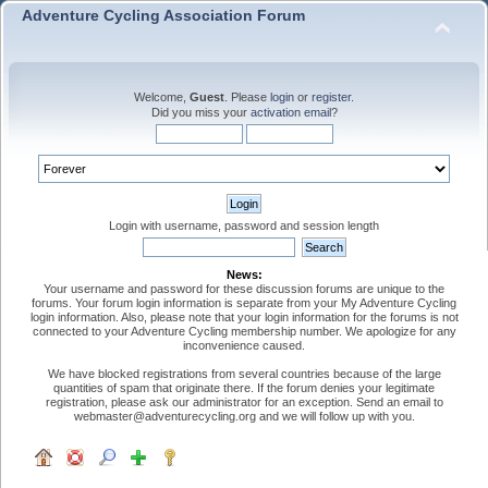
Adventure Cycling Association Forum
Welcome,
Guest
. Please
login
or
register
.
Did you miss your
activation email
?
Login with username, password and session length
News:
Your username and password for these discussion forums are unique to the
forums. Your forum login information is separate from your My Adventure Cycling
login information. Also, please note that your login information for the forums is not
connected to your Adventure Cycling membership number. We apologize for any
inconvenience caused.
We have blocked registrations from several countries because of the large
quantities of spam that originate there. If the forum denies your legitimate
registration, please ask our administrator for an exception. Send an email to
webmaster@adventurecycling.org and we will follow up with you.