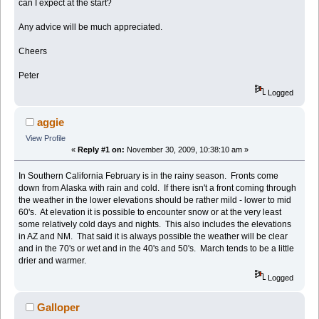
can I expect at the start?
Any advice will be much appreciated.
Cheers
Peter
Logged
aggie
View Profile
«
Reply #1 on:
November 30, 2009, 10:38:10 am »
In Southern California February is in the rainy season. Fronts come
down from Alaska with rain and cold. If there isn't a front coming through
the weather in the lower elevations should be rather mild - lower to mid
60's. At elevation it is possible to encounter snow or at the very least
some relatively cold days and nights. This also includes the elevations
in AZ and NM. That said it is always possible the weather will be clear
and in the 70's or wet and in the 40's and 50's. March tends to be a little
drier and warmer.
Logged
Galloper