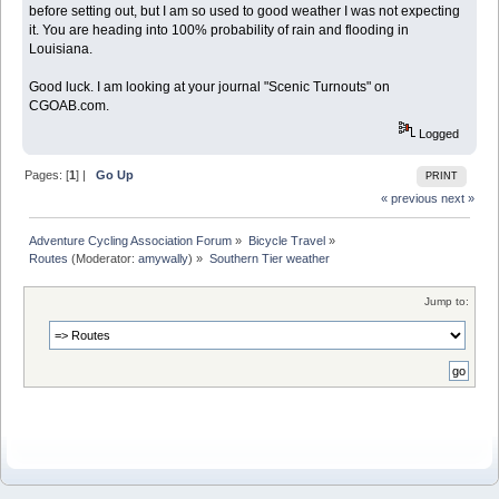
before setting out, but I am so used to good weather I was not expecting
it. You are heading into 100% probability of rain and flooding in
Louisiana.
Good luck. I am looking at your journal "Scenic Turnouts" on
CGOAB.com.
Logged
Pages: [
1
] |
Go Up
PRINT
« previous
next »
Adventure Cycling Association Forum
»
Bicycle Travel
»
Routes
(Moderator:
amywally
) »
Southern Tier weather
Jump to: