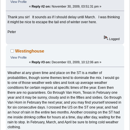
View Profile
«
Reply #2 on:
November 30, 2009, 03:51:31 pm »
Thank you sir! It sounds as if I should delay until March. I was thinking
it might be nice to escape the tail end of winter over here.
Peter
Logged
Westinghouse
View Profile
«
Reply #3 on:
December 03, 2009, 10:12:06 am »
Weather at any given time and place on the ST is a matter of
probabilities, though some themes tend to dominate the mix. I would go
to one of those weather web sites and look up average weather
conditions for certain regions at specific times of the year. Even then
there are no guarantees. Go through Van Horn, Texas in February one
year and it may be sunny, cloudy and in the fifties and sixties. Go through
Van Horn in February the next year, and you may find yourself snowed in
for six consecutive days. I crossed the US on the ST one year, and had
an hour of rain in the entire two months. Another crossing on the ST had
me inside drinkng coffee for hours at a time, day after day, waiting for the
rain to stop. In February, March, and April be sure to bring cold weather
clothing.