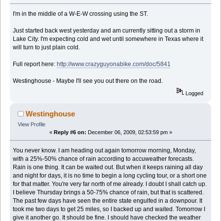
I'm in the middle of a W-E-W crossing using the ST.
Just started back west yesterday and am currently sitting out a storm in
Lake City. I'm expecting cold and wet until somewhere in Texas where it
will turn to just plain cold.
Full report here:
http://www.crazyguyonabike.com/doc/5841
Westinghouse - Maybe I'll see you out there on the road.
Logged
Westinghouse
View Profile
«
Reply #6 on:
December 06, 2009, 02:53:59 pm »
You never know. I am heading out again tomorrow morning, Monday,
with a 25%-50% chance of rain according to accuweather forecasts.
Rain is one thing. It can be waited out. But when it keeps raining all day
and night for days, it is no time to begin a long cycling tour, or a short one
for that matter. You're very far north of me already. I doubt I shall catch up.
I believe Thursday brings a 50-75% chance of rain, but that is scattered.
The past few days have seen the entire state engulfed in a downpour. It
took me two days to get 25 miles, so I backed up and waited. Tomorrow I
give it another go. It should be fine. I should have checked the weather