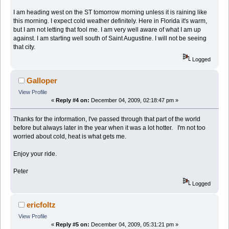
I am heading west on the ST tomorrow morning unless it is raining like
this morning. I expect cold weather definitely. Here in Florida it's warm,
but I am not letting that fool me. I am very well aware of what I am up
against. I am starting well south of Saint Augustine. I will not be seeing
that city.
Logged
Galloper
View Profile
«
Reply #4 on:
December 04, 2009, 02:18:47 pm »
Thanks for the information, I've passed through that part of the world
before but always later in the year when it was a lot hotter. I'm not too
worried about cold, heat is what gets me.
Enjoy your ride.
Peter
Logged
ericfoltz
View Profile
«
Reply #5 on:
December 04, 2009, 05:31:21 pm »