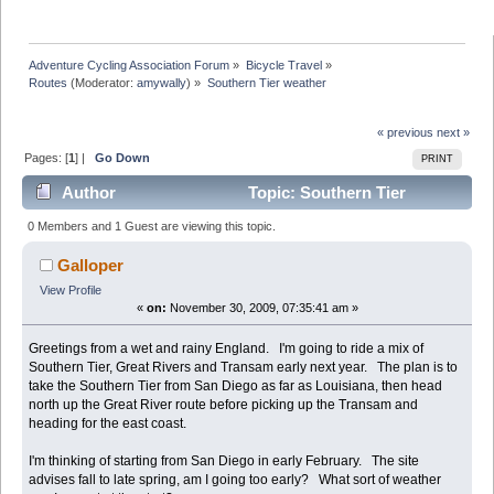
Adventure Cycling Association Forum
»
Bicycle Travel
»
Routes
(Moderator:
amywally
) »
Southern Tier weather
« previous
next »
Pages: [
1
] |
Go Down
PRINT
Author
Topic: Southern Tier
weather (Read 14526 times)
0 Members and 1 Guest are viewing this topic.
Galloper
View Profile
«
on:
November 30, 2009, 07:35:41 am »
Greetings from a wet and rainy England. I'm going to ride a mix of
Southern Tier, Great Rivers and Transam early next year. The plan is to
take the Southern Tier from San Diego as far as Louisiana, then head
north up the Great River route before picking up the Transam and
heading for the east coast.
I'm thinking of starting from San Diego in early February. The site
advises fall to late spring, am I going too early? What sort of weather