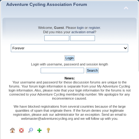
Adventure Cycling Association Forum
Welcome,
Guest
. Please
login
or
register
.
Did you miss your
activation email
?
Login with username, password and session length
News:
Your username and password for these discussion forums are unique to the
forums. Your forum login information is separate from your My Adventure Cycling
login information. Also, please note that your login information for the forums is not
connected to your Adventure Cycling membership number. We apologize for any
inconvenience caused.
We have blocked registrations from several countries because of the large
quantities of spam that originate there. If the forum denies your legitimate
registration, please ask our administrator for an exception. Send an email to
webmaster@adventurecycling.org and we will follow up with you.