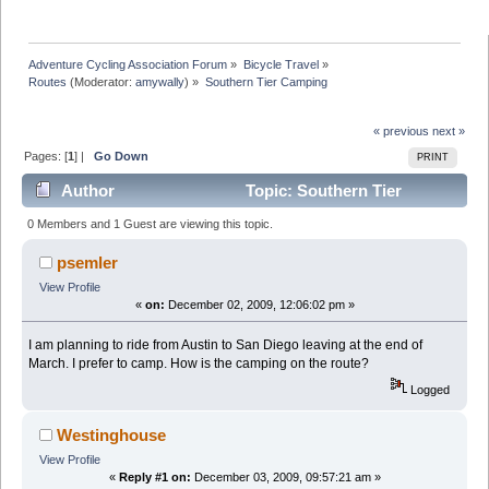
Adventure Cycling Association Forum
»
Bicycle Travel
»
Routes
(Moderator:
amywally
) »
Southern Tier Camping
« previous
next »
Pages: [
1
] |
Go Down
PRINT
Author
Topic: Southern Tier
Camping (Read 14579 times)
0 Members and 1 Guest are viewing this topic.
psemler
View Profile
«
on:
December 02, 2009, 12:06:02 pm »
I am planning to ride from Austin to San Diego leaving at the end of
March. I prefer to camp. How is the camping on the route?
Logged
Westinghouse
View Profile
«
Reply #1 on:
December 03, 2009, 09:57:21 am »