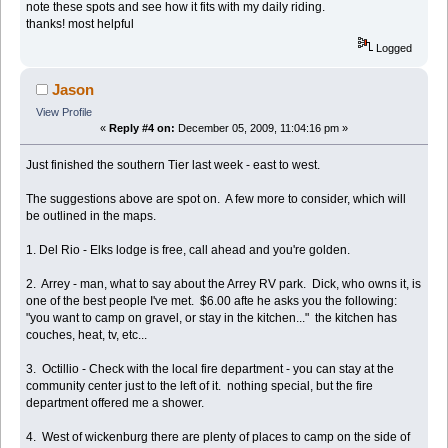
note these spots and see how it fits with my daily riding.
thanks! most helpful
Logged
Jason
View Profile
«
Reply #4 on:
December 05, 2009, 11:04:16 pm »
Just finished the southern Tier last week - east to west.
The suggestions above are spot on. A few more to consider, which will
be outlined in the maps.
1. Del Rio - Elks lodge is free, call ahead and you're golden.
2. Arrey - man, what to say about the Arrey RV park. Dick, who owns it, is
one of the best people I've met. $6.00 afte he asks you the following:
"you want to camp on gravel, or stay in the kitchen..." the kitchen has
couches, heat, tv, etc...
3. Octillio - Check with the local fire department - you can stay at the
community center just to the left of it. nothing special, but the fire
department offered me a shower.
4. West of wickenburg there are plenty of places to camp on the side of