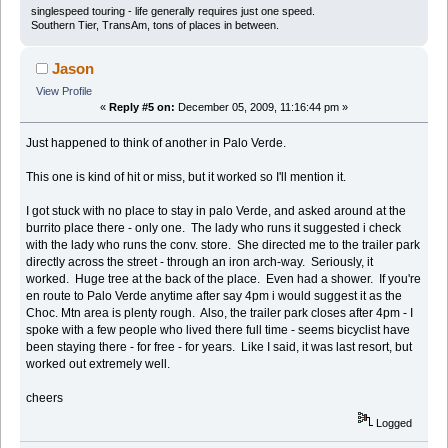
singlespeed touring - life generally requires just one speed.
Southern Tier, TransAm, tons of places in between.
Jason
View Profile
«
Reply #5 on:
December 05, 2009, 11:16:44 pm »
Just happened to think of another in Palo Verde.
This one is kind of hit or miss, but it worked so I'll mention it.
I got stuck with no place to stay in palo Verde, and asked around at the
burrito place there - only one. The lady who runs it suggested i check
with the lady who runs the conv. store. She directed me to the trailer park
directly across the street - through an iron arch-way. Seriously, it
worked. Huge tree at the back of the place. Even had a shower. If you're
en route to Palo Verde anytime after say 4pm i would suggest it as the
Choc. Mtn area is plenty rough. Also, the trailer park closes after 4pm - I
spoke with a few people who lived there full time - seems bicyclist have
been staying there - for free - for years. Like I said, it was last resort, but
worked out extremely well.
cheers
Logged