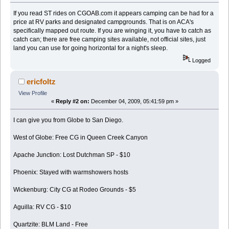
If you read ST rides on CGOAB.com it appears camping can be had for a
price at RV parks and designated campgrounds. That is on ACA's
specifically mapped out route. If you are winging it, you have to catch as
catch can; there are free camping sites available, not official sites, just
land you can use for going horizontal for a night's sleep.
Logged
ericfoltz
View Profile
«
Reply #2 on:
December 04, 2009, 05:41:59 pm »
I can give you from Globe to San Diego.
West of Globe: Free CG in Queen Creek Canyon
Apache Junction: Lost Dutchman SP - $10
Phoenix: Stayed with warmshowers hosts
Wickenburg: City CG at Rodeo Grounds - $5
Aguilla: RV CG - $10
Quartzite: BLM Land - Free