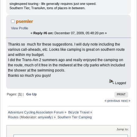
singlespeed touring - life generally requires just one speed.
Southern Tier, TransAm, tons of places in between.
psemler
View Profile
«
Reply #6 on:
December 07, 2009, 05:48:20 pm »
Thanks so much for these suggestions. I will duly note including the
various call-aheads, etc. Looks like camping is great on southern route
and within my budget.
I did the Trans-Am 2 summers ago and really enjoyed the camping on
the route, much of it free in the midwest at the city parks which included
the shower at the swimming pools.
thanks so much you guys!
Logged
Pages: [
1
] |
Go Up
PRINT
« previous
next »
Adventure Cycling Association Forum
»
Bicycle Travel
»
Routes
(Moderator:
amywally
) »
Southern Tier Camping
Jump to: