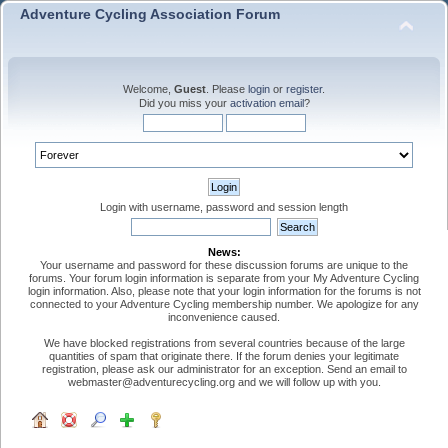
Adventure Cycling Association Forum
Welcome,
Guest
. Please
login
or
register
.
Did you miss your
activation email
?
Login with username, password and session length
News:
Your username and password for these discussion forums are unique to the
forums. Your forum login information is separate from your My Adventure Cycling
login information. Also, please note that your login information for the forums is not
connected to your Adventure Cycling membership number. We apologize for any
inconvenience caused.
We have blocked registrations from several countries because of the large
quantities of spam that originate there. If the forum denies your legitimate
registration, please ask our administrator for an exception. Send an email to
webmaster@adventurecycling.org and we will follow up with you.