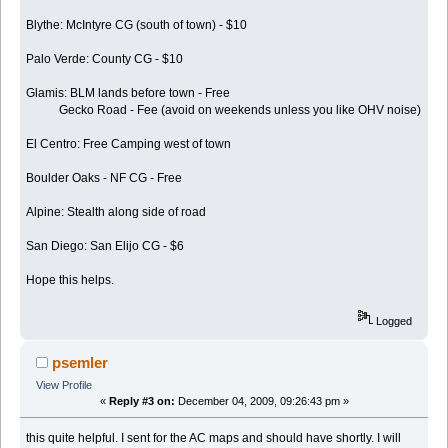
Blythe: McIntyre CG (south of town) - $10
Palo Verde: County CG - $10
Glamis: BLM lands before town - Free
Gecko Road - Fee (avoid on weekends unless you like OHV noise)
El Centro: Free Camping west of town
Boulder Oaks - NF CG - Free
Alpine: Stealth along side of road
San Diego: San Elijo CG - $6
Hope this helps.
Logged
psemler
View Profile
«
Reply #3 on:
December 04, 2009, 09:26:43 pm »
this quite helpful. I sent for the AC maps and should have shortly. I will