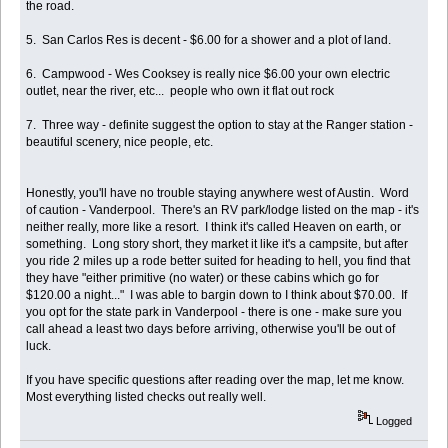
the road.
5. San Carlos Res is decent - $6.00 for a shower and a plot of land.
6. Campwood - Wes Cooksey is really nice $6.00 your own electric
outlet, near the river, etc... people who own it flat out rock
7. Three way - definite suggest the option to stay at the Ranger station -
beautiful scenery, nice people, etc.
Honestly, you'll have no trouble staying anywhere west of Austin. Word
of caution - Vanderpool. There's an RV park/lodge listed on the map - it's
neither really, more like a resort. I think it's called Heaven on earth, or
something. Long story short, they market it like it's a campsite, but after
you ride 2 miles up a rode better suited for heading to hell, you find that
they have "either primitive (no water) or these cabins which go for
$120.00 a night..." I was able to bargin down to I think about $70.00. If
you opt for the state park in Vanderpool - there is one - make sure you
call ahead a least two days before arriving, otherwise you'll be out of
luck.
If you have specific questions after reading over the map, let me know.
Most everything listed checks out really well.
Logged