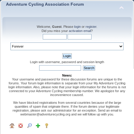
Adventure Cycling Association Forum
Welcome,
Guest
. Please
login
or
register
.
Did you miss your
activation email
?
Login with username, password and session length
News:
Your username and password for these discussion forums are unique to the
forums. Your forum login information is separate from your My Adventure Cycling
login information. Also, please note that your login information for the forums is not
connected to your Adventure Cycling membership number. We apologize for any
inconvenience caused.
We have blocked registrations from several countries because of the large
quantities of spam that originate there. If the forum denies your legitimate
registration, please ask our administrator for an exception. Send an email to
webmaster@adventurecycling.org and we will follow up with you.