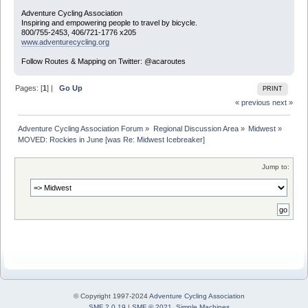
Adventure Cycling Association
Inspiring and empowering people to travel by bicycle.
800/755-2453, 406/721-1776 x205
www.adventurecycling.org
Follow Routes & Mapping on Twitter: @acaroutes
Pages: [
1
] |
Go Up
PRINT
« previous
next »
Adventure Cycling Association Forum
»
Regional Discussion Area
»
Midwest
»
MOVED: Rockies in June [was Re: Midwest Icebreaker]
Jump to:
© Copyright 1997-2024
Adventure Cycling Association
SMF 2.0.19
|
SMF © 2021
,
Simple Machines