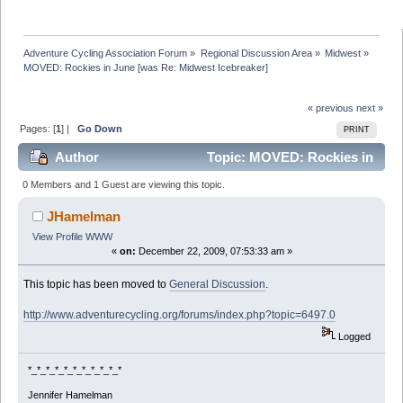
Adventure Cycling Association Forum
»
Regional Discussion Area
»
Midwest
»
MOVED: Rockies in June [was Re: Midwest Icebreaker]
« previous
next »
Pages: [
1
] |
Go Down
PRINT
Author
Topic: MOVED: Rockies in
June [was Re: Midwest Icebreaker] (Read 39656 times)
0 Members and 1 Guest are viewing this topic.
JHamelman
View Profile
WWW
«
on:
December 22, 2009, 07:53:33 am »
This topic has been moved to
General Discussion
.
http://www.adventurecycling.org/forums/index.php?topic=6497.0
Logged
*_*_*_*_*_*_*_*_*_*_*
Jennifer Hamelman