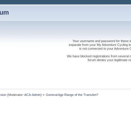
rum
Your username and password for these dis
separate from your My Adventure Cycling logi
is not connected to your Adventure
We have blocked registrations from several cou
forum denies your legitimate re
sion
(Moderator:
ACA-Admin
) »
General Age Range of the TransAm?