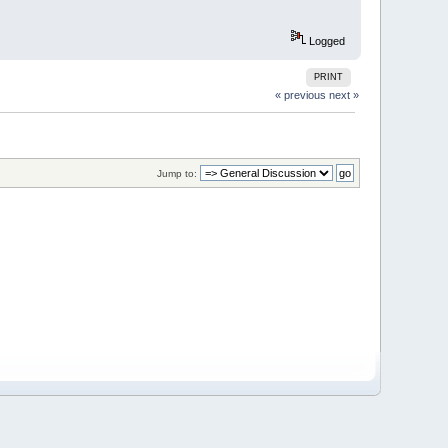
Logged
PRINT
« previous
next »
Jump to: