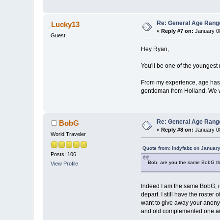
Re: General Age Rang
Lucky13
«
Reply #7 on:
January 08
Guest
Hey Ryan,
You'll be one of the youngest r
From my experience, age has li
gentleman from Holland. We we
Re: General Age Rang
BobG
«
Reply #8 on:
January 08
World Traveler
Quote from: indyfabz on January
Posts: 106
Bob, are you the same BobG that
View Profile
Indeed I am the same BobG, in
depart. I still have the roste
want to give away your anonym
and old complemented one ano