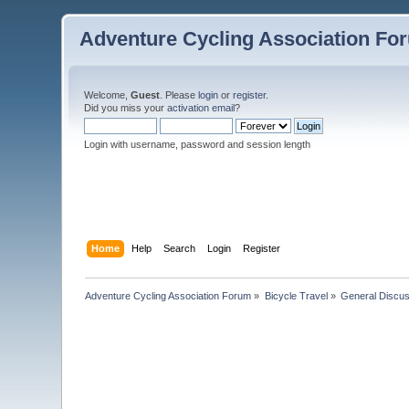
Adventure Cycling Association Fo
Welcome,
Guest
. Please
login
or
register
.
Did you miss your
activation email
?
Login with username, password and session length
Home
Help
Search
Login
Register
Adventure Cycling Association Forum
»
Bicycle Travel
»
General Discus