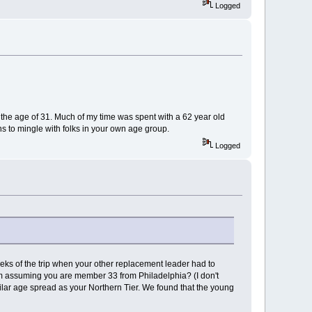
Logged
t the age of 31. Much of my time was spent with a 62 year old
s to mingle with folks in your own age group.
Logged
eks of the trip when your other replacement leader had to
. I'm assuming you are member 33 from Philadelphia? (I don't
lar age spread as your Northern Tier. We found that the young