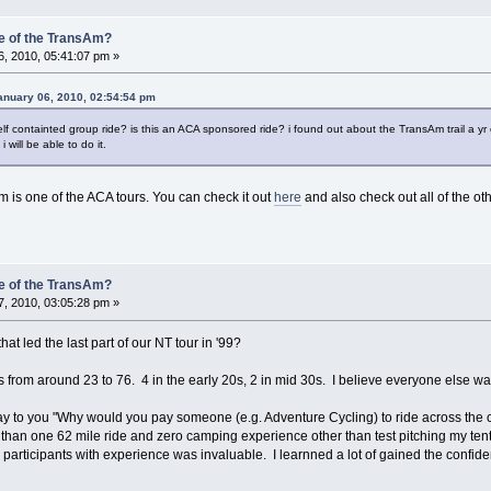
e of the TransAm?
, 2010, 05:41:07 pm »
nuary 06, 2010, 02:54:54 pm
elf containted group ride? is this an ACA sponsored ride? i found out about the TransAm trail a yr 
i will be able to do it.
m is one of the ACA tours. You can check it out
here
and also check out all of the ot
e of the TransAm?
, 2010, 03:05:28 pm »
t led the last part of our NT tour in '99?
s from around 23 to 76. 4 in the early 20s, 2 in mid 30s. I believe everyone else wa
to you "Why would you pay someone (e.g. Adventure Cycling) to ride across the cou
than one 62 mile ride and zero camping experience other than test pitching my ten
participants with experience was invaluable. I learnned a lot of gained the confid