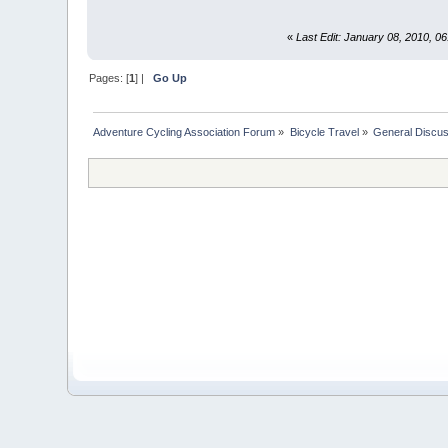
«
Last Edit: January 08, 2010, 
Pages: [
1
] |
Go Up
Adventure Cycling Association Forum
»
Bicycle Travel
»
General Discus