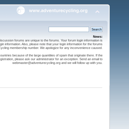
News:
cussion forums are unique to the forums. Your forum login information is
n information. Also, please note that your login information for the forums
 Cycling membership number. We apologize for any inconvenience caused.
ntries because of the large quantities of spam that originate there. If the
gistration, please ask our administrator for an exception. Send an email to
webmaster@adventurecycling.org and we will follow up with you.