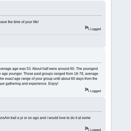
have the time of your life!
Logged
e average age was 53. About half were around 60. The youngest
age age younger. Those past groups ranged from 18-78, average
he exact age range of your group until about 60 days from the
nique gathering and experience. Enjoy!
Logged
nsAm trail a yr or so ago and i would love to do it at some
Logged