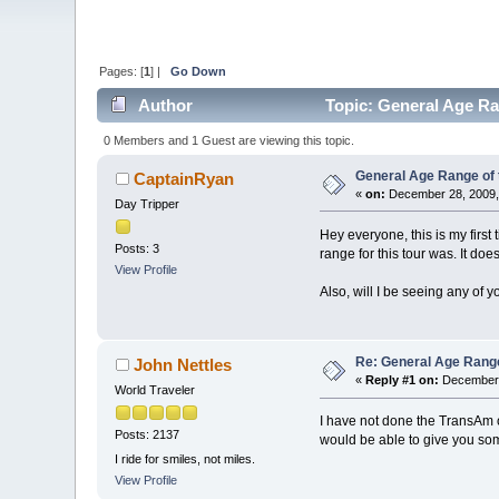
Pages: [
1
] |
Go Down
Author
Topic: General Age Ra
0 Members and 1 Guest are viewing this topic.
General Age Range of
CaptainRyan
«
on:
December 28, 2009,
Day Tripper
Hey everyone, this is my first
Posts: 3
range for this tour was. It doe
View Profile
Also, will I be seeing any of y
Re: General Age Rang
John Nettles
«
Reply #1 on:
December 
World Traveler
I have not done the TransAm o
Posts: 2137
would be able to give you some
I ride for smiles, not miles.
View Profile