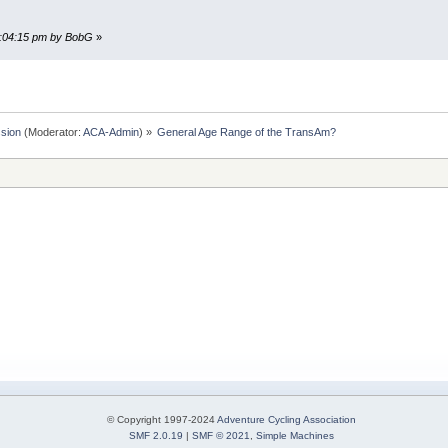
06:04:15 pm by BobG
»
sion
(Moderator:
ACA-Admin
) »
General Age Range of the TransAm?
© Copyright 1997-2024
Adventure Cycling Association
SMF 2.0.19
|
SMF © 2021
,
Simple Machines