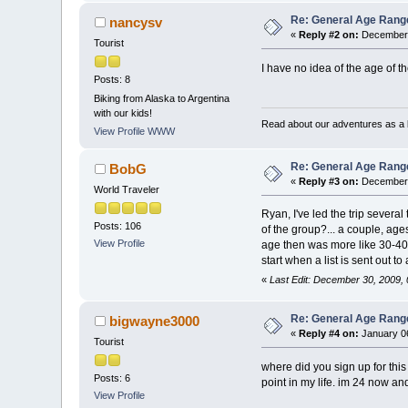
Re: General Age Rang
nancysv
«
Reply #2 on:
December 
Tourist
I have no idea of the age of th
Posts: 8
Biking from Alaska to Argentina
with our kids!
Read about our adventures as a b
View Profile
WWW
Re: General Age Rang
BobG
«
Reply #3 on:
December 
World Traveler
Ryan, I've led the trip sever
Posts: 106
of the group?... a couple, a
View Profile
age then was more like 30-40.
start when a list is sent out 
«
Last Edit: December 30, 2009,
Re: General Age Rang
bigwayne3000
«
Reply #4 on:
January 06
Tourist
where did you sign up for this
Posts: 6
point in my life. im 24 now and 
View Profile