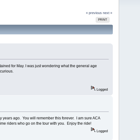
« previous
next »
PRINT
ntained for May. I was just wondering what the general age
 curious.
Logged
y years ago. You will remember this forever. I am sure ACA
time riders who go on the tour with you. Enjoy the ride!
Logged