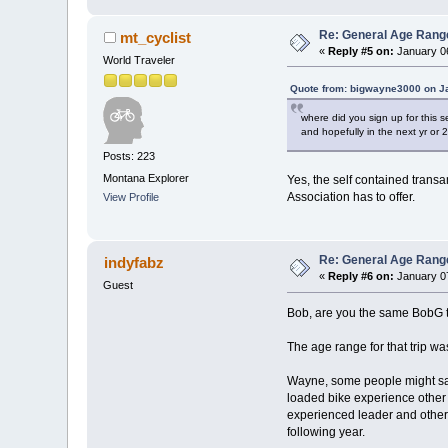
Re: General Age Rang
mt_cyclist
«
Reply #5 on:
January 06
World Traveler
Quote from: bigwayne3000 on Ja
where did you sign up for this s
and hopefully in the next yr or 2 
Posts: 223
Montana Explorer
Yes, the self contained transa
Association has to offer.
View Profile
Re: General Age Rang
indyfabz
«
Reply #6 on:
January 07
Guest
Bob, are you the same BobG tha
The age range for that trip wa
Wayne, some people might say 
loaded bike experience other 
experienced leader and other 
following year.