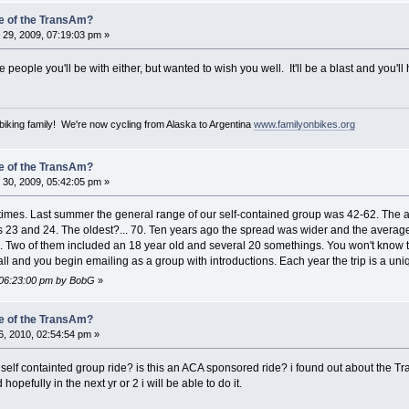
e of the TransAm?
29, 2009, 07:19:03 pm »
e people you'll be with either, but wanted to wish you well. It'll be a blast and you'll 
iking family! We're now cycling from Alaska to Argentina
www.familyonbikes.org
e of the TransAm?
30, 2009, 05:42:05 pm »
al times. Last summer the general range of our self-contained group was 42-62. Th
ges 23 and 24. The oldest?... 70. Ten years ago the spread was wider and the aver
 Two of them included an 18 year old and several 20 somethings. You won't know t
to all and you begin emailing as a group with introductions. Each year the trip is a u
 06:23:00 pm by BobG
»
e of the TransAm?
, 2010, 02:54:54 pm »
 self containted group ride? is this an ACA sponsored ride? i found out about the Tra
hopefully in the next yr or 2 i will be able to do it.