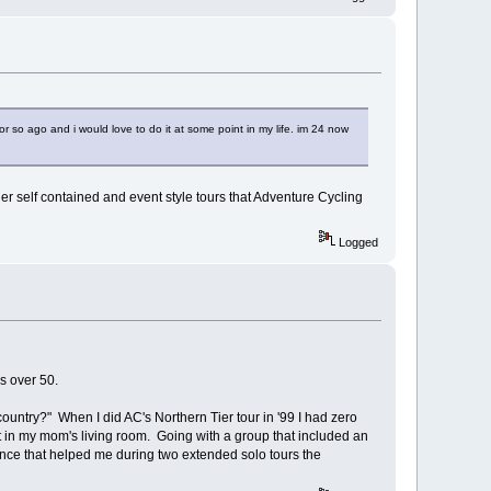
or so ago and i would love to do it at some point in my life. im 24 now
her self contained and event style tours that Adventure Cycling
Logged
s over 50.
ntry?" When I did AC's Northern Tier tour in '99 I had zero
t in my mom's living room. Going with a group that included an
ence that helped me during two extended solo tours the