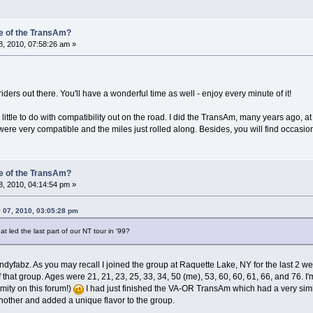
e of the TransAm?
, 2010, 07:58:26 am »
iders out there. You'll have a wonderful time as well - enjoy every minute of it!
ttle to do with compatibility out on the road. I did the TransAm, many years ago, a
re very compatible and the miles just rolled along. Besides, you will find occasion
e of the TransAm?
, 2010, 04:14:54 pm »
 07, 2010, 03:05:28 pm
 led the last part of our NT tour in '99?
dyfabz. As you may recall I joined the group at Raquette Lake, NY for the last 2 we
r of that group. Ages were 21, 21, 23, 25, 33, 34, 50 (me), 53, 60, 60, 61, 66, and 76
ity on this forum!)
I had just finished the VA-OR TransAm which had a very simi
ther and added a unique flavor to the group.