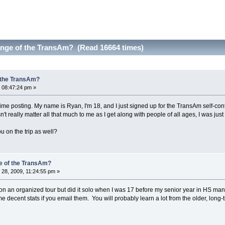
nge of the TransAm? (Read 16664 times)
 the TransAm?
 08:47:24 pm »
 time posting. My name is Ryan, I'm 18, and I just signed up for the TransAm self-co
sn't really matter all that much to me as I get along with people of all ages, I was just
ou on the trip as well?
e of the TransAm?
28, 2009, 11:24:55 pm »
n an organized tour but did it solo when I was 17 before my senior year in HS man
 decent stats if you email them. You will probably learn a lot from the older, long-