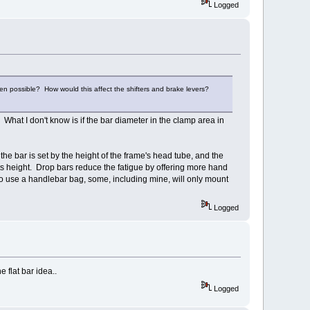
Logged
ven possible? How would this affect the shifters and brake levers?
 What I don't know is if the bar diameter in the clamp area in
 the bar is set by the height of the frame's head tube, and the
 its height. Drop bars reduce the fatigue by offering more hand
t to use a handlebar bag, some, including mine, will only mount
Logged
 flat bar idea..
Logged