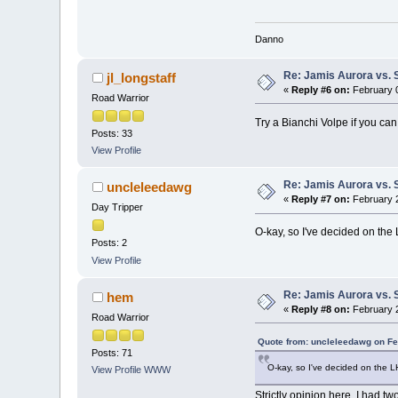
Danno
Re: Jamis Aurora vs. 
jl_longstaff
«
Reply #6 on:
February 0
Road Warrior
Try a Bianchi Volpe if you can
Posts: 33
View Profile
Re: Jamis Aurora vs. 
uncleleedawg
«
Reply #7 on:
February 2
Day Tripper
O-kay, so I've decided on the
Posts: 2
View Profile
Re: Jamis Aurora vs. 
hem
«
Reply #8 on:
February 2
Road Warrior
Quote from: uncleleedawg on Fe
Posts: 71
O-kay, so I've decided on the 
View Profile
WWW
Strictly opinion here. I had t