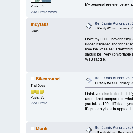
My personal preference swing
Posts: 83
View Profile
WWW
Re: Jamis Aurora vs. 
indyfabz
«
Reply #2 on:
January 29
Guest
I love my LHT. I never hit my
ridden it loaded and for gener
love the wheelset. I don't t
should be. Very comfortable an
WTB saddle.
Re: Jamis Aurora vs. 
Bikearound
«
Reply #3 on:
January 29
Trail Boss
I think you should ride both i
Posts: 23
undersized compared to what ot
View Profile
you talk to 100 LHT riders you
it's probably best to approac
Re: Jamis Aurora vs. 
Monk
«
Reply #4 on:
February 0