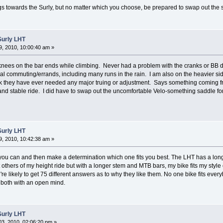
s towards the Surly, but no matter which you choose, be prepared to swap out the 
Surly LHT
, 2010, 10:00:40 am »
 knees on the bar ends while climbing. Never had a problem with the cranks or BB 
al commuting/errands, including many runs in the rain. I am also on the heavier sid
hink they have ever needed any major truing or adjustment. Says something coming 
d stable ride. I did have to swap out the uncomfortable Velo-something saddle for a 
Surly LHT
, 2010, 10:42:38 am »
f you can and then make a determination which one fits you best. The LHT has a long 
hers of my height ride but with a longer stem and MTB bars, my bike fits my style of r
're likely to get 75 different answers as to why they like them. No one bike fits every
h both with an open mind.
Surly LHT
3, 2010, 02:06:20 pm »