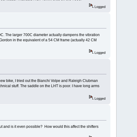
Logged
00C. The larger 700C diameter actually dampens the vibration
 Gordon in the equivalent of a 54 CM frame (actually 42 CM
Logged
a new bike, I tried out the Bianchi Volpe and Raleigh Clubman
echnical stuff. The saddle on the LHT is poor. I have long arms
Logged
ut and is it even possible? How would this affect the shifters