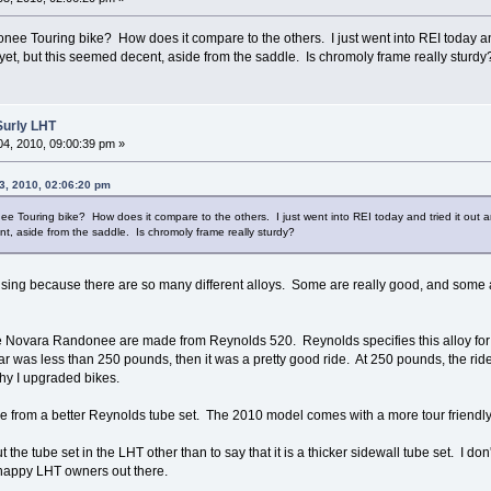
e Touring bike? How does it compare to the others. I just went into REI today and
et, but this seemed decent, aside from the saddle. Is chromoly frame really sturd
Surly LHT
4, 2010, 09:00:39 pm »
3, 2010, 02:06:20 pm
 Touring bike? How does it compare to the others. I just went into REI today and tried it out
nt, aside from the saddle. Is chromoly frame really sturdy?
fusing because there are so many different alloys. Some are really good, and some
 Novara Randonee are made from Reynolds 520. Reynolds specifies this alloy for l
ar was less than 250 pounds, then it was a pretty good ride. At 250 pounds, the ride
 why I upgraded bikes.
e from a better Reynolds tube set. The 2010 model comes with a more tour friendl
 the tube set in the LHT other than to say that it is a thicker sidewall tube set. I 
f happy LHT owners out there.