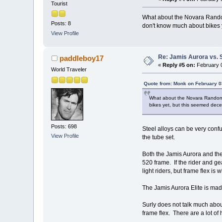
Tourist
What about the Novara Randone
Posts: 8
don't know much about bikes y
View Profile
Re: Jamis Aurora vs. 
paddleboy17
«
Reply #5 on:
February 0
World Traveler
Quote from: Monk on February 0
What about the Novara Randonee
bikes yet, but this seemed dece
Posts: 698
Steel alloys can be very con
View Profile
the tube set.
Both the Jamis Aurora and the
520 frame. If the rider and ge
light riders, but frame flex is
The Jamis Aurora Elite is mad
Surly does not talk much about
frame flex. There are a lot o