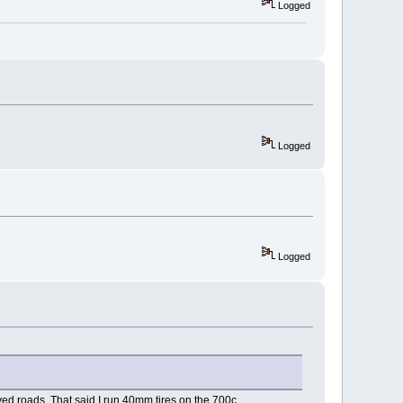
Logged
Logged
Logged
ved roads. That said I run 40mm tires on the 700c.