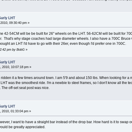
Surly LHT
2010, 09:30:40 pm »
ame 42-54CM will be be built for 26" wheels on the LHT. 56-62CM will be built for 7
er. That's why stage coaches had large diameter wheels. I also have a 700C Bruce
 I bought an LHT I'd have to go with their 26er, even though I'd prefer one in 700C.
:42:42 pm by BobG
»
Surly LHT
 2010, 10:07:18 pm »
nly ridden it a few times around town. I am 5'9 and about 150 lbs. When looking for 
he LHT was the smoothest ride. I'm a newbie to steel frames, so I don't know all the t
t. The off-set seat post was nice.
Surly LHT
 2010, 01:33:04 pm »
ever, I want to have a straight bar instead of the drop bar. How hard is it to swap o
ould be greatly appreciated.