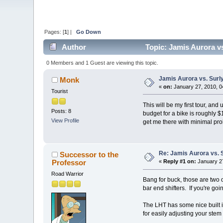
Pages: [
1
] |
Go Down
Author
Topic: Jamis Aurora v
0 Members and 1 Guest are viewing this topic.
Jamis Aurora vs. Surl
Monk
«
on:
January 27, 2010, 0
Tourist
This will be my first tour, and
Posts: 8
budget for a bike is roughly 
View Profile
get me there with minimal pro
Re: Jamis Aurora vs. 
Successor to the
Professor
«
Reply #1 on:
January 27
Road Warrior
Bang for buck, those are two o
bar end shifters. If you're go
The LHT has some nice built i
for easily adjusting your stem