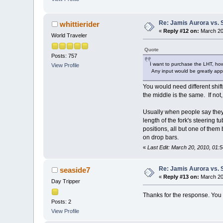
Re: Jamis Aurora vs. 
whittierider
«
Reply #12 on:
March 20,
World Traveler
Quote
Posts: 757
I want to purchase the LHT, howe
View Profile
Any input would be greatly app
You would need different shift
the middle is the same. If not
Usually when people say they w
length of the fork's steering 
positions, all but one of them
on drop bars.
«
Last Edit: March 20, 2010, 01:5
Re: Jamis Aurora vs. 
seaside7
«
Reply #13 on:
March 20,
Day Tripper
Thanks for the response. You b
Posts: 2
View Profile