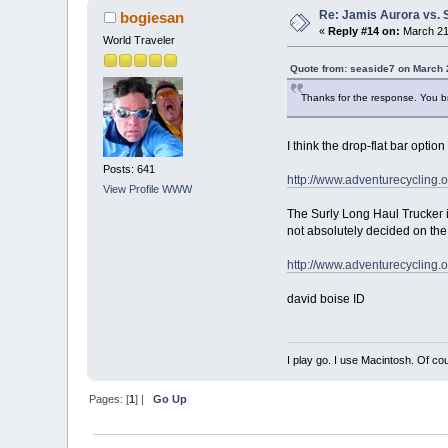
Re: Jamis Aurora vs. 
bogiesan
«
Reply #14 on:
March 21,
World Traveler
Quote from: seaside7 on March 
Thanks for the response. You bri
I think the drop-flat bar optio
Posts: 641
http://www.adventurecycling.
View Profile
WWW
The Surly Long Haul Trucker is 
not absolutely decided on the 
http://www.adventurecycling.
david boise ID
I play go. I use Macintosh. Of co
Pages: [
1
] |
Go Up