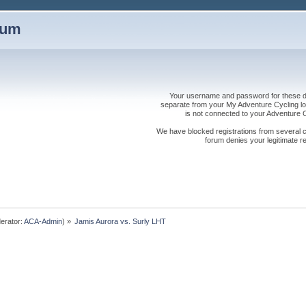
rum
Your username and password for these dis
separate from your My Adventure Cycling logi
is not connected to your Adventure
We have blocked registrations from several cou
forum denies your legitimate re
erator:
ACA-Admin
) »
Jamis Aurora vs. Surly LHT