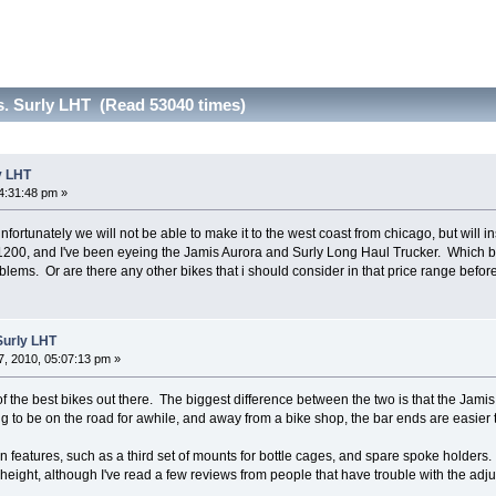
s. Surly LHT (Read 53040 times)
y LHT
4:31:48 pm »
 unfortunately we will not be able to make it to the west coast from chicago, but will 
$1200, and I've been eyeing the Jamis Aurora and Surly Long Haul Trucker. Which 
blems. Or are there any other bikes that i should consider in that price range befor
Surly LHT
, 2010, 05:07:13 pm »
f the best bikes out there. The biggest difference between the two is that the Jami
ing to be on the road for awhile, and away from a bike shop, the bar ends are easier t
n features, such as a third set of mounts for bottle cages, and spare spoke holder
 height, although I've read a few reviews from people that have trouble with the adju