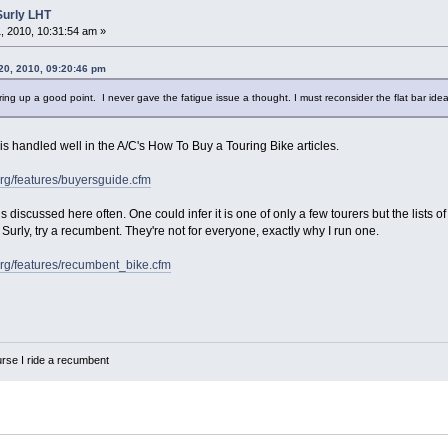
Surly LHT
 2010, 10:31:54 am »
20, 2010, 09:20:46 pm
ng up a good point. I never gave the fatigue issue a thought. I must reconsider the flat bar idea
n is handled well in the A/C's How To Buy a Touring Bike articles.
org/features/buyersguide.cfm
discussed here often. One could infer it is one of only a few tourers but the lists of 
Surly, try a recumbent. They're not for everyone, exactly why I run one.
org/features/recumbent_bike.cfm
urse I ride a recumbent