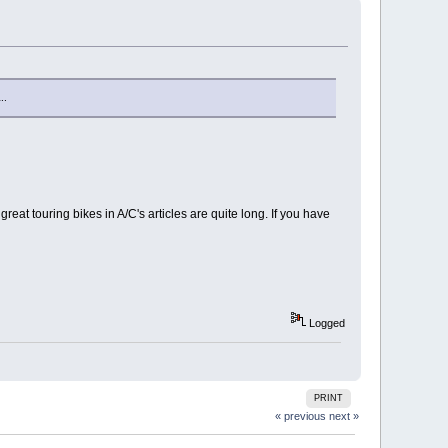
..
great touring bikes in A/C's articles are quite long. If you have
Logged
PRINT
« previous
next »