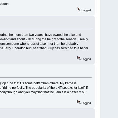
saddle.
Logged
during the more than two years I have owned the bike and
e--6'2" and about 210 during the height of the season. I really
from someone who is less of a spinner than he probably
Terry Liberator, but I hear that Surly has switched to a better
Logged
top tube that fits some better than others. My frame is
iding perfectly. The popularity of the LHT speaks for itself. If
body though and you may find that the Jamis is a better fit but
Logged