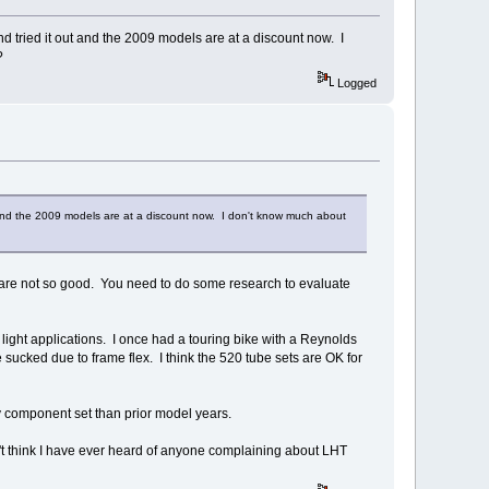
 tried it out and the 2009 models are at a discount now. I
y?
Logged
 and the 2009 models are at a discount now. I don't know much about
 are not so good. You need to do some research to evaluate
ight applications. I once had a touring bike with a Reynolds
 sucked due to frame flex. I think the 520 tube sets are OK for
y component set than prior model years.
don't think I have ever heard of anyone complaining about LHT