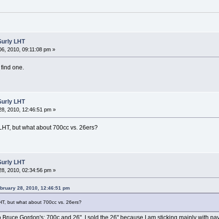
Surly LHT
6, 2010, 09:11:08 pm »
 find one.
Surly LHT
8, 2010, 12:46:51 pm »
 LHT, but what about 700cc vs. 26ers?
Surly LHT
8, 2010, 02:34:56 pm »
bruary 28, 2010, 12:46:51 pm
LHT, but what about 700cc vs. 26ers?
wo Bruce Gordon's; 700c and 26". I sold the 26" because I am sticking mainly with pa