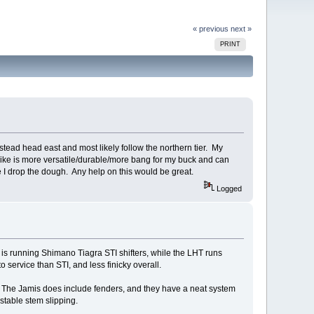
« previous
next »
PRINT
instead head east and most likely follow the northern tier. My
bike is more versatile/durable/more bang for my buck and can
e I drop the dough. Any help on this would be great.
Logged
s is running Shimano Tiagra STI shifters, while the LHT runs
o service than STI, and less finicky overall.
s. The Jamis does include fenders, and they have a neat system
stable stem slipping.