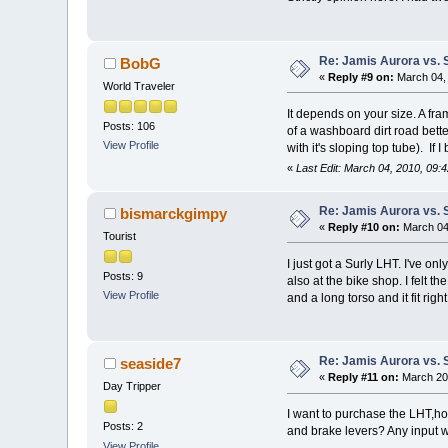
Re: Jamis Aurora vs. 
BobG
«
Reply #9 on:
March 04, 
World Traveler
It depends on your size. A fr
Posts: 106
of a washboard dirt road bett
View Profile
with it's sloping top tube). If
«
Last Edit: March 04, 2010, 09
Re: Jamis Aurora vs. 
bismarckgimpy
«
Reply #10 on:
March 04,
Tourist
I just got a Surly LHT. I've o
Posts: 9
also at the bike shop. I felt t
View Profile
and a long torso and it fit righ
Re: Jamis Aurora vs. 
seaside7
«
Reply #11 on:
March 20,
Day Tripper
I want to purchase the LHT,how
Posts: 2
and brake levers? Any input w
View Profile