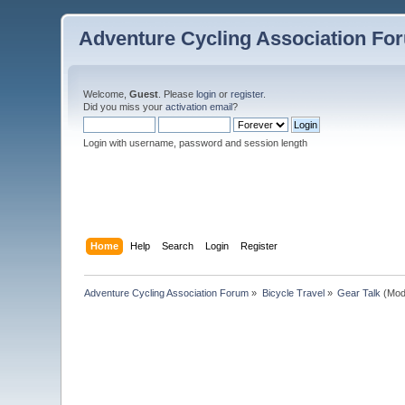
Adventure Cycling Association Fo
Welcome,
Guest
. Please
login
or
register
.
Did you miss your
activation email
?
Login with username, password and session length
Home
Help
Search
Login
Register
Adventure Cycling Association Forum
»
Bicycle Travel
»
Gear Talk
(Mod