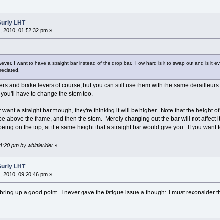
Surly LHT
 2010, 01:52:32 pm »
ver, I want to have a straight bar instead of the drop bar. How hard is it to swap out and is it e
reciated.
ers and brake levers of course, but you can still use them with the same derailleurs.
, you'll have to change the stem too.
ant a straight bar though, they're thinking it will be higher. Note that the height of
tube above the frame, and then the stem. Merely changing out the bar will not affect
 being on the top, at the same height that a straight bar would give you. If you wan
4:20 pm by whittierider
»
Surly LHT
 2010, 09:20:46 pm »
ring up a good point. I never gave the fatigue issue a thought. I must reconsider the