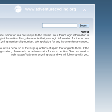
News:
cussion forums are unique to the forums. Your forum login information is
n information. Also, please note that your login information for the forums
 Cycling membership number. We apologize for any inconvenience caused.
ntries because of the large quantities of spam that originate there. If the
gistration, please ask our administrator for an exception. Send an email to
webmaster@adventurecycling.org and we will follow up with you.