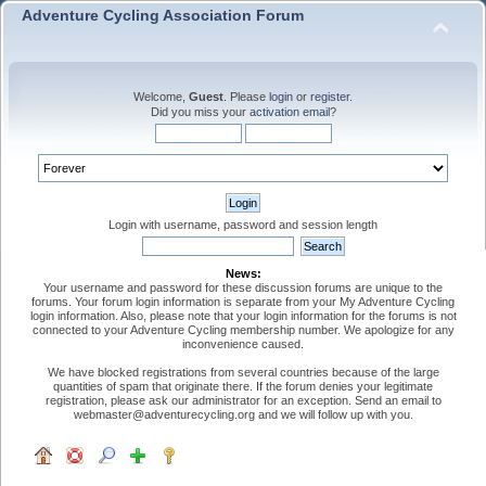
Adventure Cycling Association Forum
Welcome,
Guest
. Please
login
or
register
.
Did you miss your
activation email
?
Login with username, password and session length
News:
Your username and password for these discussion forums are unique to the
forums. Your forum login information is separate from your My Adventure Cycling
login information. Also, please note that your login information for the forums is not
connected to your Adventure Cycling membership number. We apologize for any
inconvenience caused.
We have blocked registrations from several countries because of the large
quantities of spam that originate there. If the forum denies your legitimate
registration, please ask our administrator for an exception. Send an email to
webmaster@adventurecycling.org and we will follow up with you.