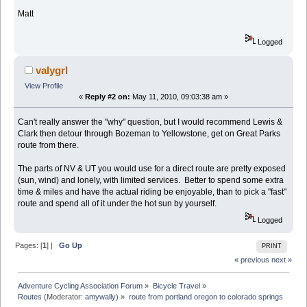
Matt
Logged
valygrl
View Profile
«
Reply #2 on:
May 11, 2010, 09:03:38 am »
Can't really answer the "why" question, but I would recommend Lewis &
Clark then detour through Bozeman to Yellowstone, get on Great Parks
route from there.
The parts of NV & UT you would use for a direct route are pretty exposed
(sun, wind) and lonely, with limited services. Better to spend some extra
time & miles and have the actual riding be enjoyable, than to pick a "fast"
route and spend all of it under the hot sun by yourself.
Logged
Pages: [
1
] |
Go Up
PRINT
« previous
next »
Adventure Cycling Association Forum
»
Bicycle Travel
»
Routes
(Moderator:
amywally
) »
route from portland oregon to colorado springs