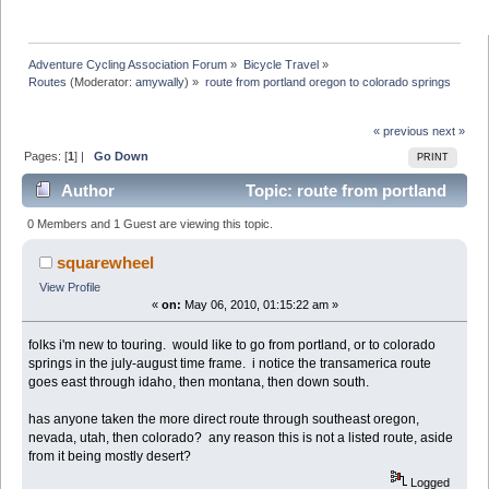
Adventure Cycling Association Forum
»
Bicycle Travel
»
Routes
(Moderator:
amywally
) »
route from portland oregon to colorado springs
« previous
next »
Pages: [
1
] |
Go Down
PRINT
Author
Topic: route from portland
oregon to colorado springs (Read 7850 times)
0 Members and 1 Guest are viewing this topic.
squarewheel
View Profile
«
on:
May 06, 2010, 01:15:22 am »
folks i'm new to touring. would like to go from portland, or to colorado
springs in the july-august time frame. i notice the transamerica route
goes east through idaho, then montana, then down south.
has anyone taken the more direct route through southeast oregon,
nevada, utah, then colorado? any reason this is not a listed route, aside
from it being mostly desert?
Logged