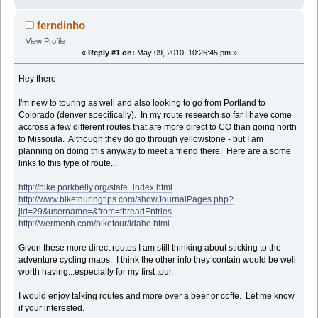
ferndinho
View Profile
«
Reply #1 on:
May 09, 2010, 10:26:45 pm »
Hey there -
I'm new to touring as well and also looking to go from Portland to
Colorado (denver specifically). In my route research so far I have come
accross a few different routes that are more direct to CO than going north
to Missoula. Although they do go through yellowstone - but I am
planning on doing this anyway to meet a friend there. Here are a some
links to this type of route...
http://bike.porkbelly.org/state_index.html
http://www.biketouringtips.com/showJournalPages.php?
jid=29&username=&from=threadEntries
http://wermenh.com/biketour/idaho.html
Given these more direct routes I am still thinking about sticking to the
adventure cycling maps. I think the other info they contain would be well
worth having...especially for my first tour.
I would enjoy talking routes and more over a beer or coffe. Let me know
if your interested.