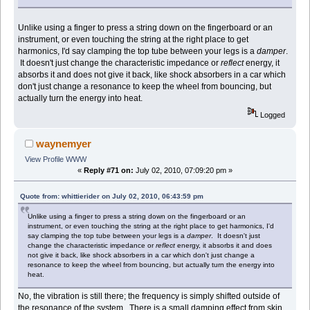
Unlike using a finger to press a string down on the fingerboard or an
instrument, or even touching the string at the right place to get
harmonics, I'd say clamping the top tube between your legs is a
damper
.
It doesn't just change the characteristic impedance or
reflect
energy, it
absorbs it and does not give it back, like shock absorbers in a car which
don't just change a resonance to keep the wheel from bouncing, but
actually turn the energy into heat.
Logged
waynemyer
View Profile
WWW
«
Reply #71 on:
July 02, 2010, 07:09:20 pm »
Quote from: whittierider on July 02, 2010, 06:43:59 pm
Unlike using a finger to press a string down on the fingerboard or an
instrument, or even touching the string at the right place to get harmonics, I'd
say clamping the top tube between your legs is a
damper
. It doesn't just
change the characteristic impedance or
reflect
energy, it absorbs it and does
not give it back, like shock absorbers in a car which don't just change a
resonance to keep the wheel from bouncing, but actually turn the energy into
heat.
No, the vibration is still there; the frequency is simply shifted outside of
the resonance of the system. There is a small damping effect from skin,