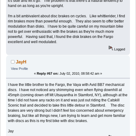
it's side and let it go. The problem is that there's a natural tendency to
hand on as long as you're upright.
I'm a bit ambivalent about disc brakes on cycles. Like whittierider, I find
rim brakes more than powerful enough. They also seem to offer better
modulation than disks. I have to be quite careful on my mountain bike
not to get over enthusiastic with the brakes as they're much more
powerful. Having said that, I found the disk brakes on the Fargo
excellent and well modulated.
Logged
JayH
View Profile
«
Reply #67 on:
July 02, 2010, 08:58:42 am »
I have the little brother to the Fargo, the Vaya with Avid BB7 mechanical
discs. I have not noticed any shimmying even when flying downhill at
45mph (coming down off Mt Utsayantha in Stamford, NY), although at the
time I did not have any racks on it and was just out riding the Catskill
Scenic trail and decided to take this little detour in Stamford. The disc
brakes are very strong but I didn't feel too concerned about emergency
braking, but like all things new, I am trying to learn and get more familiar
with discs as this is my first bike with disc brakes.
Jay