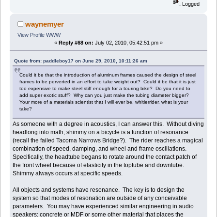
Logged
waynemyer
View Profile
WWW
«
Reply #68 on:
July 02, 2010, 05:42:51 pm »
Quote from: paddleboy17 on June 29, 2010, 10:11:26 am
Could it be that the introduction of aluminum frames caused the design of steel
frames to be perverted in an effort to take weight out? Could it be that it is just
too expensive to make steel stiff enough for a touring bike? Do you need to
add super exotic stuff? Why can you just make the tubing diameter bigger?
Your more of a materials scientist that I will ever be, whitierrider, what is your
take?
As someone with a degree in acoustics, I can answer this. Without diving
headlong into math, shimmy on a bicycle is a function of resonance
(recall the failed Tacoma Narrows Bridge?). The rider reaches a magical
combination of speed, damping, and wheel and frame oscillations.
Specifically, the headtube begans to rotate around the contact patch of
the front wheel because of elasticity in the toptube and downtube.
Shimmy always occurs at specific speeds.
All objects and systems have resonance. The key is to design the
system so that modes of resonation are outside of any conceivable
parameters. You may have experienced similar engineering in audio
speakers: concrete or MDF or some other material that places the