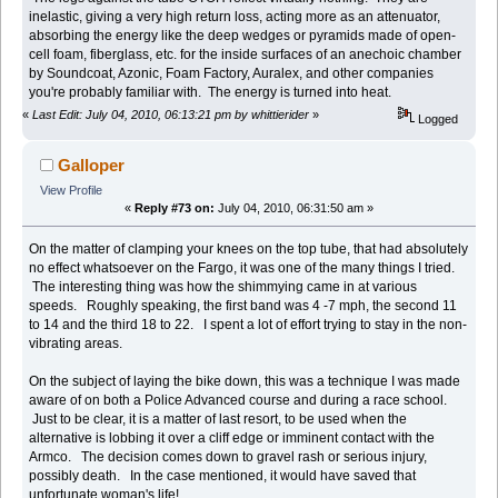
inelastic, giving a very high return loss, acting more as an attenuator,
absorbing the energy like the deep wedges or pyramids made of open-
cell foam, fiberglass, etc. for the inside surfaces of an anechoic chamber
by Soundcoat, Azonic, Foam Factory, Auralex, and other companies
you're probably familiar with. The energy is turned into heat.
«
Last Edit: July 04, 2010, 06:13:21 pm by whittierider
»
Logged
Galloper
View Profile
«
Reply #73 on:
July 04, 2010, 06:31:50 am »
On the matter of clamping your knees on the top tube, that had absolutely
no effect whatsoever on the Fargo, it was one of the many things I tried.
The interesting thing was how the shimmying came in at various
speeds. Roughly speaking, the first band was 4 -7 mph, the second 11
to 14 and the third 18 to 22. I spent a lot of effort trying to stay in the non-
vibrating areas.
On the subject of laying the bike down, this was a technique I was made
aware of on both a Police Advanced course and during a race school.
Just to be clear, it is a matter of last resort, to be used when the
alternative is lobbing it over a cliff edge or imminent contact with the
Armco. The decision comes down to gravel rash or serious injury,
possibly death. In the case mentioned, it would have saved that
unfortunate woman's life!