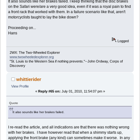
It also sounds like her brakes failed. I keep thinking that the disc brakes
on the Safari were/are a very good idea, even if it was a royal pain to find
a front rack that worked with them. In a failure scenario like that, aren't
motorcyclists taught to lay the bike down?
Proceeding on...
Hans
Logged
2WX: The Two-Wheeled Explorer
www.twowheeledexplorer.org
"St. Louis to the Western Sea if nothing prevents."--John Ordway, Corps of
Discovery
whittierider
View Profile
«
Reply #65 on:
July 01, 2010, 11:54:07 pm »
Quote
It also sounds like her brakes failed.
I re-read the article, and all indications are that there was nothing wrong
with her brakes. I have however read that when a shimmy starts up,
applying the front brake (any kind) can sometimes make it worse. In any