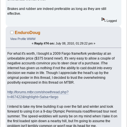
Brakes and rubber are indeed preferable as long as they are still
effective.
Logged
EnduroDoug
View Profile
WWW
«
Reply #74 on:
July 08, 2010, 01:29:22 pm »
For what it's worth, I bought a 2009 Fargo frame/fork yesterday at an
unbeatable price ($375 brand new!). It's very easy to allow a couple of
negative accounts convince you to steer clear of a purchase. IThe
internet has given us nothing if not the ability to cast doubt into every
decision we make in life. Though I appreciate the head's up by the
original poster in this thread, I decided to trust the overwhelming
positivity expressed in this thread on MTBR.
http://forums.mtbr.com/showthread.php?
t=467422&highlight=Salsa+fargo
I intend to take my time building it up over the fall and winter and look
forward to using it on a 9-day Olympic Peninsula road/fireroad tour next
summer. The speed-wobbles will surely be on my mind when I take it on
the first loaded spin down a nearby hill, but I'm going to assume the
problem isn't terribly common or won't rear its head for me.