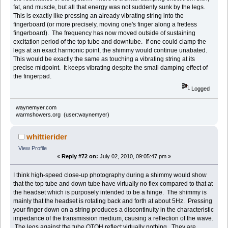
fat, and muscle, but all that energy was not suddenly sunk by the legs.
This is exactly like pressing an already vibrating string into the
fingerboard (or more precisely, moving one's finger along a fretless
fingerboard). The frequency has now moved outside of sustaining
excitation period of the top tube and downtube. If one could clamp the
legs at an exact harmonic point, the shimmy would continue unabated.
This would be exactly the same as touching a vibrating string at its
precise midpoint. It keeps vibrating despite the small damping effect of
the fingerpad.
Logged
waynemyer.com
warmshowers.org (user:waynemyer)
whittierider
View Profile
«
Reply #72 on:
July 02, 2010, 09:05:47 pm »
I think high-speed close-up photography during a shimmy would show
that the top tube and down tube have virtually no flex compared to that at
the headset which is purposely intended to be a hinge. The shimmy is
mainly that the headset is rotating back and forth at about 5Hz. Pressing
your finger down on a string produces a discontinuity in the characteristic
impedance of the transmission medium, causing a reflection of the wave.
The legs against the tube OTOH reflect virtually nothing. They are