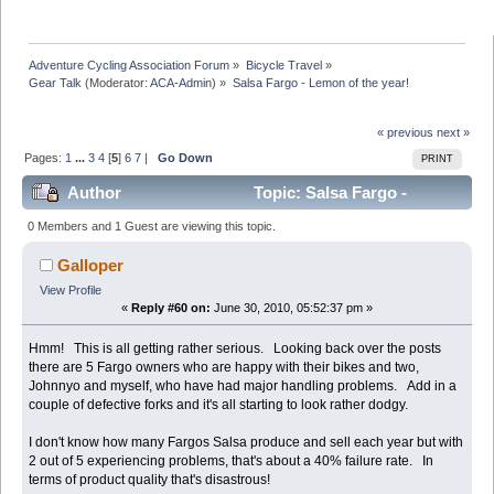
Adventure Cycling Association Forum
»
Bicycle Travel
»
Gear Talk
(Moderator:
ACA-Admin
) »
Salsa Fargo - Lemon of the year!
« previous
next »
Pages:
1
...
3
4
[
5
]
6
7
|
Go Down
PRINT
Author
Topic: Salsa Fargo -
Lemon of the year! (Read 380488 times)
0 Members and 1 Guest are viewing this topic.
Galloper
View Profile
«
Reply #60 on:
June 30, 2010, 05:52:37 pm »
Hmm! This is all getting rather serious. Looking back over the posts
there are 5 Fargo owners who are happy with their bikes and two,
Johnnyo and myself, who have had major handling problems. Add in a
couple of defective forks and it's all starting to look rather dodgy.
I don't know how many Fargos Salsa produce and sell each year but with
2 out of 5 experiencing problems, that's about a 40% failure rate. In
terms of product quality that's disastrous!