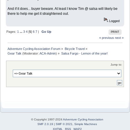
And if it does... buyer beware. At least I know Tim @ salsa will likely be
there to help me get it straightened out.
Logged
Pages:
1
...
3
4
[
5
]
6
7
|
Go Up
PRINT
« previous
next »
Adventure Cycling Association Forum
»
Bicycle Travel
»
Gear Talk
(Moderator:
ACA-Admin
) »
Salsa Fargo - Lemon of the year!
Jump to:
© Copyright 1997-2024
Adventure Cycling Association
SMF 2.0.19
|
SMF © 2021
,
Simple Machines
XHTML
RSS
WAP2