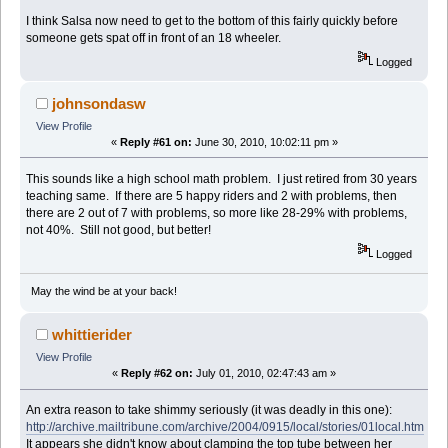
I think Salsa now need to get to the bottom of this fairly quickly before
someone gets spat off in front of an 18 wheeler.
Logged
johnsondasw
View Profile
«
Reply #61 on:
June 30, 2010, 10:02:11 pm »
This sounds like a high school math problem. I just retired from 30 years
teaching same. If there are 5 happy riders and 2 with problems, then
there are 2 out of 7 with problems, so more like 28-29% with problems,
not 40%. Still not good, but better!
Logged
May the wind be at your back!
whittierider
View Profile
«
Reply #62 on:
July 01, 2010, 02:47:43 am »
An extra reason to take shimmy seriously (it was deadly in this one):
http://archive.mailtribune.com/archive/2004/0915/local/stories/01local.htm
It appears she didn't know about clamping the top tube between her