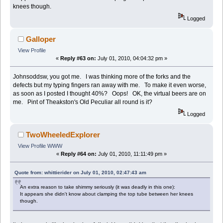
knees though.
Logged
Galloper
View Profile
«
Reply #63 on:
July 01, 2010, 04:04:32 pm »
Johnsoddsw, you got me. I was thinking more of the forks and the
defects but my typing fingers ran away with me. To make it even worse,
as soon as I posted I thought 40%? Oops! OK, the virtual beers are on
me. Pint of Theakston's Old Peculiar all round is it?
Logged
TwoWheeledExplorer
View Profile
WWW
«
Reply #64 on:
July 01, 2010, 11:11:49 pm »
Quote from: whittierider on July 01, 2010, 02:47:43 am
An extra reason to take shimmy seriously (it was deadly in this one):
It appears she didn't know about clamping the top tube between her knees
though.