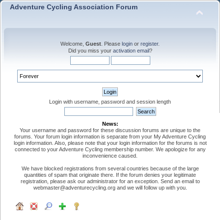
Adventure Cycling Association Forum
Welcome,
Guest
. Please
login
or
register
.
Did you miss your
activation email
?
Login with username, password and session length
News:
Your username and password for these discussion forums are unique to the
forums. Your forum login information is separate from your My Adventure Cycling
login information. Also, please note that your login information for the forums is not
connected to your Adventure Cycling membership number. We apologize for any
inconvenience caused.
We have blocked registrations from several countries because of the large
quantities of spam that originate there. If the forum denies your legitimate
registration, please ask our administrator for an exception. Send an email to
webmaster@adventurecycling.org and we will follow up with you.