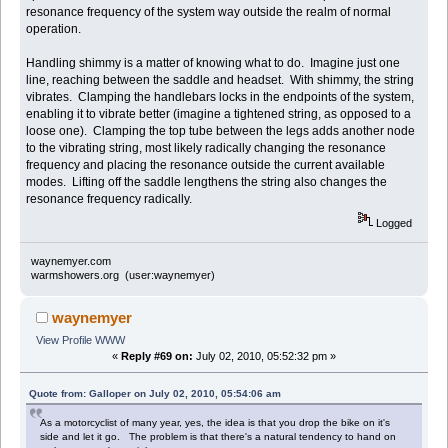
resonance frequency of the system way outside the realm of normal
operation.
Handling shimmy is a matter of knowing what to do. Imagine just one
line, reaching between the saddle and headset. With shimmy, the string
vibrates. Clamping the handlebars locks in the endpoints of the system,
enabling it to vibrate better (imagine a tightened string, as opposed to a
loose one). Clamping the top tube between the legs adds another node
to the vibrating string, most likely radically changing the resonance
frequency and placing the resonance outside the current available
modes. Lifting off the saddle lengthens the string also changes the
resonance frequency radically.
Logged
waynemyer.com
warmshowers.org (user:waynemyer)
waynemyer
View Profile
WWW
«
Reply #69 on:
July 02, 2010, 05:52:32 pm »
Quote from: Galloper on July 02, 2010, 05:54:06 am
As a motorcyclist of many year, yes, the idea is that you drop the bike on it's
side and let it go. The problem is that there's a natural tendency to hand on