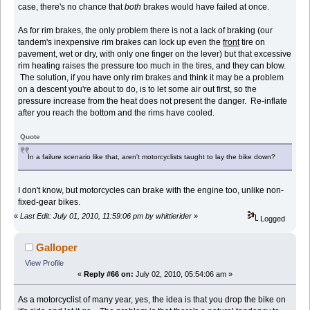
case, there's no chance that
both
brakes would have failed at once.
As for rim brakes, the only problem there is not a lack of braking (our
tandem's inexpensive rim brakes can lock up even the
front
tire on
pavement, wet or dry, with only one finger on the lever) but that excessive
rim heating raises the pressure too much in the tires, and they can blow.
The solution, if you have only rim brakes and think it may be a problem
on a descent you're about to do, is to let some air out first, so the
pressure increase from the heat does not present the danger. Re-inflate
after you reach the bottom and the rims have cooled.
Quote
In a failure scenario like that, aren't motorcyclists taught to lay the bike down?
I don't know, but motorcycles can brake with the engine too, unlike non-
fixed-gear bikes.
«
Last Edit: July 01, 2010, 11:59:06 pm by whittierider
»
Logged
Galloper
View Profile
«
Reply #66 on:
July 02, 2010, 05:54:06 am »
As a motorcyclist of many year, yes, the idea is that you drop the bike on