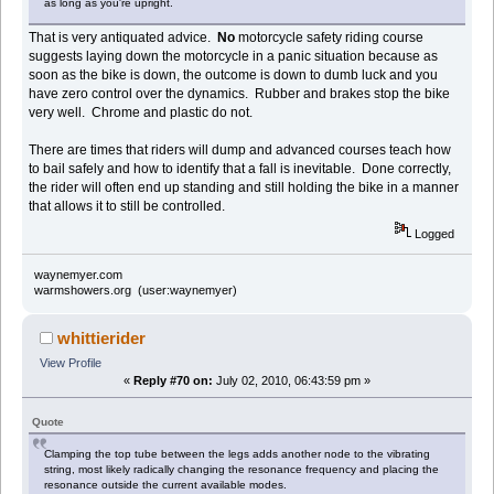
as long as you're upright.
That is very antiquated advice.
No
motorcycle safety riding course
suggests laying down the motorcycle in a panic situation because as
soon as the bike is down, the outcome is down to dumb luck and you
have zero control over the dynamics. Rubber and brakes stop the bike
very well. Chrome and plastic do not.
There are times that riders will dump and advanced courses teach how
to bail safely and how to identify that a fall is inevitable. Done correctly,
the rider will often end up standing and still holding the bike in a manner
that allows it to still be controlled.
Logged
waynemyer.com
warmshowers.org (user:waynemyer)
whittierider
View Profile
«
Reply #70 on:
July 02, 2010, 06:43:59 pm »
Quote
Clamping the top tube between the legs adds another node to the vibrating
string, most likely radically changing the resonance frequency and placing the
resonance outside the current available modes.