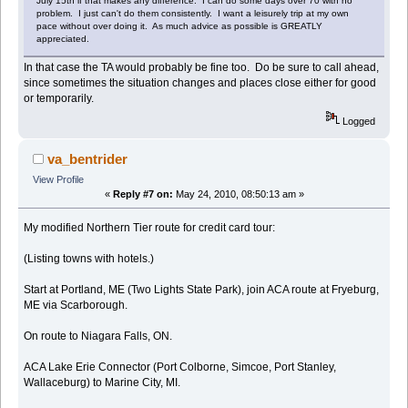
July 15th if that makes any difference. I can do some days over 70 with no
problem. I just can't do them consistently. I want a leisurely trip at my own
pace without over doing it. As much advice as possible is GREATLY
appreciated.
In that case the TA would probably be fine too. Do be sure to call ahead,
since sometimes the situation changes and places close either for good
or temporarily.
Logged
va_bentrider
View Profile
«
Reply #7 on:
May 24, 2010, 08:50:13 am »
My modified Northern Tier route for credit card tour:
(Listing towns with hotels.)
Start at Portland, ME (Two Lights State Park), join ACA route at Fryeburg,
ME via Scarborough.
On route to Niagara Falls, ON.
ACA Lake Erie Connector (Port Colborne, Simcoe, Port Stanley,
Wallaceburg) to Marine City, MI.