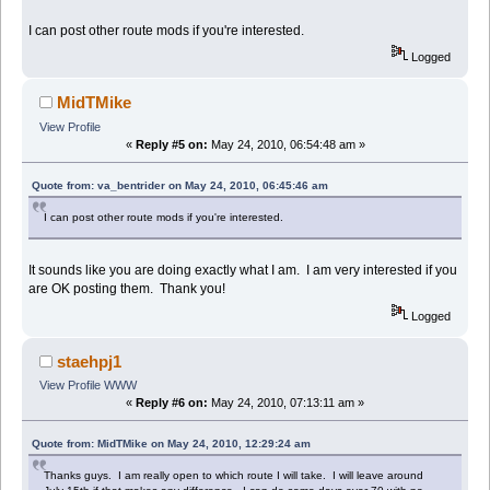
I can post other route mods if you're interested.
Logged
MidTMike
View Profile
«
Reply #5 on:
May 24, 2010, 06:54:48 am »
Quote from: va_bentrider on May 24, 2010, 06:45:46 am
I can post other route mods if you're interested.
It sounds like you are doing exactly what I am. I am very interested if you
are OK posting them. Thank you!
Logged
staehpj1
View Profile
WWW
«
Reply #6 on:
May 24, 2010, 07:13:11 am »
Quote from: MidTMike on May 24, 2010, 12:29:24 am
Thanks guys. I am really open to which route I will take. I will leave around