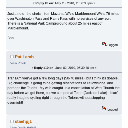
«
Reply #9 on:
May 25, 2010, 11:58:33 pm »
Just a note--the stretch from Mazama WA to Marblemount WA is 76 miles
over Washington Pass and Rainy Pass with no services of any sort,
There is a National Park Camprground about 25 miles east of
Marblemount.
Bob
Logged
Pat Lamb
View Profile
«
Reply #10 on:
June 02, 2010, 05:30:40 pm »
TransAm you've got a few long days (50-70 miles), but I think it's doable.
Big challenge is going to be getting reservations at Yellowstone, and
perhaps the Tetons. My wife caught us a cancellation at West Thumb the
day before we got there, but we camped at Teton (Jackson Lake). I can't
really imagine cycling right through the Tetons without stopping
overnight!
Logged
staehpj1
View Profile
WWW