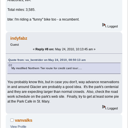
Total miles: 3,585.
btw: I'm riding a "funny" bike too - a recumbent.
Logged
indyfabz
Guest
«
Reply #8 on:
May 24, 2010, 10:13:45 am »
Quote from: va_bentrider on May 24, 2010, 08:50:13 am
My modified Northern Tier route for credit card tour:....
You probably know this, but in case you don't, way advance reservations
in and around Glacier are probably a good idea. It's the park's centenial
and they are expecting larger than normal crowds. Also, check the road
work schedule on the park's web site. Finally, try to get at least some pie
at the Park Cafe in St. Mary.
Logged
vanvalks
View Profile