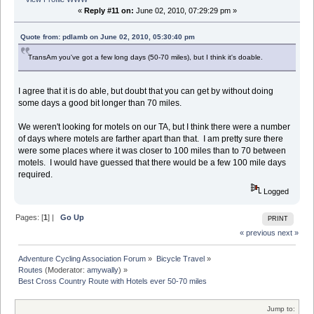
«
Reply #11 on:
June 02, 2010, 07:29:29 pm »
Quote from: pdlamb on June 02, 2010, 05:30:40 pm
TransAm you've got a few long days (50-70 miles), but I think it's doable.
I agree that it is do able, but doubt that you can get by without doing
some days a good bit longer than 70 miles.
We weren't looking for motels on our TA, but I think there were a number
of days where motels are farther apart than that. I am pretty sure there
were some places where it was closer to 100 miles than to 70 between
motels. I would have guessed that there would be a few 100 mile days
required.
Logged
Pages: [
1
] |
Go Up
PRINT
« previous
next »
Adventure Cycling Association Forum
»
Bicycle Travel
»
Routes
(Moderator:
amywally
) »
Best Cross Country Route with Hotels ever 50-70 miles
Jump to: