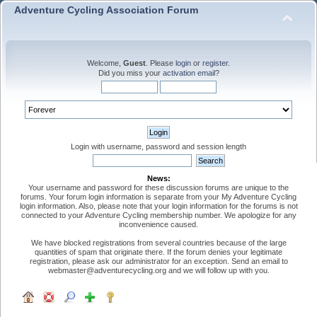
Adventure Cycling Association Forum
Welcome,
Guest
. Please
login
or
register
.
Did you miss your
activation email
?
Login with username, password and session length
News:
Your username and password for these discussion forums are unique to the
forums. Your forum login information is separate from your My Adventure Cycling
login information. Also, please note that your login information for the forums is not
connected to your Adventure Cycling membership number. We apologize for any
inconvenience caused.
We have blocked registrations from several countries because of the large
quantities of spam that originate there. If the forum denies your legitimate
registration, please ask our administrator for an exception. Send an email to
webmaster@adventurecycling.org and we will follow up with you.