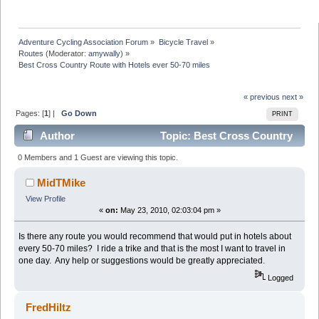
Adventure Cycling Association Forum
»
Bicycle Travel
»
Routes
(Moderator:
amywally
) »
Best Cross Country Route with Hotels ever 50-70 miles
« previous
next »
Pages: [
1
] |
Go Down
PRINT
Author
Topic: Best Cross Country
Route with Hotels ever 50-70 miles (Read 24548 times)
0 Members and 1 Guest are viewing this topic.
MidTMike
View Profile
«
on:
May 23, 2010, 02:03:04 pm »
Is there any route you would recommend that would put in hotels about
every 50-70 miles? I ride a trike and that is the most I want to travel in
one day. Any help or suggestions would be greatly appreciated.
Logged
FredHiltz