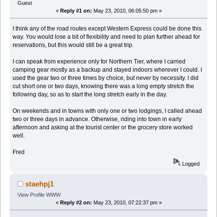
Guest
«
Reply #1 on:
May 23, 2010, 06:05:50 pm »
I think any of the road routes except Western Express could be done this
way. You would lose a bit of flexibility and need to plan further ahead for
reservations, but this would still be a great trip.
I can speak from experience only for Northern Tier, where I carried
camping gear mostly as a backup and stayed indoors wherever I could. I
used the gear two or three times by choice, but never by necessity. I did
cut short one or two days, knowing there was a long empty stretch the
following day, so as to start the long stretch early in the day.
On weekends and in towns with only one or two lodgings, I called ahead
two or three days in advance. Otherwise, riding into town in early
afternoon and asking at the tourist center or the grocery store worked
well.
Fred
Logged
staehpj1
View Profile
WWW
«
Reply #2 on:
May 23, 2010, 07:22:37 pm »