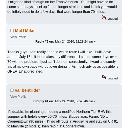
It might be kind of tough on the Trans America. You might have to do
some short days to set up for the longer stretches and I think you would
definitely need to do a few days that were longer than 70 miles.
Logged
MidTMike
View Profile
«
Reply #3 on:
May 24, 2010, 12:29:24 am »
Thanks guys. I am really open to which route I will take. I will leave
around July 15th if that makes any difference. I can do some days over
70 with no problem. I just can't do them consistently. I want a leisurely
trip at my own pace without over doing it. As much advice as possible is
GREATLY appreciated.
Logged
va_bentrider
View Profile
«
Reply #4 on:
May 24, 2010, 06:45:46 am »
It's doable. I'm planning on doing a modified Northern Tier E>W this
summer with hotels every 50-70 miles. Biggest gap: Fargo, ND to
Cooperstown (96 miles). I'll go off route at Argusville and stay on CR 81
to Mayville (2 motels), then rejoin at Cooperstown.