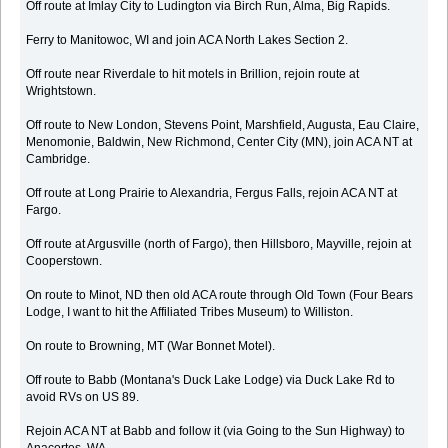
Off route at Imlay City to Ludington via Birch Run, Alma, Big Rapids.
Ferry to Manitowoc, WI and join ACA North Lakes Section 2.
Off route near Riverdale to hit motels in Brillion, rejoin route at
Wrightstown.
Off route to New London, Stevens Point, Marshfield, Augusta, Eau Claire,
Menomonie, Baldwin, New Richmond, Center City (MN), join ACA NT at
Cambridge.
Off route at Long Prairie to Alexandria, Fergus Falls, rejoin ACA NT at
Fargo.
Off route at Argusville (north of Fargo), then Hillsboro, Mayville, rejoin at
Cooperstown.
On route to Minot, ND then old ACA route through Old Town (Four Bears
Lodge, I want to hit the Affiliated Tribes Museum) to Williston.
On route to Browning, MT (War Bonnet Motel).
Off route to Babb (Montana's Duck Lake Lodge) via Duck Lake Rd to
avoid RVs on US 89.
Rejoin ACA NT at Babb and follow it (via Going to the Sun Highway) to
Anacortes, WA.