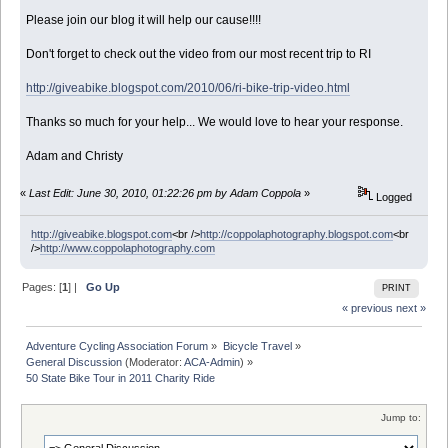
Please join our blog it will help our cause!!!!
Don't forget to check out the video from our most recent trip to RI
http://giveabike.blogspot.com/2010/06/ri-bike-trip-video.html
Thanks so much for your help... We would love to hear your response.
Adam and Christy
«
Last Edit: June 30, 2010, 01:22:26 pm by Adam Coppola
»
Logged
http://giveabike.blogspot.com
<br />
http://coppolaphotography.blogspot.com
<br
/>
http://www.coppolaphotography.com
Pages: [
1
] |
Go Up
PRINT
« previous
next »
Adventure Cycling Association Forum
»
Bicycle Travel
»
General Discussion
(Moderator:
ACA-Admin
) »
50 State Bike Tour in 2011 Charity Ride
Jump to: