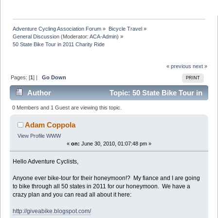
Adventure Cycling Association Forum
»
Bicycle Travel
»
General Discussion
(Moderator:
ACA-Admin
) »
50 State Bike Tour in 2011 Charity Ride
« previous
next »
Pages: [
1
] |
Go Down
PRINT
Author
Topic: 50 State Bike Tour in
2011 Charity Ride (Read 8064 times)
0 Members and 1 Guest are viewing this topic.
Adam Coppola
View Profile
WWW
«
on:
June 30, 2010, 01:07:48 pm »
Hello Adventure Cyclists,
Anyone ever bike-tour for their honeymoon!? My fiance and I are going
to bike through all 50 states in 2011 for our honeymoon. We have a
crazy plan and you can read all about it here:
http://giveabike.blogspot.com/