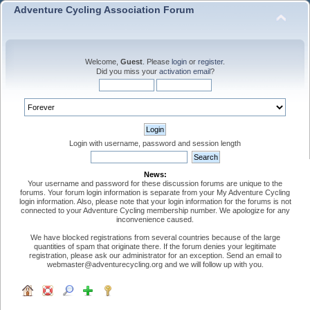
Adventure Cycling Association Forum
Welcome,
Guest
. Please
login
or
register
.
Did you miss your
activation email
?
Login with username, password and session length
News:
Your username and password for these discussion forums are unique to the
forums. Your forum login information is separate from your My Adventure Cycling
login information. Also, please note that your login information for the forums is not
connected to your Adventure Cycling membership number. We apologize for any
inconvenience caused.
We have blocked registrations from several countries because of the large
quantities of spam that originate there. If the forum denies your legitimate
registration, please ask our administrator for an exception. Send an email to
webmaster@adventurecycling.org and we will follow up with you.