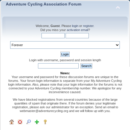
Adventure Cycling Association Forum
Welcome,
Guest
. Please
login
or
register
.
Did you miss your
activation email
?
Login with username, password and session length
News:
Your username and password for these discussion forums are unique to the
forums. Your forum login information is separate from your My Adventure Cycling
login information. Also, please note that your login information for the forums is not
connected to your Adventure Cycling membership number. We apologize for any
inconvenience caused.
We have blocked registrations from several countries because of the large
quantities of spam that originate there. If the forum denies your legitimate
registration, please ask our administrator for an exception. Send an email to
webmaster@adventurecycling.org and we will follow up with you.