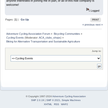
anyone interested in joining me in part, or all of this ride company is
welcome!
Logged
Pages: [
1
] |
Go Up
PRINT
« previous
next »
Adventure Cycling Association Forum
»
Bicycling Communities
»
Cycling Events
(Moderator:
ACA_clubs_shops
) »
Biking for Alternative Transportation and Sustainable Agriculture
Jump to:
© Copyright 1997-2024
Adventure Cycling Association
SMF 2.0.19
|
SMF © 2021
,
Simple Machines
XHTML
RSS
WAP2