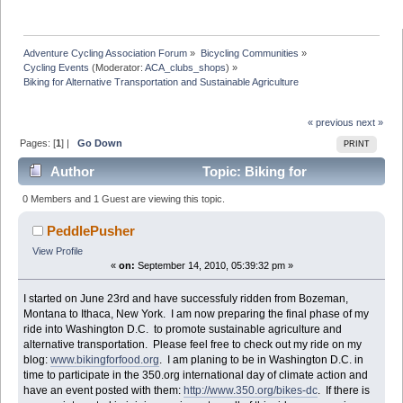
Adventure Cycling Association Forum
»
Bicycling Communities
»
Cycling Events
(Moderator:
ACA_clubs_shops
) »
Biking for Alternative Transportation and Sustainable Agriculture
« previous
next »
Pages: [
1
] |
Go Down
PRINT
Author
Topic: Biking for
Alternative Transportation and Sustainable Agriculture
0 Members and 1 Guest are viewing this topic.
(Read 12146 times)
PeddlePusher
View Profile
«
on:
September 14, 2010, 05:39:32 pm »
I started on June 23rd and have successfuly ridden from Bozeman,
Montana to Ithaca, New York. I am now preparing the final phase of my
ride into Washington D.C. to promote sustainable agriculture and
alternative transportation. Please feel free to check out my ride on my
blog:
www.bikingforfood.org
. I am planing to be in Washington D.C. in
time to participate in the 350.org international day of climate action and
have an event posted with them:
http://www.350.org/bikes-dc
. If there is