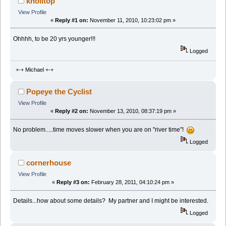
knolltop
View Profile
«
Reply #1 on:
November 11, 2010, 10:23:02 pm »
Ohhhh, to be 20 yrs younger!!!
Logged
+-+ Michael +-+
Popeye the Cyclist
View Profile
«
Reply #2 on:
November 13, 2010, 08:37:19 pm »
No problem.....time moves slower when you are on "river time"!
Logged
cornerhouse
View Profile
«
Reply #3 on:
February 28, 2011, 04:10:24 pm »
Details...how about some details? My partner and I might be interested.
Logged