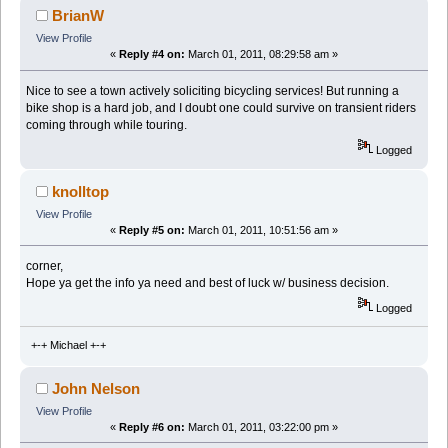
BrianW
View Profile
«
Reply #4 on:
March 01, 2011, 08:29:58 am »
Nice to see a town actively soliciting bicycling services! But running a
bike shop is a hard job, and I doubt one could survive on transient riders
coming through while touring.
Logged
knolltop
View Profile
«
Reply #5 on:
March 01, 2011, 10:51:56 am »
corner,
Hope ya get the info ya need and best of luck w/ business decision.
Logged
+-+ Michael +-+
John Nelson
View Profile
«
Reply #6 on:
March 01, 2011, 03:22:00 pm »