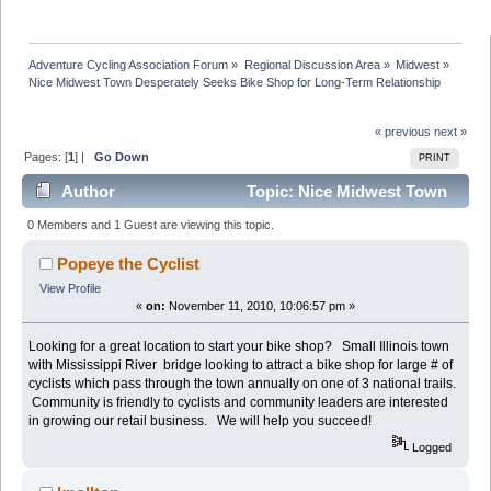
Adventure Cycling Association Forum
»
Regional Discussion Area
»
Midwest
»
Nice Midwest Town Desperately Seeks Bike Shop for Long-Term Relationship
« previous
next »
Pages: [
1
] |
Go Down
PRINT
Author
Topic: Nice Midwest Town
Desperately Seeks Bike Shop for Long-Term
0 Members and 1 Guest are viewing this topic.
Relationship (Read 63804 times)
Popeye the Cyclist
View Profile
«
on:
November 11, 2010, 10:06:57 pm »
Looking for a great location to start your bike shop? Small Illinois town
with Mississippi River bridge looking to attract a bike shop for large # of
cyclists which pass through the town annually on one of 3 national trails.
Community is friendly to cyclists and community leaders are interested
in growing our retail business. We will help you succeed!
Logged