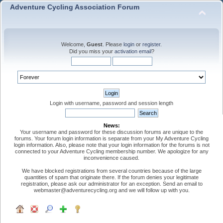
Adventure Cycling Association Forum
Welcome,
Guest
. Please
login
or
register
.
Did you miss your
activation email
?
Login with username, password and session length
News:
Your username and password for these discussion forums are unique to the
forums. Your forum login information is separate from your My Adventure Cycling
login information. Also, please note that your login information for the forums is not
connected to your Adventure Cycling membership number. We apologize for any
inconvenience caused.
We have blocked registrations from several countries because of the large
quantities of spam that originate there. If the forum denies your legitimate
registration, please ask our administrator for an exception. Send an email to
webmaster@adventurecycling.org and we will follow up with you.