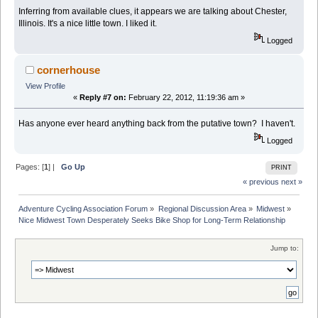
Inferring from available clues, it appears we are talking about Chester,
Illinois. It's a nice little town. I liked it.
Logged
cornerhouse
View Profile
«
Reply #7 on:
February 22, 2012, 11:19:36 am »
Has anyone ever heard anything back from the putative town? I haven't.
Logged
Pages: [
1
] |
Go Up
PRINT
« previous
next »
Adventure Cycling Association Forum
»
Regional Discussion Area
»
Midwest
»
Nice Midwest Town Desperately Seeks Bike Shop for Long-Term Relationship
Jump to: