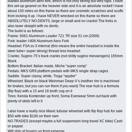
bladed aluminum aero fork, which is not only strong but very rigid. I have
this set-up geared on the heavier side and it is an absolute rocket! I have
about 150 miles on this frame so there are cosmetic scratches and scuffs
from locking it up. I have NEVER wrecked on this frame so there are
ABSOLUTELY NO DENTS, large or small and no cracks! The forks is
also laser straight with no dents.
The build is as follows:
Frame: 6061 Aluminum Leader 721 TR size 51 cm (2009)
Fork: leader I-806 Aluminum Aero Fork
Headset: FSA zs-3 internal (this means the entire headset is inside the
steer tube= super strong) thread less headset
Cranks: Sugino 75’s track cranks (not shitty sugino messengers) 165mm
Black
Bottom Bracket: Italian made, Miche “super comp”
Pedals: MKS GR9 platform pedals with MKS single strap cages
Saddle: Super classy, white, Tioga “spyder”
Wheelset: Black on black Weinman Deep-V’s (neither rim is machined
for brakes, but you can run them if you want) The rear hub is a formula
(flip flop) with a 15 and 16 tooth cog on it
Tires: Kenda Kontender up front, Soma Everwear 5mm out back with
plenty of skids left in it
I also have a really nice Mavic tubular wheelset with flip flop hub for sale
$50 with bike $100 on their own
NO TRADES (except maybe a full suspension long travel XC bike) Cash
or paypal.
Will ship at buyers up front expense