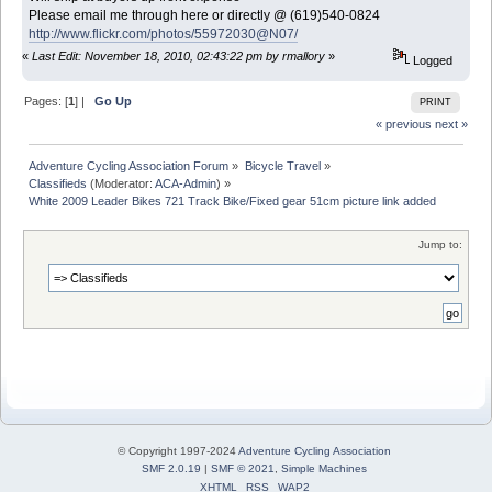
Please email me through here or directly @ (619)540-0824
http://www.flickr.com/photos/55972030@N07/
«
Last Edit: November 18, 2010, 02:43:22 pm by rmallory
»
Logged
Pages: [
1
] |
Go Up
PRINT
« previous
next »
Adventure Cycling Association Forum
»
Bicycle Travel
»
Classifieds
(Moderator:
ACA-Admin
) »
White 2009 Leader Bikes 721 Track Bike/Fixed gear 51cm picture link added
Jump to:
© Copyright 1997-2024
Adventure Cycling Association
SMF 2.0.19
|
SMF © 2021
,
Simple Machines
XHTML
RSS
WAP2