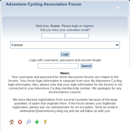
Adventure Cycling Association Forum
Welcome,
Guest
. Please
login
or
register
.
Did you miss your
activation email
?
Login with username, password and session length
News:
Your username and password for these discussion forums are unique to the
forums. Your forum login information is separate from your My Adventure Cycling
login information. Also, please note that your login information for the forums is not
connected to your Adventure Cycling membership number. We apologize for any
inconvenience caused.
We have blocked registrations from several countries because of the large
quantities of spam that originate there. If the forum denies your legitimate
registration, please ask our administrator for an exception. Send an email to
webmaster@adventurecycling.org and we will follow up with you.