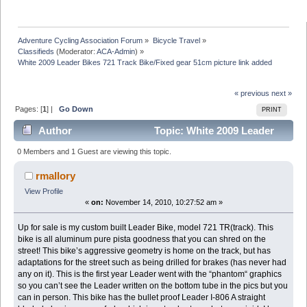
Adventure Cycling Association Forum
»
Bicycle Travel
»
Classifieds
(Moderator:
ACA-Admin
) »
White 2009 Leader Bikes 721 Track Bike/Fixed gear 51cm picture link added
« previous
next »
Pages: [
1
] |
Go Down
PRINT
Author
Topic: White 2009 Leader
Bikes 721 Track Bike/Fixed gear 51cm picture link
0 Members and 1 Guest are viewing this topic.
added (Read 10479 times)
rmallory
View Profile
«
on:
November 14, 2010, 10:27:52 am »
Up for sale is my custom built Leader Bike, model 721 TR(track). This
bike is all aluminum pure pista goodness that you can shred on the
street! This bike’s aggressive geometry is home on the track, but has
adaptations for the street such as being drilled for brakes (has never had
any on it). This is the first year Leader went with the “phantom“ graphics
so you can’t see the Leader written on the bottom tube in the pics but you
can in person. This bike has the bullet proof Leader I-806 A straight