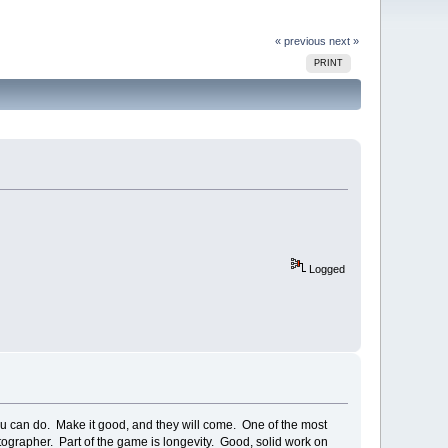
« previous
next »
PRINT
Logged
you can do. Make it good, and they will come. One of the most
tographer. Part of the game is longevity. Good, solid work on