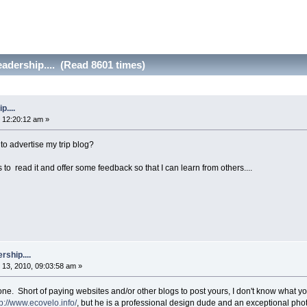
adership.... (Read 8601 times)
....
 12:20:12 am »
 to advertise my trip blog?
lks to read it and offer some feedback so that I can learn from others....
rship....
13, 2010, 09:03:58 am »
one. Short of paying websites and/or other blogs to post yours, I don't know what 
tp://www.ecovelo.info/
, but he is a professional design dude and an exceptional pho