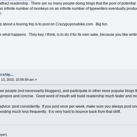
attract readership. There are so many people doing blogs that the pool of potential 
n infinite number of monkeys on an infinite number of typewriters eventually prod
!
p about a touring trip is to post on Crazyguyonabike,com. Big fun.
what happens. They key, I think, is to do it for its own sake, because you like writi
rship....
13, 2010, 10:56:59 am »
er people (not necessarily bloggers), and participate in other more popular blogs t
propos and concise. Good word of mouth will build readership much faster and mor
 advice: post consistently. If you post once per week, make sure you always post on
ting much less frequently. It is very hard to bounce back from that shift.
yer)