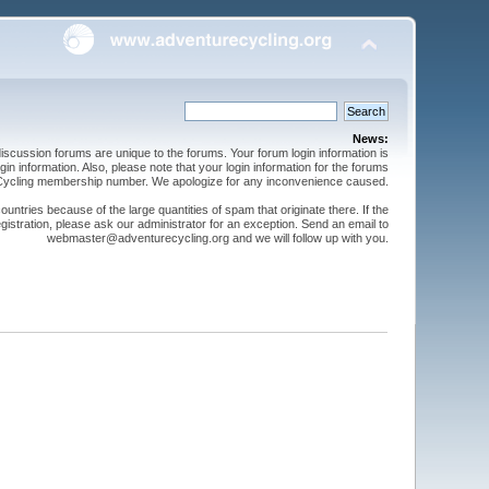
News:
cussion forums are unique to the forums. Your forum login information is
n information. Also, please note that your login information for the forums
 Cycling membership number. We apologize for any inconvenience caused.
ntries because of the large quantities of spam that originate there. If the
gistration, please ask our administrator for an exception. Send an email to
webmaster@adventurecycling.org and we will follow up with you.