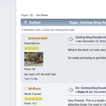
Pages: [
1
] |
Go Down
Author
Topic: Getting Blog Re
0 Members and 1 Guest are viewing this topic.
Getting Blog Readership
popeyespal
«
on:
December 13, 2010,
Road Warrior
What is the best, no cost, way
I'm really just trying to get fo
Posts: 91
My Surly LHT 60 w/26" feet
View Profile
Re: Getting Blog Reade
MrBent
«
Reply #1 on:
December 
World Traveler
Hey, Popeye: This is a tough 
Posts: 417
attractive blogs I've read is
ht