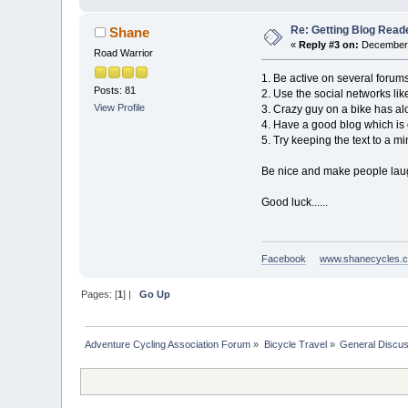
Re: Getting Blog Reade
Shane
«
Reply #3 on:
December 
Road Warrior
1. Be active on several forum
Posts: 81
2. Use the social networks lik
View Profile
3. Crazy guy on a bike has alo
4. Have a good blog which is 
5. Try keeping the text to a m
Be nice and make people lau
Good luck......
Facebook
www.shanecycles.
Pages: [
1
] |
Go Up
Adventure Cycling Association Forum
»
Bicycle Travel
»
General Discus