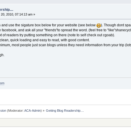
rship....
20, 2010, 07:14:13 am »
s and use the sigature box below for your website (see below
). Though dont spam
e facebook, and ask all your "friends"to spread the word. (feel free to "like"shanecyc
t of readers try putting something on there (note to self check out cgoab).
clean, quick loading and easy to read, with good content.
inimum, most people just scan blogs unless they need information from your trip (lots 
gh.
com
sion
(Moderator:
ACA-Admin
) »
Getting Blog Readership....