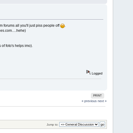
 forums all you'll just piss people off
.
les.com.....hehe)
of foto's helps imo).
Logged
PRINT
« previous
next »
Jump to: