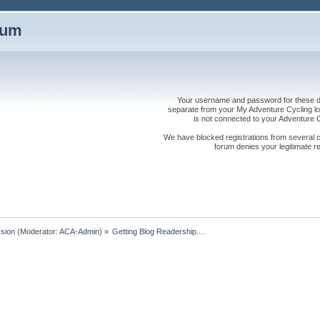
rum
Your username and password for these dis
separate from your My Adventure Cycling logi
is not connected to your Adventure
We have blocked registrations from several cou
forum denies your legitimate re
sion
(Moderator:
ACA-Admin
) »
Getting Blog Readership....