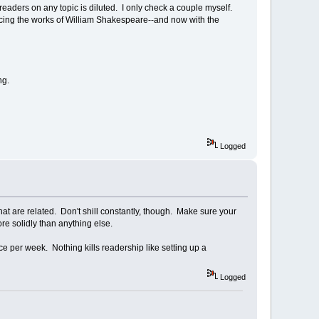
readers on any topic is diluted. I only check a couple myself.
ucing the works of William Shakespeare--and now with the
ng.
Logged
hat are related. Don't shill constantly, though. Make sure your
e solidly than anything else.
ce per week. Nothing kills readership like setting up a
Logged