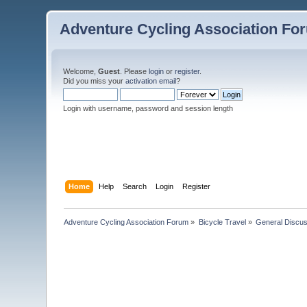
Adventure Cycling Association Fo
Welcome,
Guest
. Please
login
or
register
.
Did you miss your
activation email
?
Login with username, password and session length
Home
Help
Search
Login
Register
Adventure Cycling Association Forum
»
Bicycle Travel
»
General Discus