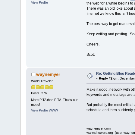
View Profile
the web for a while begins to 
There was an old joke about a
Internet we know this isn't true
The best way to get readershi
Keep writing and posting. See 
Cheers,
Scott
Re: Getting Blog Reade
waynemyer
«
Reply #2 on:
December 
World Traveler
Make it good, network with oth
Posts: 276
keywords and meta tags are a
More PITA than PITA. That's our
motto!
But probably the most critical
schedule and then suddenly pos
View Profile
WWW
waynemyer.com
warmshowers.org (user:waynem