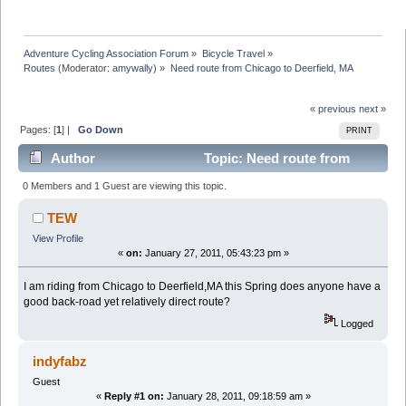
Adventure Cycling Association Forum
»
Bicycle Travel
»
Routes
(Moderator:
amywally
) »
Need route from Chicago to Deerfield, MA
« previous
next »
Pages: [
1
] |
Go Down
PRINT
Author
Topic: Need route from
Chicago to Deerfield, MA (Read 10462 times)
0 Members and 1 Guest are viewing this topic.
TEW
View Profile
«
on:
January 27, 2011, 05:43:23 pm »
I am riding from Chicago to Deerfield,MA this Spring does anyone have a
good back-road yet relatively direct route?
Logged
indyfabz
Guest
«
Reply #1 on:
January 28, 2011, 09:18:59 am »