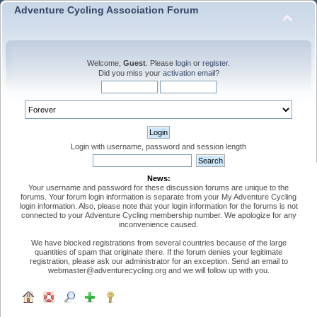
Adventure Cycling Association Forum
Welcome,
Guest
. Please
login
or
register
.
Did you miss your
activation email
?
Login with username, password and session length
News:
Your username and password for these discussion forums are unique to the
forums. Your forum login information is separate from your My Adventure Cycling
login information. Also, please note that your login information for the forums is not
connected to your Adventure Cycling membership number. We apologize for any
inconvenience caused.
We have blocked registrations from several countries because of the large
quantities of spam that originate there. If the forum denies your legitimate
registration, please ask our administrator for an exception. Send an email to
webmaster@adventurecycling.org and we will follow up with you.