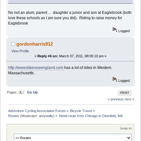
No not an alum, parent ... daughter a junior and son at Eaglebrook (both
love these schools as I am sure you did). Riding to raise money for
Eaglebrook
Logged
gordonharris912
View Profile
«
Reply #4 on:
March 07, 2011, 08:05:10 pm »
http://www.bikenewengland.com
has a lot of rides in Western
Massachusetts .
Logged
Pages: [
1
] |
Go Up
PRINT
« previous
next »
Adventure Cycling Association Forum
»
Bicycle Travel
»
Routes
(Moderator:
amywally
) »
Need route from Chicago to Deerfield, MA
Jump to: