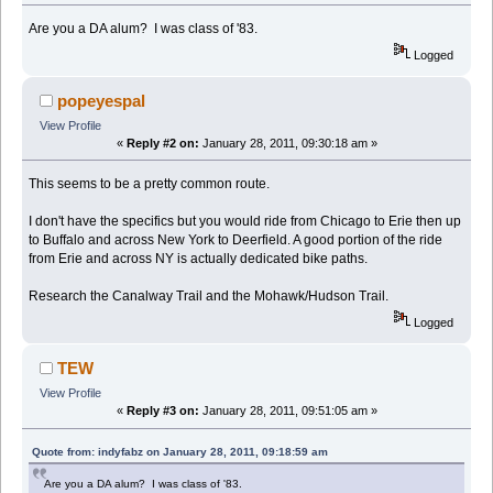
Are you a DA alum? I was class of '83.
Logged
popeyespal
View Profile
«
Reply #2 on:
January 28, 2011, 09:30:18 am »
This seems to be a pretty common route.
I don't have the specifics but you would ride from Chicago to Erie then up
to Buffalo and across New York to Deerfield. A good portion of the ride
from Erie and across NY is actually dedicated bike paths.
Research the Canalway Trail and the Mohawk/Hudson Trail.
Logged
TEW
View Profile
«
Reply #3 on:
January 28, 2011, 09:51:05 am »
Quote from: indyfabz on January 28, 2011, 09:18:59 am
Are you a DA alum? I was class of '83.