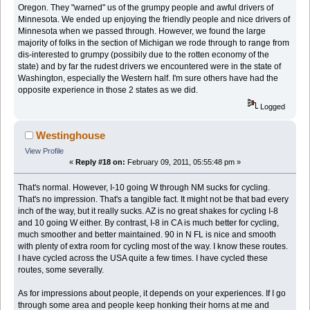
Oregon. They "warned" us of the grumpy people and awful drivers of
Minnesota. We ended up enjoying the friendly people and nice drivers of
Minnesota when we passed through. However, we found the large
majority of folks in the section of Michigan we rode through to range from
dis-interested to grumpy (possibily due to the rotten economy of the
state) and by far the rudest drivers we encountered were in the state of
Washington, especially the Western half. I'm sure others have had the
opposite experience in those 2 states as we did.
Logged
Westinghouse
View Profile
«
Reply #18 on:
February 09, 2011, 05:55:48 pm »
That's normal. However, I-10 going W through NM sucks for cycling.
That's no impression. That's a tangible fact. It might not be that bad every
inch of the way, but it really sucks. AZ is no great shakes for cycling I-8
and 10 going W either. By contrast, I-8 in CA is much better for cycling,
much smoother and better maintained. 90 in N FL is nice and smooth
with plenty of extra room for cycling most of the way. I know these routes.
I have cycled across the USA quite a few times. I have cycled these
routes, some severally.
As for impressions about people, it depends on your experiences. If I go
through some area and people keep honking their horns at me and