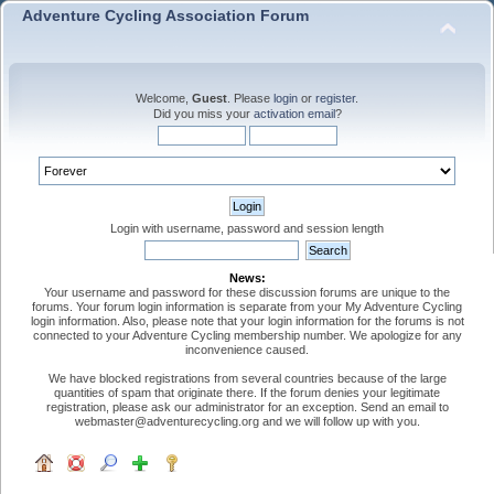
Adventure Cycling Association Forum
Welcome,
Guest
. Please
login
or
register
.
Did you miss your
activation email
?
Login with username, password and session length
News:
Your username and password for these discussion forums are unique to the
forums. Your forum login information is separate from your My Adventure Cycling
login information. Also, please note that your login information for the forums is not
connected to your Adventure Cycling membership number. We apologize for any
inconvenience caused.
We have blocked registrations from several countries because of the large
quantities of spam that originate there. If the forum denies your legitimate
registration, please ask our administrator for an exception. Send an email to
webmaster@adventurecycling.org and we will follow up with you.