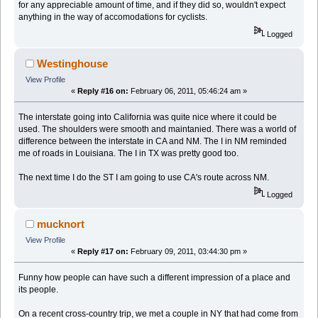
for any appreciable amount of time, and if they did so, wouldn't expect
anything in the way of accomodations for cyclists.
Logged
Westinghouse
View Profile
«
Reply #16 on:
February 06, 2011, 05:46:24 am »
The interstate going into California was quite nice where it could be
used. The shoulders were smooth and maintanied. There was a world of
difference between the interstate in CA and NM. The I in NM reminded
me of roads in Louisiana. The I in TX was pretty good too.
The next time I do the ST I am going to use CA's route across NM.
Logged
mucknort
View Profile
«
Reply #17 on:
February 09, 2011, 03:44:30 pm »
Funny how people can have such a different impression of a place and
its people.
On a recent cross-country trip, we met a couple in NY that had come from