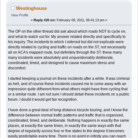
Westinghouse
View Profile
«
Reply #20 on:
February 09, 2011, 06:41:13 pm »
The OP on the other thread did ask about which roads NOT to cycle on,
and what to watch out for. My answer related directly and specifically to
his inquiry. The incidents to which I referred but did not explicate were
directly related to cycling and traffic on roads on the ST, not necessarily
all on ACA's mapped route, but definitely through the ST. these many
many incidents were absolutely and unquestionably deliberate,
coordinated, timed, and designed to cause maximum stress and
discomfort.
I started keeping a journal on these incidents after a while. It was criminal
as hell, and of course these incidents caused me to come away with an
impression quite difherent from what others might have from cycling that
or a similar route. I am not sure I should detail these incidents on a public
forum. I doubt it would get fair recognition.
I have done a great deal of long-distance bicycle touring, and I know the
difference between normal traffic patterns and traffic that is organized,
coordinated, timed, and deliberate. Nothing happens in exactly the same
places, at exactly the same times, in exactly the same ways with that
degree of regularity across four or five states to the degree it becomes
easily predictable every time. There is no point in infinity you can reach