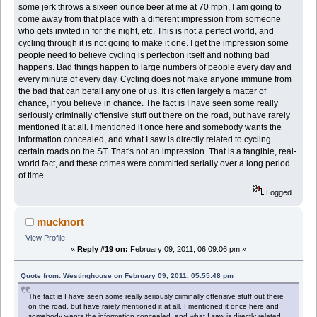
some jerk throws a sixeen ounce beer at me at 70 mph, I am going to
come away from that place with a different impression from someone
who gets invited in for the night, etc. This is not a perfect world, and
cycling through it is not going to make it one. I get the impression some
people need to believe cycling is perfection itself and nothing bad
happens. Bad things happen to large numbers of people every day and
every minute of every day. Cycling does not make anyone immune from
the bad that can befall any one of us. It is often largely a matter of
chance, if you believe in chance. The fact is I have seen some really
seriously criminally offensive stuff out there on the road, but have rarely
mentioned it at all. I mentioned it once here and somebody wants the
information concealed, and what I saw is directly related to cycling
certain roads on the ST. That's not an impression. That is a tangible, real-
world fact, and these crimes were committed serially over a long period
of time.
Logged
mucknort
View Profile
«
Reply #19 on:
February 09, 2011, 06:09:06 pm »
Quote from: Westinghouse on February 09, 2011, 05:55:48 pm
The fact is I have seen some really seriously criminally offensive stuff out there
on the road, but have rarely mentioned it at all. I mentioned it once here and
somebody wants the information concealed, and what I saw is directly related