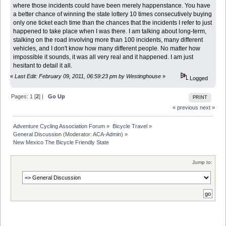
where those incidents could have been merely happenstance. You have
a better chance of winning the state lottery 10 times consecutively buying
only one ticket each time than the chances that the incidents I refer to just
happened to take place when I was there. I am talking about long-term,
stalking on the road involving more than 100 incidents, many different
vehicles, and I don't know how many different people. No matter how
impossible it sounds, it was all very real and it happened. I am just
hesitant to detail it all.
«
Last Edit: February 09, 2011, 06:59:23 pm by Westinghouse
»
Logged
Pages:
1
[
2
] |
Go Up
PRINT
« previous
next »
Adventure Cycling Association Forum
»
Bicycle Travel
»
General Discussion
(Moderator:
ACA-Admin
) »
New Mexico The Bicycle Friendly State
Jump to: