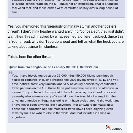
to cycling certain roads on the ST. That's not an impression. That is a tangible,
real-world fact, and these crimes were committed serially over a long period of
time.
Yes, you mentioned this "seriously criminally stuff in another posters
thread". I don't think he/she wanted anything "concealed", they just didn't
want their thread hijacked by what seemed a different subject. Since this
is Your thread, why don't you go ahead and tell us what the heck you are
talking about since I'm clueless.
This is from the other thread:
Quote from: Westinghouse on February 09, 2011, 02:50:21 pm
Yes. I have bicycle toured about 37,000 miles (59,000 kilometers) through
nineteen countries, including crossing the USA several times N, S, E, and W. I
have noticed some very unusual and very obviously deliberately coordinated
traffic patterns on the ST. These traffic patterns were criminal and offensive in
nature. But you have to know what to look for to recognize it, and no casual
passerby who witnesses any of it would have the least bit of a suspicion that
anything offensive or illegal was going on. I have cycled around the world, and
I have never seen anything like it anywhere. Not anywhere no matter how
dense the population and the motorized traffic have I seen anything even
remotely like it anywhere else in the world. And that includes in China or
anywhere.
Logged