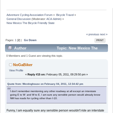
Adventure Cycling Association Forum
»
Bicycle Travel
»
General Discussion
(Moderator:
ACA-Admin
) »
New Mexico The Bicycle Friendly State
« previous
next »
Pages:
1
[
2
] |
Go Down
PRINT
Author
Topic: New Mexico The
Bicycle Friendly State (Read 33785 times)
0 Members and 1 Guest are viewing this topic.
NoGaBiker
View Profile
«
Reply #15 on:
February 05, 2011, 09:29:50 pm »
Quote from: Westinghouse on February 04, 2011, 12:34:42 pm
I don't remember mentioning any other roadway at all except an interstate
going E to W and W to E. I am sure any sensible person would already know
NM has roads for cycling other than I-10.
Funny, I am equally sure any sensible person wouldn't ride an interstate