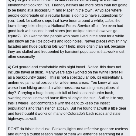
environment look for FNs. Friendly natives are more often than not going
to be found at a successful "Third Place" in the town. Anyplace where
people congregate on a regular basis is going to have suggestions for
you. Look for coffee shops that have been around a while, cafes, the
town library, bike shops, a National Forest Service office, I've even had
good luck with second hand stores (not antique stores however, go
figure?). You want to find people who have lived in the area for a while
and know all the little pockets and loop holes. Newer places with shinny
facades and huge parking lots won't help, more often than not, because
they are staffed and frequented by transient populations that work most
often seasonally.
4) Get geared and comfortable with night travel. Notice, this does not
include travel at dusk. Many years ago I worked on the White River NF
as a backcountry guard. This is not a spectacular job, it's essentially a
uniformed janitorial position for wilderness areas. You know what's
worse than hiking around a wilderness area swatting mosquitoes all
day? Carrying a huge backpack full of last seasons hunter trash,
swatting mosquitoes and horse flies all day in the sun. Suffice it to say,
this is where I got comfortable with the dark (to keep the insect
populations and trash stench at bay). But I've found that with a little gear
and forethought it works on many of Colorado's back roads and state
highways as well.
DON'T do this in the dusk. Blinkers, lights and reflective gear are useless
and during a tourist season many of them will either be searching for a