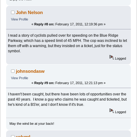
John Nelson
View Profile
«
Reply #8 on:
February 17, 2011, 12:19:36 pm »
I read a story of cyclists pulled over for speeding on the Blue Ridge
Parkway, which has a speed limit of 45 MPH. The cop was inclined to let
them off with a warning, but they insisted on a ticket, just for the status
symbol.
Logged
johnsondasw
View Profile
«
Reply #9 on:
February 17, 2011, 12:21:13 pm »
I haven't been caught, but there have been lots of opportunities over the
past 40 years. I know a guy who claims he was caught and ticketed, but
he's kind of a BS'er, and I don't know if it's true.
Logged
May the wind be at your back!
valygrl