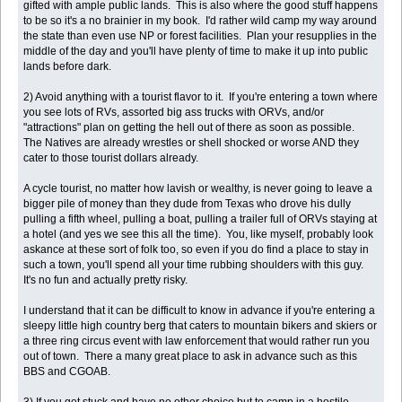
gifted with ample public lands. This is also where the good stuff happens
to be so it's a no brainier in my book. I'd rather wild camp my way around
the state than even use NP or forest facilities. Plan your resupplies in the
middle of the day and you'll have plenty of time to make it up into public
lands before dark.
2) Avoid anything with a tourist flavor to it. If you're entering a town where
you see lots of RVs, assorted big ass trucks with ORVs, and/or
"attractions" plan on getting the hell out of there as soon as possible.
The Natives are already wrestles or shell shocked or worse AND they
cater to those tourist dollars already.
A cycle tourist, no matter how lavish or wealthy, is never going to leave a
bigger pile of money than they dude from Texas who drove his dully
pulling a fifth wheel, pulling a boat, pulling a trailer full of ORVs staying at
a hotel (and yes we see this all the time). You, like myself, probably look
askance at these sort of folk too, so even if you do find a place to stay in
such a town, you'll spend all your time rubbing shoulders with this guy.
It's no fun and actually pretty risky.
I understand that it can be difficult to know in advance if you're entering a
sleepy little high country berg that caters to mountain bikers and skiers or
a three ring circus event with law enforcement that would rather run you
out of town. There a many great place to ask in advance such as this
BBS and CGOAB.
3) If you get stuck and have no other choice but to camp in a hostile