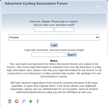
Adventure Cycling Association Forum
Welcome,
Guest
. Please
login
or
register
.
Did you miss your
activation email
?
Login with username, password and session length
News:
Your username and password for these discussion forums are unique to the
forums. Your forum login information is separate from your My Adventure Cycling
login information. Also, please note that your login information for the forums is not
connected to your Adventure Cycling membership number. We apologize for any
inconvenience caused.
We have blocked registrations from several countries because of the large
quantities of spam that originate there. If the forum denies your legitimate
registration, please ask our administrator for an exception. Send an email to
webmaster@adventurecycling.org and we will follow up with you.