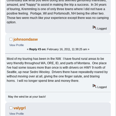
continually ask what you were doing and seemed genuinely interested,
amazed, and "happy" to assist in making the trip a success. In 34 years
of touring, Kremmling is one of only three towns where I did not have a
positive feeling. Portage, WI and Portsmouth, NH being the other two.
Those two were much like your experience except there was no camping
option.
Logged
johnsondasw
View Profile
«
Reply #3 on:
February 16, 2011, 11:38:25 am »
Most of my touring has been in the NW. I have found rural areas to be
very friendly throughout WA, ORE, ID, and parts of Montana. One place
I've had some issues more than once is with drivers on HWY 9 north of
Seattle, up near Sedro Wooley. Drivers there have repeatedly roared by
without moving over at all, giving the one finger salute, and blaring
horns. I will no longer spend time and money there.
Logged
May the wind be at your back!
valygrl
View Profile