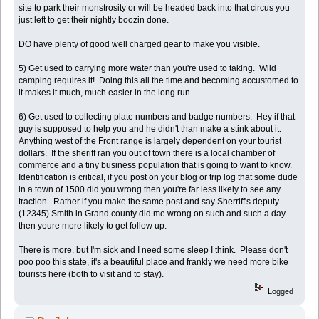
site to park their monstrosity or will be headed back into that circus you
just left to get their nightly boozin done.
DO have plenty of good well charged gear to make you visible.
5) Get used to carrying more water than you're used to taking. Wild
camping requires it! Doing this all the time and becoming accustomed to
it makes it much, much easier in the long run.
6) Get used to collecting plate numbers and badge numbers. Hey if that
guy is supposed to help you and he didn't than make a stink about it.
Anything west of the Front range is largely dependent on your tourist
dollars. If the sheriff ran you out of town there is a local chamber of
commerce and a tiny business population that is going to want to know.
Identification is critical, if you post on your blog or trip log that some dude
in a town of 1500 did you wrong then you're far less likely to see any
traction. Rather if you make the same post and say Sherriff's deputy
(12345) Smith in Grand county did me wrong on such and such a day
then youre more likely to get follow up.
There is more, but I'm sick and I need some sleep I think. Please don't
poo poo this state, it's a beautiful place and frankly we need more bike
tourists here (both to visit and to stay).
Logged