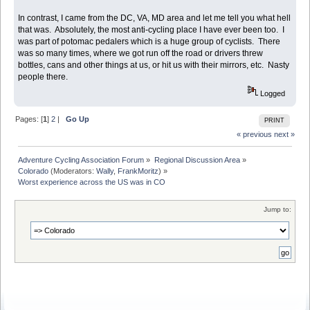
In contrast, I came from the DC, VA, MD area and let me tell you what hell
that was. Absolutely, the most anti-cycling place I have ever been too. I
was part of potomac pedalers which is a huge group of cyclists. There
was so many times, where we got run off the road or drivers threw
bottles, cans and other things at us, or hit us with their mirrors, etc. Nasty
people there.
Logged
Pages: [
1
]
2
|
Go Up
PRINT
« previous
next »
Adventure Cycling Association Forum
»
Regional Discussion Area
»
Colorado
(Moderators:
Wally
,
FrankMoritz
) »
Worst experience across the US was in CO
Jump to: