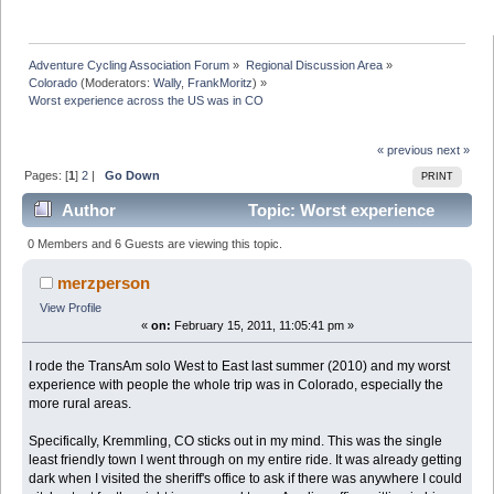
Adventure Cycling Association Forum
»
Regional Discussion Area
»
Colorado
(Moderators:
Wally
,
FrankMoritz
) »
Worst experience across the US was in CO
« previous
next »
Pages: [
1
]
2
|
Go Down
PRINT
Author
Topic: Worst experience
across the US was in CO (Read 200044 times)
0 Members and 6 Guests are viewing this topic.
merzperson
View Profile
«
on:
February 15, 2011, 11:05:41 pm »
I rode the TransAm solo West to East last summer (2010) and my worst
experience with people the whole trip was in Colorado, especially the
more rural areas.
Specifically, Kremmling, CO sticks out in my mind. This was the single
least friendly town I went through on my entire ride. It was already getting
dark when I visited the sheriff's office to ask if there was anywhere I could