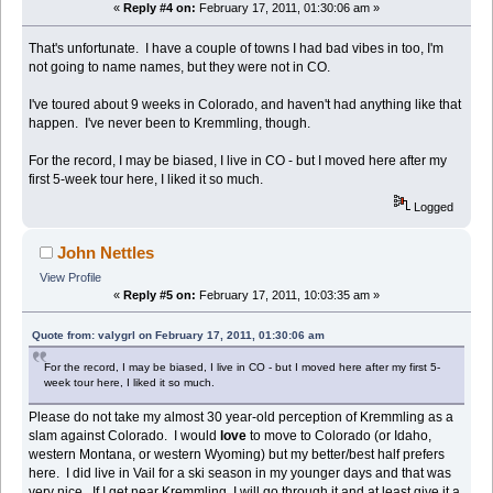
«
Reply #4 on:
February 17, 2011, 01:30:06 am »
That's unfortunate. I have a couple of towns I had bad vibes in too, I'm
not going to name names, but they were not in CO.
I've toured about 9 weeks in Colorado, and haven't had anything like that
happen. I've never been to Kremmling, though.
For the record, I may be biased, I live in CO - but I moved here after my
first 5-week tour here, I liked it so much.
Logged
John Nettles
View Profile
«
Reply #5 on:
February 17, 2011, 10:03:35 am »
Quote from: valygrl on February 17, 2011, 01:30:06 am
For the record, I may be biased, I live in CO - but I moved here after my first 5-
week tour here, I liked it so much.
Please do not take my almost 30 year-old perception of Kremmling as a
slam against Colorado. I would
love
to move to Colorado (or Idaho,
western Montana, or western Wyoming) but my better/best half prefers
here. I did live in Vail for a ski season in my younger days and that was
very nice. If I get near Kremmling, I will go through it and at least give it a