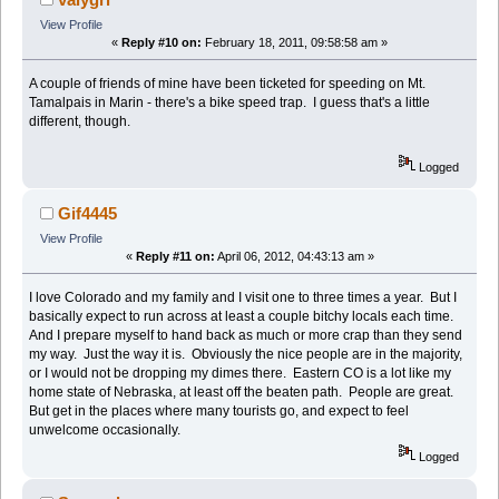
View Profile
«
Reply #10 on:
February 18, 2011, 09:58:58 am »
A couple of friends of mine have been ticketed for speeding on Mt.
Tamalpais in Marin - there's a bike speed trap. I guess that's a little
different, though.
Logged
Gif4445
View Profile
«
Reply #11 on:
April 06, 2012, 04:43:13 am »
I love Colorado and my family and I visit one to three times a year. But I
basically expect to run across at least a couple bitchy locals each time.
And I prepare myself to hand back as much or more crap than they send
my way. Just the way it is. Obviously the nice people are in the majority,
or I would not be dropping my dimes there. Eastern CO is a lot like my
home state of Nebraska, at least off the beaten path. People are great.
But get in the places where many tourists go, and expect to feel
unwelcome occasionally.
Logged