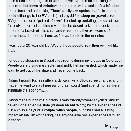
pitch a tent for the night in or around town. A police officer sitting in his
cruiser rolled down his window and told me, with a smile of satisfaction
on his face and a chuckle, "There's a city law against that." He told me I
could either go to the RV park (and pay $12 to sleep on gravel beside
RV generators) or "get out of town". I ended up pedaling just out of town
(already dark) and pitching my tent in the desert, private property or not,
on top of a bunch of little cacti, and was eaten alive by swarms of
mosquitoes. I got out of there as fast as I could in the morning.
I was just a 20-year old kid. Would these people treat their own kid like
that?
I ended up sleeping in 3 public restrooms during my 7 days in Colorado.
People were giving me shit left and right. I felt unwanted, which made me
want to get out of the state and never come back.
Riding through Kansas afterwards was like a 180-degree change, and it
made me want to stay there as long as I could (and spend money there,
stimulate the economy...).
I know that a bunch of Colorado is very friendly towards cyclists, and I'd
never judge an entire state (or even an entire city) by the experiences of
just a couple days or a couple rotten people, but it has had a lasting
impact on me. I'm wondering, has anyone else has experiences similar
to these?
Logged