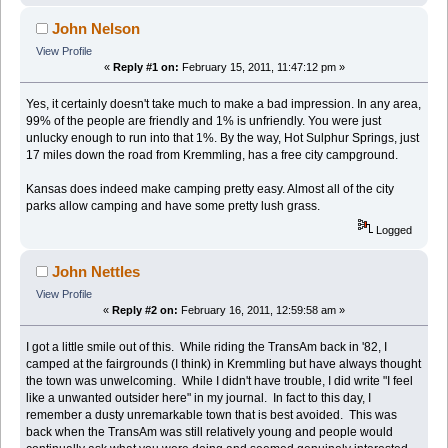
John Nelson
View Profile
«
Reply #1 on:
February 15, 2011, 11:47:12 pm »
Yes, it certainly doesn't take much to make a bad impression. In any area,
99% of the people are friendly and 1% is unfriendly. You were just
unlucky enough to run into that 1%. By the way, Hot Sulphur Springs, just
17 miles down the road from Kremmling, has a free city campground.
Kansas does indeed make camping pretty easy. Almost all of the city
parks allow camping and have some pretty lush grass.
Logged
John Nettles
View Profile
«
Reply #2 on:
February 16, 2011, 12:59:58 am »
I got a little smile out of this. While riding the TransAm back in '82, I
camped at the fairgrounds (I think) in Kremmling but have always thought
the town was unwelcoming. While I didn't have trouble, I did write "I feel
like a unwanted outsider here" in my journal. In fact to this day, I
remember a dusty unremarkable town that is best avoided. This was
back when the TransAm was still relatively young and people would