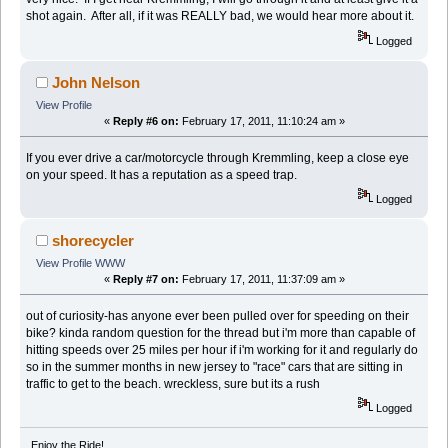
shot again. After all, if it was REALLY bad, we would hear more about it.
Logged
John Nelson
View Profile
«
Reply #6 on:
February 17, 2011, 11:10:24 am »
If you ever drive a car/motorcycle through Kremmling, keep a close eye
on your speed. It has a reputation as a speed trap.
Logged
shorecycler
View Profile
WWW
«
Reply #7 on:
February 17, 2011, 11:37:09 am »
out of curiosity-has anyone ever been pulled over for speeding on their
bike? kinda random question for the thread but i'm more than capable of
hitting speeds over 25 miles per hour if i'm working for it and regularly do
so in the summer months in new jersey to "race" cars that are sitting in
traffic to get to the beach. wreckless, sure but its a rush
Logged
Enjoy the Ride!