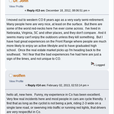
Dr. John
View Profile
«
Reply #13 on:
December 18, 2012, 08:06:51 pm »
I moved out to western CO 8 years ago as a very early semi-retirement.
Many people here are very nice, at least on the surface. But there are
some of the worst red-necks here I've ever come across. I've lived in
Nebraska, Virginia, SC and other places, and they don't compare. And it
seems many can't enjoy the outdoors unless they kill something. But I
have had great experiences on the Front Range where people are much
more likely to enjoy an active lifestyle and to have graduated high
school. Once the real estate market picks up I'm heading back to the
southeast. Yet I fear that the bad experiences I've had here are just a
sign of the times, and not unique to CO.
Logged
wolfen
View Profile
«
Reply #14 on:
February 02, 2013, 02:53:14 pm »
hello all, new here. Funny, my experience in Co has been excellent.
Very few real incidents here and most people in cars are cycle friendly. I
find that as long as the cyclist is not being a jerk, riding 2-3 wide on a
single lane road, or swerving into traffic or running red lights, that drivers
are very respectful in Co.