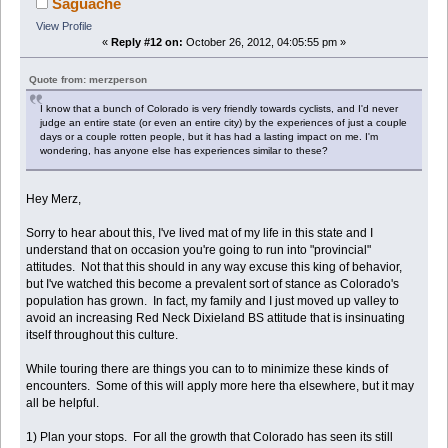
Saguache
View Profile
«
Reply #12 on:
October 26, 2012, 04:05:55 pm »
Quote from: merzperson
I know that a bunch of Colorado is very friendly towards cyclists, and I'd never
judge an entire state (or even an entire city) by the experiences of just a couple
days or a couple rotten people, but it has had a lasting impact on me. I'm
wondering, has anyone else has experiences similar to these?
Hey Merz,
Sorry to hear about this, I've lived mat of my life in this state and I
understand that on occasion you're going to run into "provincial"
attitudes. Not that this should in any way excuse this king of behavior,
but I've watched this become a prevalent sort of stance as Colorado's
population has grown. In fact, my family and I just moved up valley to
avoid an increasing Red Neck Dixieland BS attitude that is insinuating
itself throughout this culture.
While touring there are things you can to to minimize these kinds of
encounters. Some of this will apply more here tha elsewhere, but it may
all be helpful.
1) Plan your stops. For all the growth that Colorado has seen its still