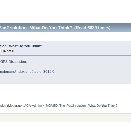
ad2 solution...What Do You Think? (Read 6639 times)
ion...What Do You Think?
0:16 am »
o
GPS Discussion
.
org/forums/index.php?topic=8615.0
sion
(Moderator:
ACA-Admin
) »
MOVED: The IPad2 solution...What Do You Think?