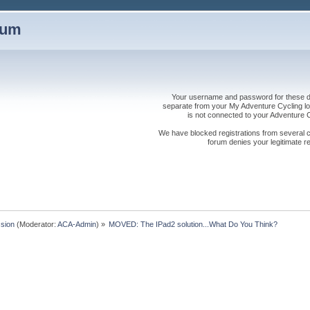
rum
Your username and password for these dis
separate from your My Adventure Cycling logi
is not connected to your Adventure
We have blocked registrations from several cou
forum denies your legitimate re
sion
(Moderator:
ACA-Admin
) »
MOVED: The IPad2 solution...What Do You Think?