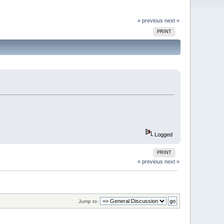
« previous
next »
PRINT
Logged
PRINT
« previous
next »
Jump to: