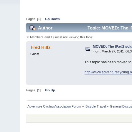
Pages: [
1
] |
Go Down
Author
Topic: MOVED: The IP
0 Members and 1 Guest are viewing this topic.
MOVED: The IPad2 solut
Fred Hiltz
«
on:
March 27, 2011, 06:3
Guest
This topic has been moved t
http://www.adventurecycling.
Pages: [
1
] |
Go Up
Adventure Cycling Association Forum
»
Bicycle Travel
»
General Discus