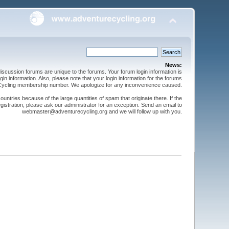
News:
cussion forums are unique to the forums. Your forum login information is
n information. Also, please note that your login information for the forums
 Cycling membership number. We apologize for any inconvenience caused.
ntries because of the large quantities of spam that originate there. If the
gistration, please ask our administrator for an exception. Send an email to
webmaster@adventurecycling.org and we will follow up with you.