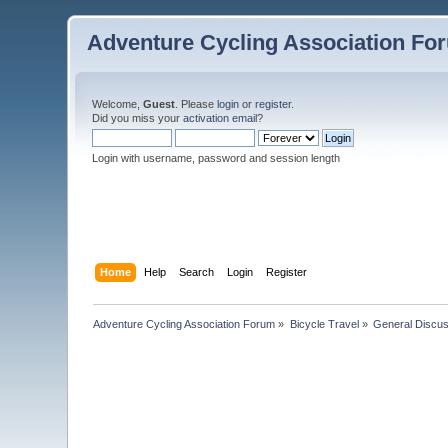
Adventure Cycling Association Fo
Welcome,
Guest
. Please
login
or
register
.
Did you miss your
activation email
?
Login with username, password and session length
Home
Help
Search
Login
Register
Adventure Cycling Association Forum
»
Bicycle Travel
»
General Discus