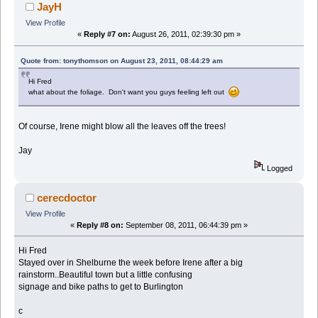
JayH
View Profile
«
Reply #7 on:
August 26, 2011, 02:39:30 pm »
Quote from: tonythomson on August 23, 2011, 08:44:29 am
Hi Fred
what about the foliage. Don't want you guys feeling left out
Of course, Irene might blow all the leaves off the trees!
Jay
Logged
cerecdoctor
View Profile
«
Reply #8 on:
September 08, 2011, 06:44:39 pm »
Hi Fred
Stayed over in Shelburne the week before Irene after a big
rainstorm..Beautiful town but a little confusing
signage and bike paths to get to Burlington
c