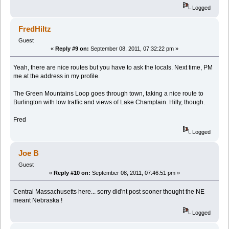
Logged
FredHiltz
Guest
«
Reply #9 on:
September 08, 2011, 07:32:22 pm »
Yeah, there are nice routes but you have to ask the locals. Next time, PM
me at the address in my profile.
The Green Mountains Loop goes through town, taking a nice route to
Burlington with low traffic and views of Lake Champlain. Hilly, though.
Fred
Logged
Joe B
Guest
«
Reply #10 on:
September 08, 2011, 07:46:51 pm »
Central Massachusetts here... sorry did'nt post sooner thought the NE
meant Nebraska !
Logged