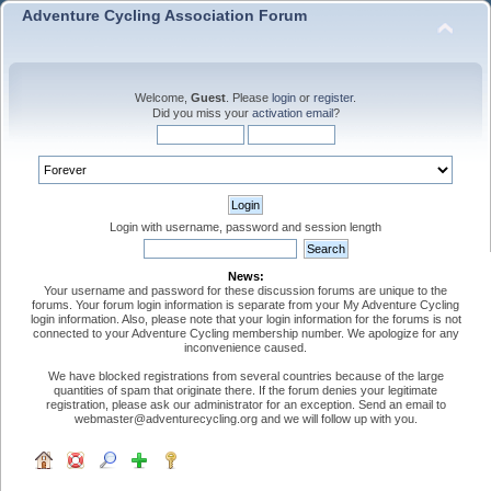
Adventure Cycling Association Forum
Welcome,
Guest
. Please
login
or
register
.
Did you miss your
activation email
?
Login with username, password and session length
News:
Your username and password for these discussion forums are unique to the
forums. Your forum login information is separate from your My Adventure Cycling
login information. Also, please note that your login information for the forums is not
connected to your Adventure Cycling membership number. We apologize for any
inconvenience caused.
We have blocked registrations from several countries because of the large
quantities of spam that originate there. If the forum denies your legitimate
registration, please ask our administrator for an exception. Send an email to
webmaster@adventurecycling.org and we will follow up with you.