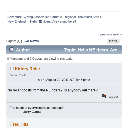
Adventure Cycling Association Forum
»
Regional Discussion Area
»
New England
»
Hello NE riders. Are ya out there?
« previous
next »
Pages: [
1
] |
Go Down
PRINT
Author
Topic: Hello NE riders. Are
ya out there? (Read 38431 times)
0 Members and 2 Guests are viewing this topic.
Kittery Rider
View Profile
«
on:
August 22, 2011, 07:26:45 pm »
No recent posts from the NE riders? Is anybody out there?
Logged
"Too much of everything is just enough"
Jerry Garcia
FredHiltz