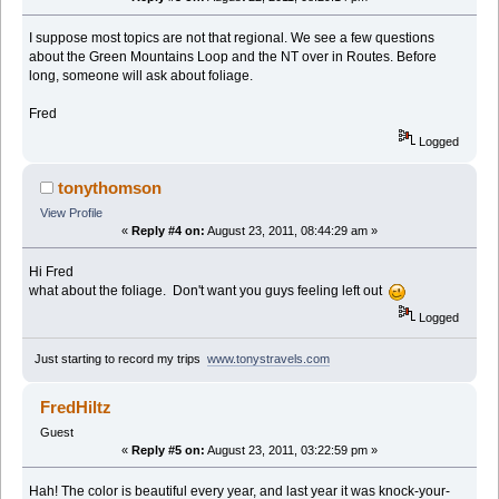
I suppose most topics are not that regional. We see a few questions
about the Green Mountains Loop and the NT over in Routes. Before
long, someone will ask about foliage.
Fred
Logged
tonythomson
View Profile
«
Reply #4 on:
August 23, 2011, 08:44:29 am »
Hi Fred
what about the foliage. Don't want you guys feeling left out
Logged
Just starting to record my trips
www.tonystravels.com
FredHiltz
Guest
«
Reply #5 on:
August 23, 2011, 03:22:59 pm »
Hah! The color is beautiful every year, and last year it was knock-your-