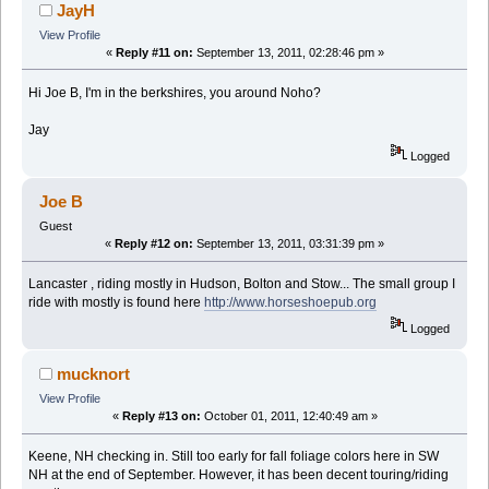
JayH
View Profile
«
Reply #11 on:
September 13, 2011, 02:28:46 pm »
Hi Joe B, I'm in the berkshires, you around Noho?
Jay
Logged
Joe B
Guest
«
Reply #12 on:
September 13, 2011, 03:31:39 pm »
Lancaster , riding mostly in Hudson, Bolton and Stow... The small group I
ride with mostly is found here
http://www.horseshoepub.org
Logged
mucknort
View Profile
«
Reply #13 on:
October 01, 2011, 12:40:49 am »
Keene, NH checking in. Still too early for fall foliage colors here in SW
NH at the end of September. However, it has been decent touring/riding