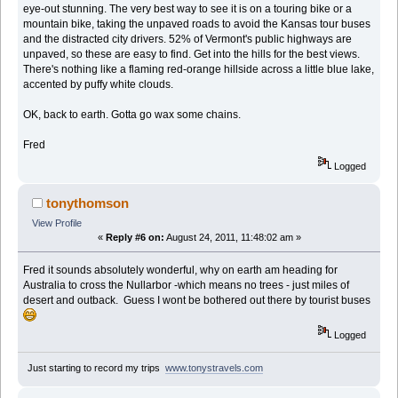
eye-out stunning. The very best way to see it is on a touring bike or a
mountain bike, taking the unpaved roads to avoid the Kansas tour buses
and the distracted city drivers. 52% of Vermont's public highways are
unpaved, so these are easy to find. Get into the hills for the best views.
There's nothing like a flaming red-orange hillside across a little blue lake,
accented by puffy white clouds.
OK, back to earth. Gotta go wax some chains.
Fred
Logged
tonythomson
View Profile
«
Reply #6 on:
August 24, 2011, 11:48:02 am »
Fred it sounds absolutely wonderful, why on earth am heading for
Australia to cross the Nullarbor -which means no trees - just miles of
desert and outback. Guess I wont be bothered out there by tourist buses
Logged
Just starting to record my trips
www.tonystravels.com