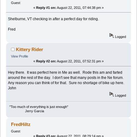
Guest
«
Reply #1 on:
August 22, 2011, 07:44:38 pm »
Shelburne, VT checking in after a perfect day for riding.
Fred
Logged
Kittery Rider
View Profile
«
Reply #2 on:
August 22, 2011, 07:52:31 pm »
Hey there. It was perfect here in Me as well. Rode this am and farted
around the rest of the day. I don't see that many posts in the Ne forum.
Any reason you can think of for that. Sure no shortage of bike up here.
John
Logged
"Too much of everything is just enough"
Jerry Garcia
FredHiltz
Guest
«
Reply #3 on:
August 22, 2011, 08:29:14 pm »