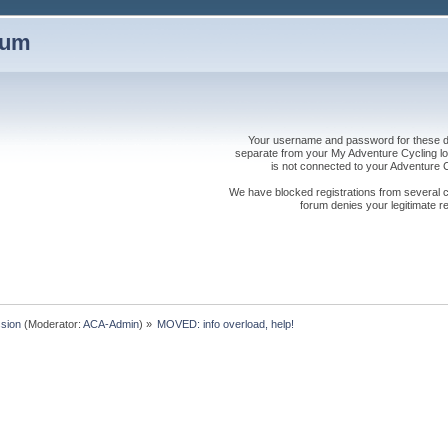
rum
Your username and password for these dis
separate from your My Adventure Cycling logi
is not connected to your Adventure
We have blocked registrations from several cou
forum denies your legitimate re
sion
(Moderator:
ACA-Admin
) »
MOVED: info overload, help!