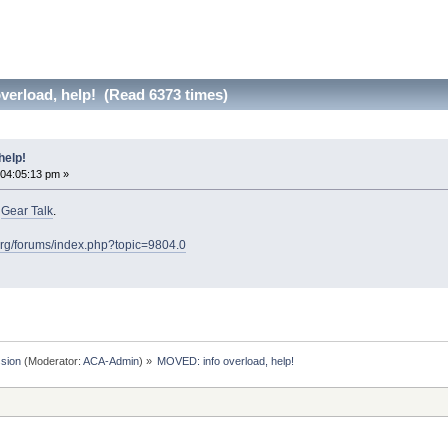
erload, help! (Read 6373 times)
help!
 04:05:13 pm »
o
Gear Talk
.
org/forums/index.php?topic=9804.0
sion
(Moderator:
ACA-Admin
) »
MOVED: info overload, help!