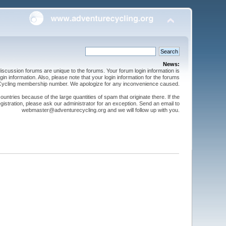
News:
cussion forums are unique to the forums. Your forum login information is
n information. Also, please note that your login information for the forums
 Cycling membership number. We apologize for any inconvenience caused.
ntries because of the large quantities of spam that originate there. If the
gistration, please ask our administrator for an exception. Send an email to
webmaster@adventurecycling.org and we will follow up with you.