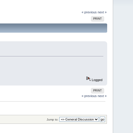
« previous
next »
PRINT
Logged
PRINT
« previous
next »
Jump to: