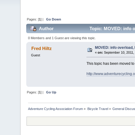
Pages: [
1
] |
Go Down
Author
Topic: MOVED: info ov
0 Members and 1 Guest are viewing this topic.
MOVED: info overload, 
Fred Hiltz
«
on:
September 10, 2011,
Guest
This topic has been moved t
http://www.adventurecycling.
Pages: [
1
] |
Go Up
Adventure Cycling Association Forum
»
Bicycle Travel
»
General Discus