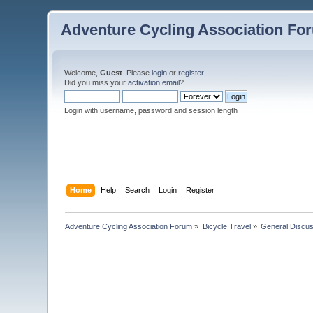
Adventure Cycling Association Fo
Welcome,
Guest
. Please
login
or
register
.
Did you miss your
activation email
?
Login with username, password and session length
Home
Help
Search
Login
Register
Adventure Cycling Association Forum
»
Bicycle Travel
»
General Discus