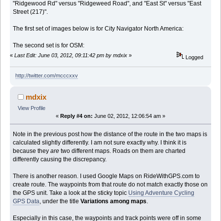
"Ridgewood Rd" versus "Ridgeweed Road", and "East St" versus "East
Street (217)".
The first set of images below is for City Navigator North America:
The second set is for OSM:
«
Last Edit: June 03, 2012, 09:11:42 pm by mdxix
»
Logged
http://twitter.com/mcccxxv
mdxix
View Profile
«
Reply #4 on:
June 02, 2012, 12:06:54 am »
Note in the previous post how the distance of the route in the two maps is
calculated slightly differently. I am not sure exactly why. I think it is
because they
are
two different maps. Roads on them are charted
differently causing the discrepancy.
There is another reason. I used Google Maps on RideWithGPS.com to
create route. The waypoints from that route do not match exactly those on
the GPS unit. Take a look at the sticky topic
Using Adventure Cycling
GPS Data
, under the title
Variations among maps
.
Especially in this case, the waypoints and track points were off in some