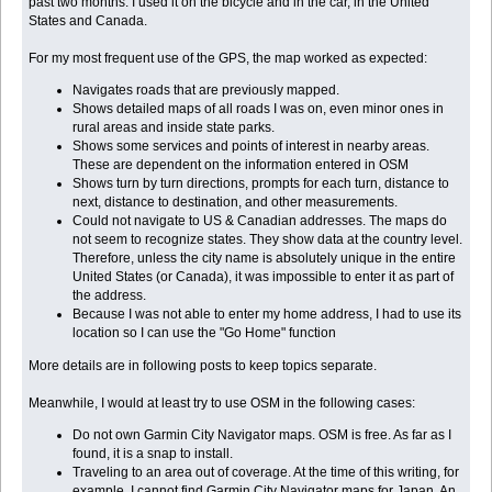
past two months. I used it on the bicycle and in the car, in the United
States and Canada.
For my most frequent use of the GPS, the map worked as expected:
Navigates roads that are previously mapped.
Shows detailed maps of all roads I was on, even minor ones in
rural areas and inside state parks.
Shows some services and points of interest in nearby areas.
These are dependent on the information entered in OSM
Shows turn by turn directions, prompts for each turn, distance to
next, distance to destination, and other measurements.
Could not navigate to US & Canadian addresses. The maps do
not seem to recognize states. They show data at the country level.
Therefore, unless the city name is absolutely unique in the entire
United States (or Canada), it was impossible to enter it as part of
the address.
Because I was not able to enter my home address, I had to use its
location so I can use the "Go Home" function
More details are in following posts to keep topics separate.
Meanwhile, I would at least try to use OSM in the following cases:
Do not own Garmin City Navigator maps. OSM is free. As far as I
found, it is a snap to install.
Traveling to an area out of coverage. At the time of this writing, for
example, I cannot find Garmin City Navigator maps for Japan. An