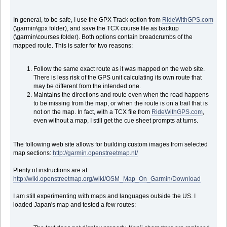
In general, to be safe, I use the GPX Track option from
RideWithGPS.com
(\garmin\gpx folder), and save the TCX course file as backup
(\garmin\courses folder). Both options contain breadcrumbs of the
mapped route. This is safer for two reasons:
Follow the same exact route as it was mapped on the web site.
There is less risk of the GPS unit calculating its own route that
may be different from the intended one.
Maintains the directions and route even when the road happens
to be missing from the map, or when the route is on a trail that is
not on the map. In fact, with a TCX file from
RideWithGPS.com
,
even without a map, I still get the cue sheet prompts at turns.
The following web site allows for building custom images from selected
map sections:
http://garmin.openstreetmap.nl/
Plenty of instructions are at
http://wiki.openstreetmap.org/wiki/OSM_Map_On_Garmin/Download
I am still experimenting with maps and languages outside the US. I
loaded Japan's map and tested a few routes: