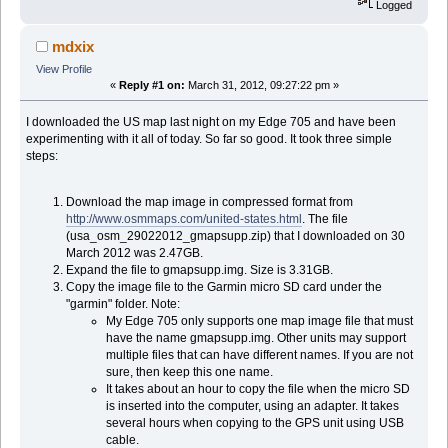
Logged
mdxix
View Profile
«
Reply #1 on:
March 31, 2012, 09:27:22 pm »
I downloaded the US map last night on my Edge 705 and have been
experimenting with it all of today. So far so good. It took three simple
steps:
Download the map image in compressed format from
http://www.osmmaps.com/united-states.html
. The file
(usa_osm_29022012_gmapsupp.zip) that I downloaded on 30
March 2012 was 2.47GB.
Expand the file to gmapsupp.img. Size is 3.31GB.
Copy the image file to the Garmin micro SD card under the
"garmin" folder. Note:
My Edge 705 only supports one map image file that must
have the name gmapsupp.img. Other units may support
multiple files that can have different names. If you are not
sure, then keep this one name.
It takes about an hour to copy the file when the micro SD
is inserted into the computer, using an adapter. It takes
several hours when copying to the GPS unit using USB
cable.