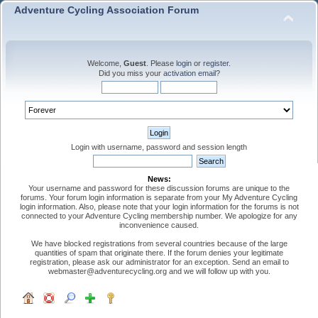
Adventure Cycling Association Forum
Welcome,
Guest
. Please
login
or
register
.
Did you miss your
activation email
?
Login with username, password and session length
News:
Your username and password for these discussion forums are unique to the
forums. Your forum login information is separate from your My Adventure Cycling
login information. Also, please note that your login information for the forums is not
connected to your Adventure Cycling membership number. We apologize for any
inconvenience caused.
We have blocked registrations from several countries because of the large
quantities of spam that originate there. If the forum denies your legitimate
registration, please ask our administrator for an exception. Send an email to
webmaster@adventurecycling.org and we will follow up with you.