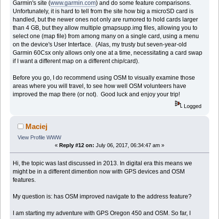
Garmin's site (
www.garmin.com
) and do some feature comparisons.
Unfortunately, it is hard to tell from the site how big a microSD card is
handled, but the newer ones not only are rumored to hold cards larger
than 4 GB, but they allow multiple gmapsupp.img files, allowing you to
select one (map file) from among many on a single card, using a menu
on the device's User Interface. (Alas, my trusty but seven-year-old
Garmin 60Csx only allows only one at a time, necessitating a card swap
if I want a different map on a different chip/card).
Before you go, I do recommend using OSM to visually examine those
areas where you will travel, to see how well OSM volunteers have
improved the map there (or not). Good luck and enjoy your trip!
Logged
Maciej
View Profile
WWW
«
Reply #12 on:
July 06, 2017, 06:34:47 am »
Hi, the topic was last discussed in 2013. In digital era this means we
might be in a different dimention now with GPS devices and OSM
features.
My question is: has OSM improved navigate to the address feature?
I am starting my adventure with GPS Oregon 450 and OSM. So far, I