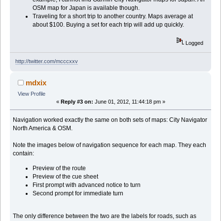
OSM map for Japan is available though.
Traveling for a short trip to another country. Maps average at
about $100. Buying a set for each trip will add up quickly.
Logged
http://twitter.com/mcccxxv
mdxix
View Profile
«
Reply #3 on:
June 01, 2012, 11:44:18 pm »
Navigation worked exactly the same on both sets of maps: City Navigator
North America & OSM.
Note the images below of navigation sequence for each map. They each
contain:
Preview of the route
Preview of the cue sheet
First prompt with advanced notice to turn
Second prompt for immediate turn
The only difference between the two are the labels for roads, such as