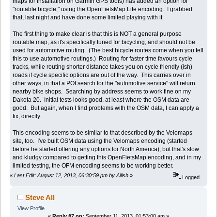
maps for installation on Garmin GPS tools) has added an option for
"routable bicycle," using the OpenFietsMap Lite encoding. I grabbed
that, last night and have done some limited playing with it.
The first thing to make clear is that this is NOT a general purpose
routable map, as it's specifically tuned for bicycling, and should not be
used for automotive routing. (The best bicycle routes come when you tell
this to use automotive routings.) Routing for faster time favours cycle
tracks, while routing shorter distance takes you on cycle friendly (ish)
roads if cycle specific options are out of the way. This carries over in
other ways, in that a POI search for the "automotive service" will return
nearby bike shops. Searching by address seems to work fine on my
Dakota 20. Initial tests looks good, at least where the OSM data are
good. But again, when I find problems with the OSM data, I can apply a
fix, directly.
This encoding seems to be similar to that described by the Velomaps
site, too. I've built OSM data using the Velomaps encoding (started
before he started offering any options for North America), but that's slow
and kludgy compared to getting this OpenFietsMap encoding, and in my
limited testing, the OFM encoding seems to be working better.
«
Last Edit: August 12, 2013, 06:30:59 pm by Ailish
»
Logged
Steve All
View Profile
«
Reply #7 on:
September 11, 2013, 01:53:00 am »