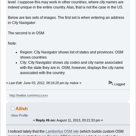
level. I suppose this may work in other countries, where city names are
indeed unique in the entire country. Alas, that is not the case in the US.
Below are two sets of images. The first set is when entering an address
in City Navigator:
The second is in OSM:
Note:
Region: City Navigator shows list of states and provinces. OSM
shows countries
City: City Navigator shows zip codes and city name associated
with the state they are in. OSM, however, displays the city name
associated with the country.
«
Last Edit: June 03, 2012, 09:16:20 pm by mdxix
»
Logged
http://twitter.com/mcccxxv
Ailish
View Profile
«
Reply #6 on:
August 11, 2013, 03:21:33 pm »
I noticed lately that the
Lambertus OSM site
(which builds custom OSM