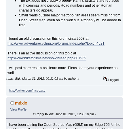
The text does not display properly. Kanji characters are replaced
with commas and periods. Road numbers and other Roman
characters do appear.
Small roads outside major metropolitan areas seem missing from
Open Street Map, even on the web site. Probably will be added in
time.
I found an old discussion on this forum circa 2008 at
http://www.adventurecycling.org/forums/index.php?topic=4521
There is an active discussion on this topic at
http://www.bikeforums.net/showthread.php/801939
I will post more results as I learn more. Pleas share your experience as
well.
«
Last Edit: March 31, 2012, 09:31:03 pm by mdxix
»
Logged
http://twitter.com/mcccxxv
mdxix
View Profile
«
Reply #2 on:
June 01, 2012, 11:33:18 pm »
I have been testing the Open Source Map (OSM) on my Edge 705 for the