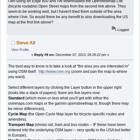
I am using an Edge 800 and I've downloaded the Openfietsmap Lite
(bicycle routable) Open Street maps from the second link above. They
seem to be working well, but I haven't tried them outside of the area
where I live. So would there be any benefit to also downloading the US
map at the first link above?
Logged
Steve All
View Profile
«
Reply #9 on:
December 07, 2013, 04:28:22 pm »
The best way to know is to take a look at "the area you are interested in"
using OSM itself:
http://www.osm.org
(zoom and pan the map to where
you want).
Select different layers by clicking the Layer button in the upper right
(looks like a stack of papers); there are five layers now:
Standard
(which more-or-less what you'll get with either the
osmmaps.com maps or the garmin.openstreetmap.nl, though there may
be minor differences),
Cycle Map
(the Open Cycle Map layer for bicycle-specific routes and
amenities),
Transport Map
(shows rail, tram and bus routes -- IF these have been
entered into the underlying OSM layer -- very spotty in the USA but better
in Europe),