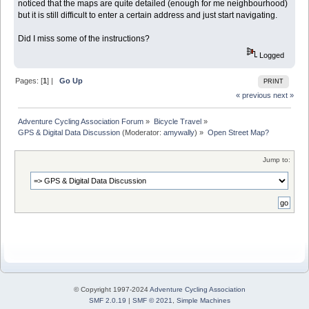
noticed that the maps are quite detailed (enough for me neighbourhood)
but it is still difficult to enter a certain address and just start navigating.
Did I miss some of the instructions?
Logged
Pages: [
1
] |
Go Up
PRINT
« previous
next »
Adventure Cycling Association Forum
»
Bicycle Travel
»
GPS & Digital Data Discussion
(Moderator:
amywally
) »
Open Street Map?
Jump to:
© Copyright 1997-2024
Adventure Cycling Association
SMF 2.0.19
|
SMF © 2021
,
Simple Machines