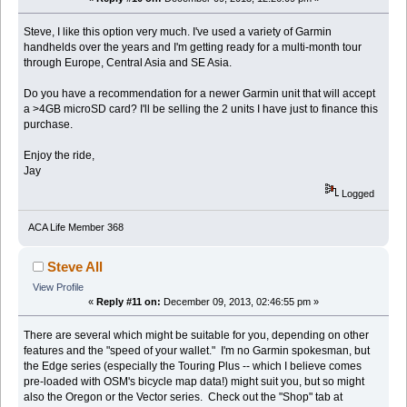
Steve, I like this option very much. I've used a variety of Garmin
handhelds over the years and I'm getting ready for a multi-month tour
through Europe, Central Asia and SE Asia.
Do you have a recommendation for a newer Garmin unit that will accept
a >4GB microSD card? I'll be selling the 2 units I have just to finance this
purchase.
Enjoy the ride,
Jay
Logged
ACA Life Member 368
Steve All
View Profile
«
Reply #11 on:
December 09, 2013, 02:46:55 pm »
There are several which might be suitable for you, depending on other
features and the "speed of your wallet." I'm no Garmin spokesman, but
the Edge series (especially the Touring Plus -- which I believe comes
pre-loaded with OSM's bicycle map data!) might suit you, but so might
also the Oregon or the Vector series. Check out the "Shop" tab at