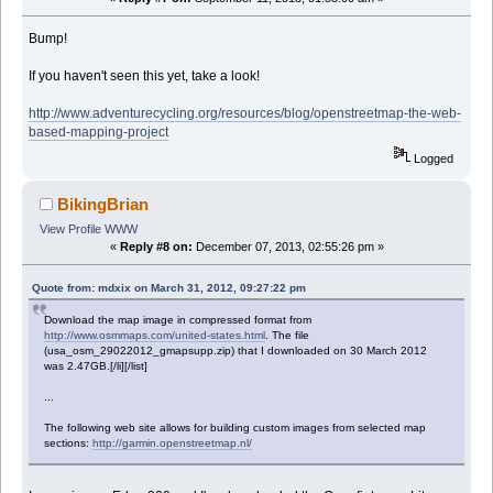
Bump!
If you haven't seen this yet, take a look!
http://www.adventurecycling.org/resources/blog/openstreetmap-the-web-
based-mapping-project
Logged
BikingBrian
View Profile
WWW
«
Reply #8 on:
December 07, 2013, 02:55:26 pm »
Quote from: mdxix on March 31, 2012, 09:27:22 pm
Download the map image in compressed format from
http://www.osmmaps.com/united-states.html
. The file
(usa_osm_29022012_gmapsupp.zip) that I downloaded on 30 March 2012
was 2.47GB.[/li][/list]
...
The following web site allows for building custom images from selected map
sections:
http://garmin.openstreetmap.nl/