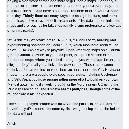
paying a significant percentage more to get usable maps. Secondly, it
updates all the time. You can notice an error on your GPS one day, edit
in a fix on the site, and have a corrected, routable map on your GPS the
next day. Thirdly, there are many ways to massage the data, and there
are at least a few bicycle specific treatments of the data, that optimize the
maps and the routings for bikes (optionally giving preference to bikeways
or tertiary roads).
While this may work with other GPS units, the focus of my reading and
experimenting has been on Garmin units, which most here seem to use,
as well. The easiest way to play with OpenStreetMap maps on a Garmin
(or the Garmin software on your computer) is to pull a section of the
Lambertus maps
, where you select the region you want maps for on their
site, and they'll mail you a link to the downloads. These maps seem
optimized for car routing, making them an analogue to the City Navigator
maps. There are a couple cycle specific versions, including Cyclemap
and VeloMaps, but those require rather more effort to build on your own.
I've just gotten a mostly working build for the Northeastern US using the
VeloMaps encoding, and it mostly seems pretty neat, though some of the
routings are a bit unexpected.
Have others played around with this? Are the pitfalls to these maps that I
haven't hit yet? It seems the more cyclists we get using these, the better
the data will get.
Ailish