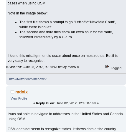
cases when using OSM.
Note in the image below:
The first tile shows a prompt to go "Left off of Newfield Court",
while there is no left.
The second and third tiles show an extra spur for the route,
followed immediately by a U-turn.
I found this misalignment to occur about once on most routes. But it is
very easy to recognize.
«
Last Edit: June 03, 2012, 09:14:18 pm by mdxix
»
Logged
http://twitter.com/mcccxxv
mdxix
View Profile
«
Reply #5 on:
June 02, 2012, 12:16:07 am »
I was not able to navigate to addresses in the United States and Canada
using OSM.
OSM does not seem to recognize states. It shows data at the country