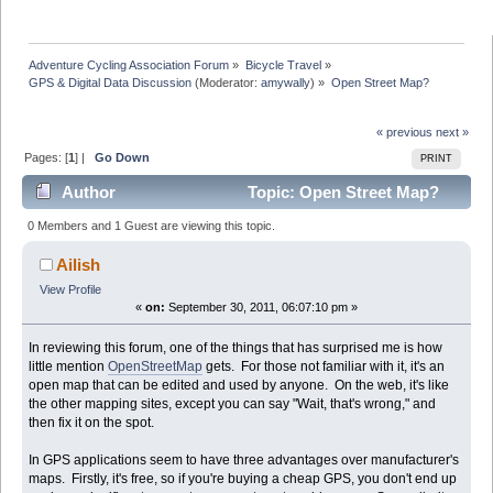
Adventure Cycling Association Forum
»
Bicycle Travel
»
GPS & Digital Data Discussion
(Moderator:
amywally
) »
Open Street Map?
« previous
next »
Pages: [
1
] |
Go Down
PRINT
Author
Topic: Open Street Map?
(Read 49991 times)
0 Members and 1 Guest are viewing this topic.
Ailish
View Profile
«
on:
September 30, 2011, 06:07:10 pm »
In reviewing this forum, one of the things that has surprised me is how
little mention
OpenStreetMap
gets. For those not familiar with it, it's an
open map that can be edited and used by anyone. On the web, it's like
the other mapping sites, except you can say "Wait, that's wrong," and
then fix it on the spot.
In GPS applications seem to have three advantages over manufacturer's
maps. Firstly, it's free, so if you're buying a cheap GPS, you don't end up