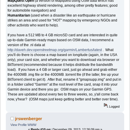
MapQuest Open
(a version of Mapquest using OSM data which has
excellent highway shield rendering, among other pretty features; good
for automobile navigation) and
Humanitarian
(used when a disaster like an earthquake or hurricane
strikes an area and used for "HOT" mapping by emergency NGOs and
other activists who want to help).
If you have a 512 MB to 4 GB microSD card and are interested in quite
up-to-date Garmin-ready maps based on OSM data, I recommend a
version of the .nl data at
http://daveh.dev.openstreetmap.org/garmin/Lambertus/latest
. What
you'll do there is choose a map based on longitude (again, in the USA
only), your card size, and whether you want to download via browser or
BitTorrent (recommended because it helps distribute the bandwidth
load). If you have a 4 GB or larger card, just go ahead and grab either
the 4000MB .img file or the 4000MB .torrent file (if the latter, fire up your
BitTorrent client to get it). After that, rename it "gmapsupp.img" and put in
in a folder called "Garmin" at the root level of the card, snap it into your
Garmin device and there you go: OSM maps on your Garmin GPS.
These are updated about every two to three weeks, so, y'all come back
now, y'hear? (OSM maps just keep getting better and better over time).
Logged
jrswenberger
View Profile
WWW
«
Reply #10 on:
December 09, 2013, 12:26:09 pm »