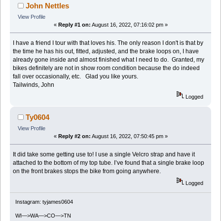
John Nettles
View Profile
«
Reply #1 on:
August 16, 2022, 07:16:02 pm »
I have a friend I tour with that loves his. The only reason I don't is that by
the time he has his out, fitted, adjusted, and the brake loops on, I have
already gone inside and almost finished what I need to do. Granted, my
bikes definitely are not in show room condition because the do indeed
fall over occasionally, etc. Glad you like yours.
Tailwinds, John
Logged
Ty0604
View Profile
«
Reply #2 on:
August 16, 2022, 07:50:45 pm »
It did take some getting use to! I use a single Velcro strap and have it
attached to the bottom of my top tube. I’ve found that a single brake loop
on the front brakes stops the bike from going anywhere.
Logged
Instagram: tyjames0604
WI—>WA—>CO—>TN