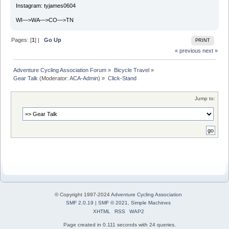
Instagram: tyjames0604
WI—>WA—>CO—>TN
Pages: [
1
] |
Go Up
PRINT
« previous
next »
Adventure Cycling Association Forum
»
Bicycle Travel
»
Gear Talk
(Moderator:
ACA-Admin
) »
Click-Stand
Jump to:
© Copyright 1997-2024
Adventure Cycling Association
SMF 2.0.19
|
SMF © 2021
,
Simple Machines
XHTML
RSS
WAP2
Page created in 0.111 seconds with 24 queries.