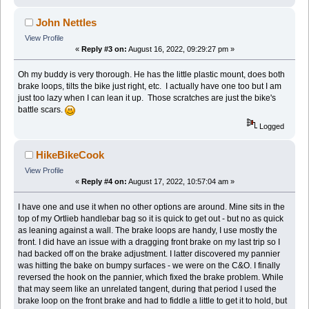
John Nettles
View Profile
«
Reply #3 on:
August 16, 2022, 09:29:27 pm »
Oh my buddy is very thorough. He has the little plastic mount, does both
brake loops, tilts the bike just right, etc. I actually have one too but I am
just too lazy when I can lean it up. Those scratches are just the bike's
battle scars.
Logged
HikeBikeCook
View Profile
«
Reply #4 on:
August 17, 2022, 10:57:04 am »
I have one and use it when no other options are around. Mine sits in the
top of my Ortlieb handlebar bag so it is quick to get out - but no as quick
as leaning against a wall. The brake loops are handy, I use mostly the
front. I did have an issue with a dragging front brake on my last trip so I
had backed off on the brake adjustment. I latter discovered my pannier
was hitting the bake on bumpy surfaces - we were on the C&O. I finally
reversed the hook on the pannier, which fixed the brake problem. While
that may seem like an unrelated tangent, during that period I used the
brake loop on the front brake and had to fiddle a little to get it to hold, but