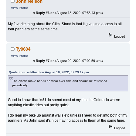
John Nelson
View Profile
«
Reply #6 on:
August 18, 2022, 07:53:43 pm »
My favorite thing about the Click-Stand is that it gives me access to all
four panniers at the same time.
Logged
Ty0604
View Profile
«
Reply #7 on:
August 20, 2022, 07:02:59 am »
Quote from: wildtoad on August 18, 2022, 07:29:17 pm
The elastic brake bands do wear over time and should be refreshed
periodically.
Good to know, thanks! I do spend most of my time in Colorado where
anything elastic dries out pretty quick.
I do lean my bike up against walls etc unless I need to get into both of my
panniers. As John said it’s nice having access to them at the same time.
Logged