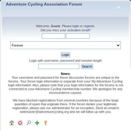
Adventure Cycling Association Forum
Welcome,
Guest
. Please
login
or
register
.
Did you miss your
activation email
?
Login with username, password and session length
News:
Your username and password for these discussion forums are unique to the
forums. Your forum login information is separate from your My Adventure Cycling
login information. Also, please note that your login information for the forums is not
connected to your Adventure Cycling membership number. We apologize for any
inconvenience caused.
We have blocked registrations from several countries because of the large
quantities of spam that originate there. If the forum denies your legitimate
registration, please ask our administrator for an exception. Send an email to
webmaster@adventurecycling.org and we will follow up with you.