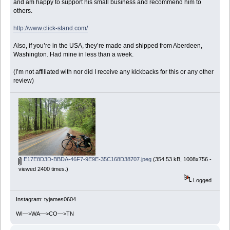
and am happy to support his small business and recommend him to
others.
http://www.click-stand.com/
Also, if you’re in the USA, they’re made and shipped from Aberdeen,
Washington. Had mine in less than a week.
(I’m not affiliated with nor did I receive any kickbacks for this or any other
review)
E17E8D3D-BBDA-46F7-9E9E-35C168D38707.jpeg
(354.53 kB, 1008x756 -
viewed 2400 times.)
Logged
Instagram: tyjames0604
WI—>WA—>CO—>TN