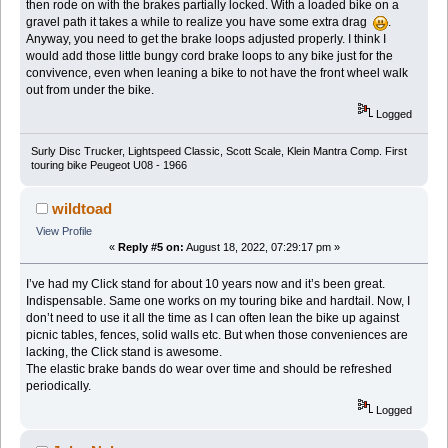
then rode on with the brakes partially locked. With a loaded bike on a
gravel path it takes a while to realize you have some extra drag
.
Anyway, you need to get the brake loops adjusted properly. I think I
would add those little bungy cord brake loops to any bike just for the
convivence, even when leaning a bike to not have the front wheel walk
out from under the bike.
Logged
Surly Disc Trucker, Lightspeed Classic, Scott Scale, Klein Mantra Comp. First
touring bike Peugeot U08 - 1966
wildtoad
View Profile
«
Reply #5 on:
August 18, 2022, 07:29:17 pm »
I’ve had my Click stand for about 10 years now and it’s been great.
Indispensable. Same one works on my touring bike and hardtail. Now, I
don’t need to use it all the time as I can often lean the bike up against
picnic tables, fences, solid walls etc. But when those conveniences are
lacking, the Click stand is awesome.
The elastic brake bands do wear over time and should be refreshed
periodically.
Logged