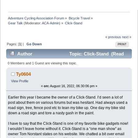
Adventure Cycling Association Forum
»
Bicycle Travel
»
Gear Talk
(Moderator:
ACA-Admin
) »
Click-Stand
« previous
next »
Pages: [
1
] |
Go Down
PRINT
Author
Topic: Click-Stand (Read
21782 times)
0 Members and 1 Guest are viewing this topic.
Ty0604
View Profile
«
on:
August 16, 2022, 06:30:06 pm »
Earlier this year I became the owner of a Click-Stand. I’d seen a lot of
post about them on various forums but was hesitant. Had always used a
road sign, tree, fence post etc to lean my bike up. One day my bike slid
down a road sign and tore a nasty gash in the paint.
I have to say that the Click-Stand is one of my favorite bike gadgets now!
I wouldn’t leave home without it. Click-Stand is a “one man show” as
owner Tom Norstant states on his website. We chatted a bit over email