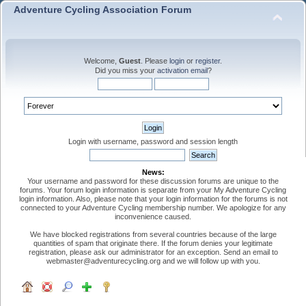
Adventure Cycling Association Forum
Welcome,
Guest
. Please
login
or
register
.
Did you miss your
activation email
?
Login with username, password and session length
News:
Your username and password for these discussion forums are unique to the
forums. Your forum login information is separate from your My Adventure Cycling
login information. Also, please note that your login information for the forums is not
connected to your Adventure Cycling membership number. We apologize for any
inconvenience caused.
We have blocked registrations from several countries because of the large
quantities of spam that originate there. If the forum denies your legitimate
registration, please ask our administrator for an exception. Send an email to
webmaster@adventurecycling.org and we will follow up with you.