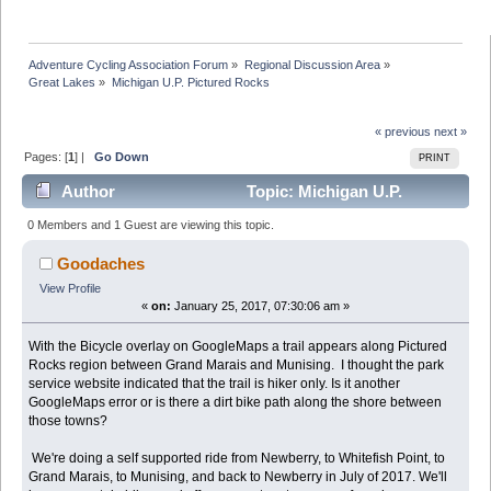
Adventure Cycling Association Forum
»
Regional Discussion Area
»
Great Lakes
»
Michigan U.P. Pictured Rocks
« previous
next »
Pages: [
1
] |
Go Down
PRINT
Author
Topic: Michigan U.P.
Pictured Rocks (Read 33568 times)
0 Members and 1 Guest are viewing this topic.
Goodaches
View Profile
«
on:
January 25, 2017, 07:30:06 am »
With the Bicycle overlay on GoogleMaps a trail appears along Pictured
Rocks region between Grand Marais and Munising. I thought the park
service website indicated that the trail is hiker only. Is it another
GoogleMaps error or is there a dirt bike path along the shore between
those towns?
We're doing a self supported ride from Newberry, to Whitefish Point, to
Grand Marais, to Munising, and back to Newberry in July of 2017. We'll